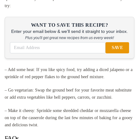
try:
WANT TO SAVE THIS RECIPE?
Enter your email below & we'll send it straight to your inbox.
Plus you'll get great new recipes from us every week!
SAVE
– Add some heat: If you like spicy food, try adding a diced jalapeno or a
sprinkle of red pepper flakes to the ground beef mixture.
– Go vegetarian: Swap the ground beef for your favorite meat substitute
or add extra vegetables like bell peppers, carrots, or zucchini.
– Make it cheesy: Sprinkle some shredded cheddar or mozzarella cheese
on top of the casserole during the last few minutes of baking for a gooey
and delicious twist.
FAQs