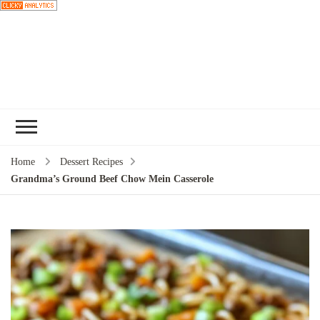
Choose a
recipe
Home
Dessert Recipes
Grandma’s Ground Beef Chow Mein Casserole