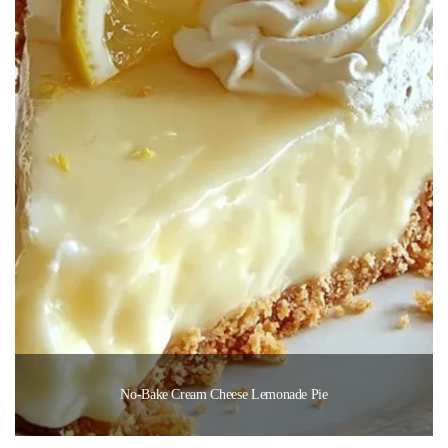
No-Bake Cream Cheese Lemonade Pie