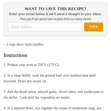
WANT TO SAVE THIS RECIPE?
Enter your email below & we'll send it straight to your inbox.
Plus you'll get great new recipes from us every week!
SAVE
– 2 cups chow mein noodles
Instructions
1. Preheat your oven to 350°F (175°C).
2. In a large skillet, cook the ground beef over medium heat until
browned. Drain any excess fat.
3. Add the diced onion, minced garlic, sliced celery, and mushrooms to
the skillet. Cook until the vegetables are tender.
4. In a separate bowl, mix together the cream of mushroom soup, soy