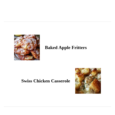
Post
Navigation
Baked Apple Fritters
Swiss Chicken Casserole