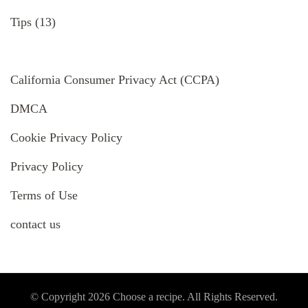
Tips
(13)
California Consumer Privacy Act (CCPA)
DMCA
Cookie Privacy Policy
Privacy Policy
Terms of Use
contact us
© Copyright 2026
Choose a recipe
. All Rights Reserved.