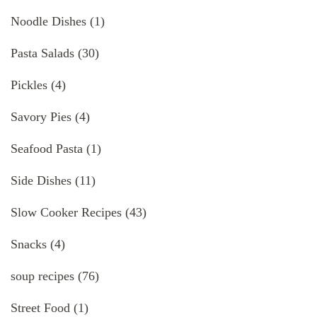
Noodle Dishes
(1)
Pasta Salads
(30)
Pickles
(4)
Savory Pies
(4)
Seafood Pasta
(1)
Side Dishes
(11)
Slow Cooker Recipes
(43)
Snacks
(4)
soup recipes
(76)
Street Food
(1)