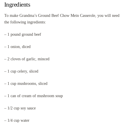
Ingredients
To make Grandma’s Ground Beef Chow Mein Casserole, you will need
the following ingredients:
– 1 pound ground beef
– 1 onion, diced
– 2 cloves of garlic, minced
– 1 cup celery, sliced
– 1 cup mushrooms, sliced
– 1 can of cream of mushroom soup
– 1/2 cup soy sauce
– 1/4 cup water