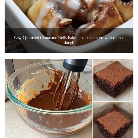
Easy Quartered Cinnamon Rolls Bake — quick dessert with canned
dough