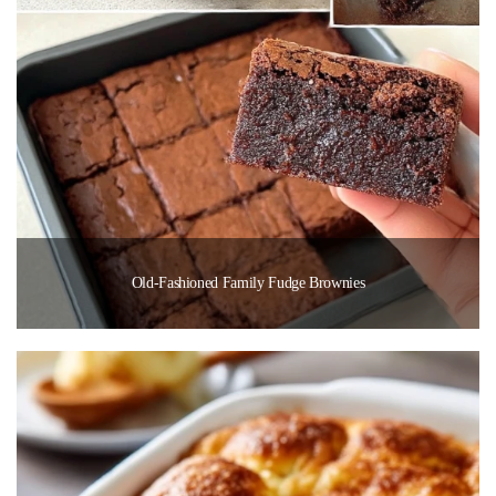
Old-Fashioned Family Fudge Brownies