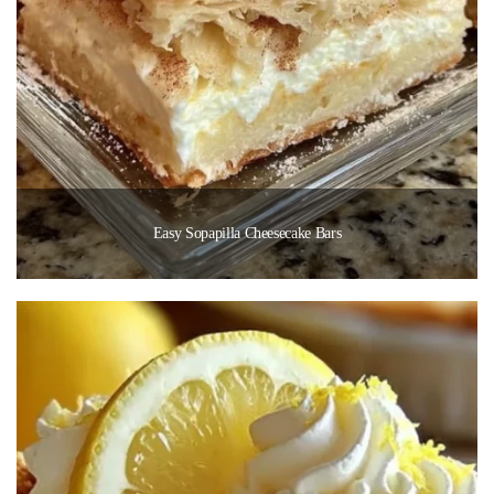
Easy Sopapilla Cheesecake Bars