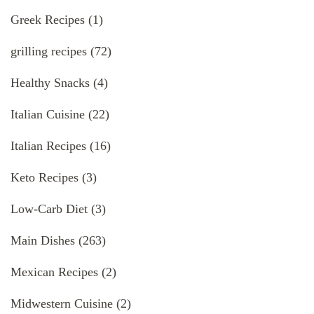
Greek Recipes
(1)
grilling recipes
(72)
Healthy Snacks
(4)
Italian Cuisine
(22)
Italian Recipes
(16)
Keto Recipes
(3)
Low-Carb Diet
(3)
Main Dishes
(263)
Mexican Recipes
(2)
Midwestern Cuisine
(2)