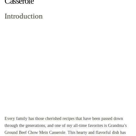
Casserole
Introduction
Every family has those cherished recipes that have been passed down
through the generations, and one of my all-time favorites is Grandma’s
Ground Beef Chow Mein Casserole. This hearty and flavorful dish has