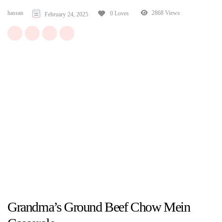
hassan
2868 Views
0 Loves
February 24, 2025
Grandma’s Ground Beef Chow Mein