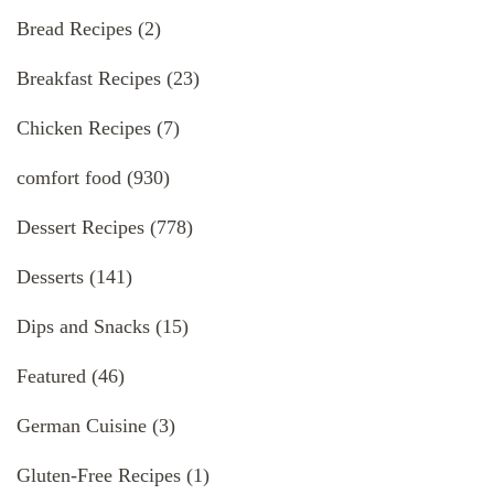
Bread Recipes
(2)
Breakfast Recipes
(23)
Chicken Recipes
(7)
comfort food
(930)
Dessert Recipes
(778)
Desserts
(141)
Dips and Snacks
(15)
Featured
(46)
German Cuisine
(3)
Gluten-Free Recipes
(1)