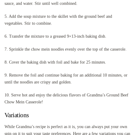
sauce, and water. Stir until well combined.
5. Add the soup mixture to the skillet with the ground beef and
vegetables. Stir to combine.
6. Transfer the mixture to a greased 9×13-inch baking dish.
7. Sprinkle the chow mein noodles evenly over the top of the casserole.
8. Cover the baking dish with foil and bake for 25 minutes.
9. Remove the foil and continue baking for an additional 10 minutes, or
until the noodles are crispy and golden.
10. Serve hot and enjoy the delicious flavors of Grandma’s Ground Beef
Chow Mein Casserole!
Variations
While Grandma’s recipe is perfect as it is, you can always put your own
spin on it to suit your taste preferences. Here are a few variations you can