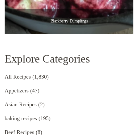
Blackberry Dumplings
Explore Categories
All Recipes
(1,830)
Appetizers
(47)
Asian Recipes
(2)
baking recipes
(195)
Beef Recipes
(8)