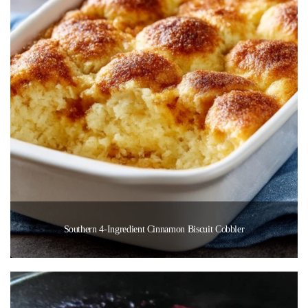
Southern 4-Ingredient Cinnamon Biscuit Cobbler