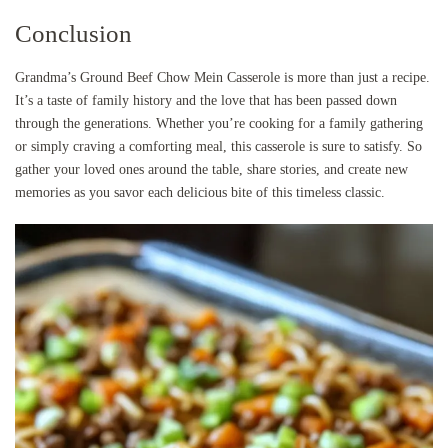
Conclusion
Grandma’s Ground Beef Chow Mein Casserole is more than just a recipe.
It’s a taste of family history and the love that has been passed down
through the generations. Whether you’re cooking for a family gathering
or simply craving a comforting meal, this casserole is sure to satisfy. So
gather your loved ones around the table, share stories, and create new
memories as you savor each delicious bite of this timeless classic.