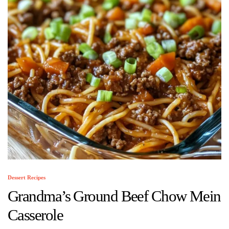
Dessert Recipes
Grandma’s Ground Beef Chow Mein
Casserole