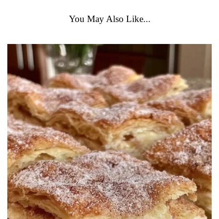
You May Also Like...