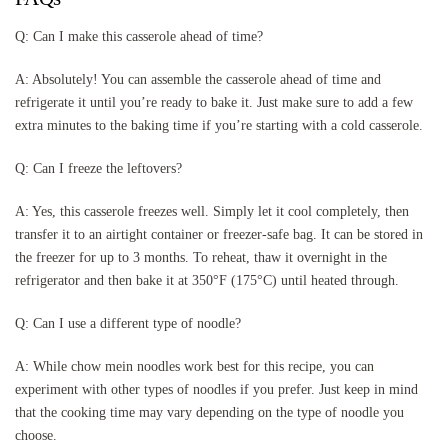
Q: Can I make this casserole ahead of time?
A: Absolutely! You can assemble the casserole ahead of time and
refrigerate it until you’re ready to bake it. Just make sure to add a few
extra minutes to the baking time if you’re starting with a cold casserole.
Q: Can I freeze the leftovers?
A: Yes, this casserole freezes well. Simply let it cool completely, then
transfer it to an airtight container or freezer-safe bag. It can be stored in
the freezer for up to 3 months. To reheat, thaw it overnight in the
refrigerator and then bake it at 350°F (175°C) until heated through.
Q: Can I use a different type of noodle?
A: While chow mein noodles work best for this recipe, you can
experiment with other types of noodles if you prefer. Just keep in mind
that the cooking time may vary depending on the type of noodle you
choose.