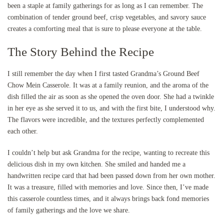
been a staple at family gatherings for as long as I can remember. The
combination of tender ground beef, crisp vegetables, and savory sauce
creates a comforting meal that is sure to please everyone at the table.
The Story Behind the Recipe
I still remember the day when I first tasted Grandma’s Ground Beef
Chow Mein Casserole. It was at a family reunion, and the aroma of the
dish filled the air as soon as she opened the oven door. She had a twinkle
in her eye as she served it to us, and with the first bite, I understood why.
The flavors were incredible, and the textures perfectly complemented
each other.
I couldn’t help but ask Grandma for the recipe, wanting to recreate this
delicious dish in my own kitchen. She smiled and handed me a
handwritten recipe card that had been passed down from her own mother.
It was a treasure, filled with memories and love. Since then, I’ve made
this casserole countless times, and it always brings back fond memories
of family gatherings and the love we share.