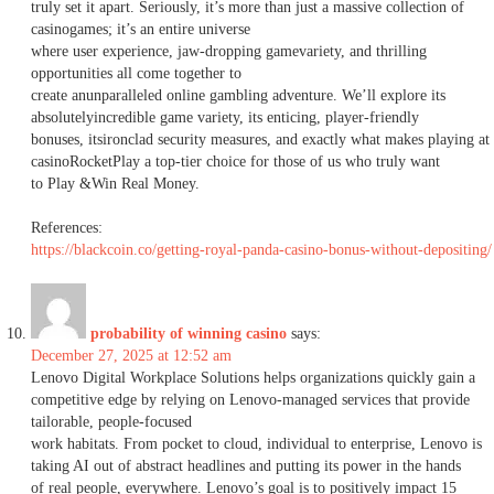
truly set it apart. Seriously, it’s more than just a massive collection of
casinogames; it’s an entire universe
where user experience, jaw-dropping gamevariety, and thrilling
opportunities all come together to
create anunparalleled online gambling adventure. We’ll explore its
absolutelyincredible game variety, its enticing, player-friendly
bonuses, itsironclad security measures, and exactly what makes playing at
casinoRocketPlay a top-tier choice for those of us who truly want
to Play &Win Real Money.
References:
https://blackcoin.co/getting-royal-panda-casino-bonus-without-depositing/
probability of winning casino
says:
December 27, 2025 at 12:52 am
Lenovo Digital Workplace Solutions helps organizations quickly gain a
competitive edge by relying on Lenovo-managed services that provide
tailorable, people-focused
work habitats. From pocket to cloud, individual to enterprise, Lenovo is
taking AI out of abstract headlines and putting its power in the hands
of real people, everywhere. Lenovo’s goal is to positively impact 15