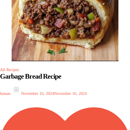
All Recipes
Garbage Bread Recipe
hassan
November 16, 2024
November 16, 2024