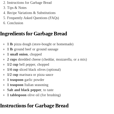
Instructions for Garbage Bread
Tips & Notes
Recipe Variations & Substitutions
Frequently Asked Questions (FAQs)
Conclusion
Ingredients for Garbage Bread
1 lb
pizza dough (store-bought or homemade)
1 lb
ground beef or ground sausage
1 small onion
, chopped
2 cups
shredded cheese (cheddar, mozzarella, or a mix)
1/2 cup
bell pepper, chopped
1/4 cup
sliced black olives (optional)
1/2 cup
marinara or pizza sauce
1 teaspoon
garlic powder
1 teaspoon
Italian seasoning
Salt and black pepper
, to taste
1 tablespoon
olive oil (for brushing)
Instructions for Garbage Bread