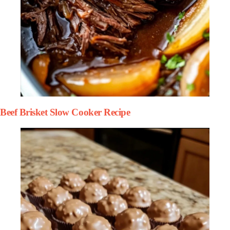
Beef Brisket Slow Cooker Recipe