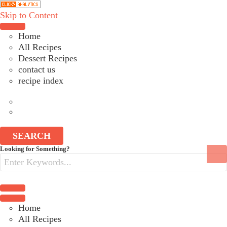
Skip to Content
Choose a recipe
Home
All Recipes
Dessert Recipes
contact us
recipe index
SEARCH
Search
Looking for Something?
for:
Choose a recipe
Home
All Recipes