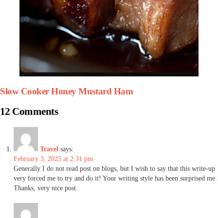
Slow Cooker Honey Mustard Ham
12 Comments
Travel
says:
February 3, 2025 at 2:31 pm
Generally I do not read post on blogs, but I wish to say that this write-up
very forced me to try and do it! Your writing style has been surprised me.
Thanks, very nice post.