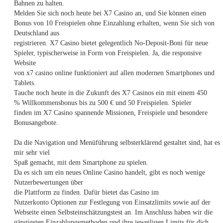
Bahnen zu halten.
Melden Sie sich noch heute bei X7 Casino an, und Sie können einen
Bonus von 10 Freispielen ohne Einzahlung erhalten, wenn Sie sich von
Deutschland aus
registrieren. X7 Casino bietet gelegentlich No-Deposit-Boni für neue
Spieler, typischerweise in Form von Freispielen. Ja, die responsive
Website
von x7 casino online funktioniert auf allen modernen Smartphones und
Tablets.
Tauche noch heute in die Zukunft des X7 Casinos ein mit einem 450
% Willkommensbonus bis zu 500 € und 50 Freispielen. Spieler
finden im X7 Casino spannende Missionen, Freispiele und besondere
Bonusangebote.
Da die Navigation und Menüführung selbsterklärend gestaltet sind, hat es
mir sehr viel
Spaß gemacht, mit dem Smartphone zu spielen.
Da es sich um ein neues Online Casino handelt, gibt es noch wenige
Nutzerbewertungen über
die Plattform zu finden. Dafür bietet das Casino im
Nutzerkonto Optionen zur Festlegung von Einsatzlimits sowie auf der
Webseite einen Selbsteinschätzungstest an. Im Anschluss haben wir die
gängigsten Einzahlungsmethoden und ihre jeweiligen Limits für dich