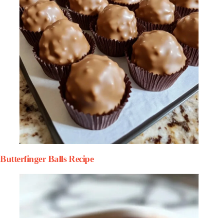
Butterfinger Balls Recipe