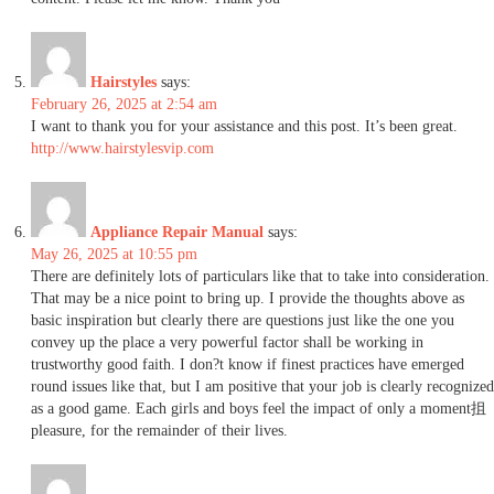
Hairstyles
says:
February 26, 2025 at 2:54 am
I want to thank you for your assistance and this post. It’s been great.
http://www.hairstylesvip.com
Appliance Repair Manual
says:
May 26, 2025 at 10:55 pm
There are definitely lots of particulars like that to take into consideration.
That may be a nice point to bring up. I provide the thoughts above as
basic inspiration but clearly there are questions just like the one you
convey up the place a very powerful factor shall be working in
trustworthy good faith. I don?t know if finest practices have emerged
round issues like that, but I am positive that your job is clearly recognized
as a good game. Each girls and boys feel the impact of only a moment抯
pleasure, for the remainder of their lives.