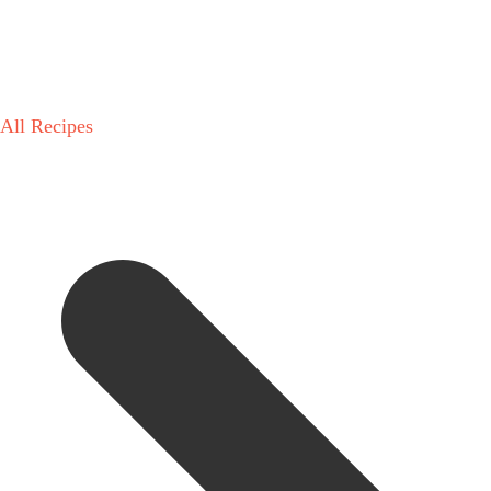
All Recipes