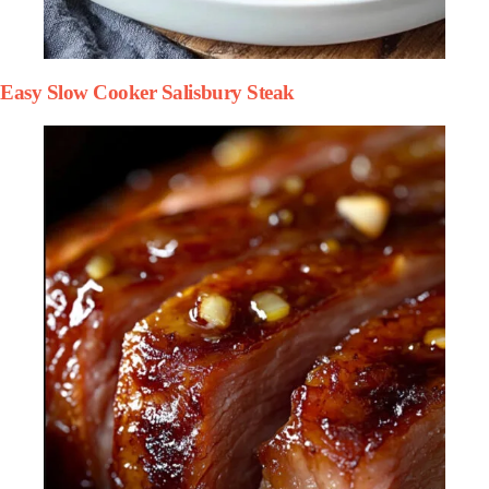
Easy Slow Cooker Salisbury Steak