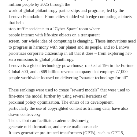
million people by 2025 through the
work of global philanthropy partnerships and programs, led by the
Lenovo Foundation. From cities studded with edge computing cabinets
that help
stop traffic accidents to a ‘Cyber Space’ room where
people interact with life-size objects on a transparent
screen, our whole idea of computing is changing. Those innovations need
to progress in harmony with our planet and its people, and so Lenovo
prioritizes corporate citizenship in all that it does – from exploring net-
zero emissions to global philanthropy.
Lenovo is a global technology powerhouse, ranked at 196 in the Fortune
Global 500, and a $69 billion revenue company that employs 77,000
people worldwide focused on delivering “smarter technology for all”.
These rankings were used to create “reward models” that were used to
fine-tune the model further by using several iterations of
proximal policy optimization. The ethics of its development,
particularly the use of copyrighted content as training data, have also
drawn controversy.
The chatbot can facilitate academic dishonesty,
generate misinformation, and create malicious code.
It uses generative pre-trained transformers (GPTs), such as GPT-5,