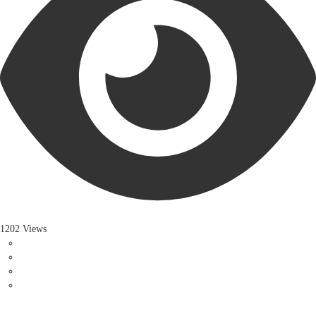
1202 Views