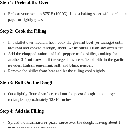
Step 1: Preheat the Oven
Preheat your oven to
375°F (190°C)
. Line a baking sheet with parchment
paper or lightly grease it.
Step 2: Cook the Filling
In a skillet over medium heat, cook the
ground beef
(or sausage) until
browned and cooked through, about
5-7 minutes
. Drain any excess fat.
Add the
chopped onion
and
bell pepper
to the skillet, cooking for
another
3-4 minutes
until the vegetables are softened. Stir in the
garlic
powder
,
Italian seasoning
,
salt
, and
black pepper
.
Remove the skillet from heat and let the filling cool slightly.
Step 3: Roll Out the Dough
On a lightly floured surface, roll out the
pizza dough
into a large
rectangle, approximately
12×16 inches
.
Step 4: Add the Filling
Spread the
marinara or pizza sauce
over the dough, leaving about
1-