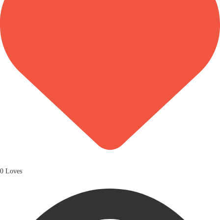
0 Loves