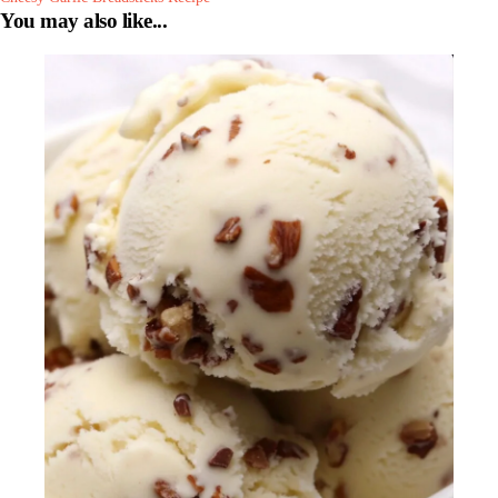
You may also like...