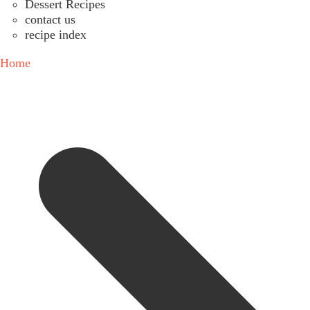
Dessert Recipes
contact us
recipe index
Home