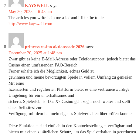
KAYSWELL
says:
May 30, 2025 at 6:48 am
The articles you write help me a lot and I like the topic
http://www.kayswell.com
princess casino aktionscode 2026
says:
December 20, 2025 at 1:48 pm
Zwar gibt es keine E-Mail-Adresse oder Telefonsupport, jedoch bietet das
Casino einen umfassenden FAQ-Bereich.
Ferner erhalte ich die Möglichkeit, echtes Geld zu
gewinnen und meine bevorzugten Spiele in vollem Umfang zu genießen.
Mit einer
lizenzierten und regulierten Plattform bietet es eine vertrauenswürdige
Umgebung für ein unterhaltsames und
sicheres Spielerlebnis. Das X7 Casino geht sogar noch weiter und stellt
einen Selbsttest zur
Verfügung, mit dem ich mein eigenes Spielverhalten überprüfen konnte.
Diese Funktionen sind einfach in den Kontoeinstellungen verfügbar und
bieten mir einen zusätzlichen Schutz, um das Spielverhalten in geordneten