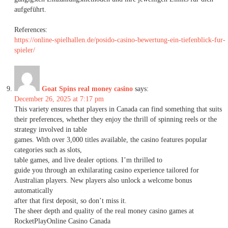
aufgeführt.
References:
https://online-spielhallen.de/posido-casino-bewertung-ein-tiefenblick-fur-
spieler/
Goat Spins real money casino
says:
December 26, 2025 at 7:17 pm
This variety ensures that players in Canada can find something that suits
their preferences, whether they enjoy the thrill of spinning reels or the
strategy involved in table
games. With over 3,000 titles available, the casino features popular
categories such as slots,
table games, and live dealer options. I’m thrilled to
guide you through an exhilarating casino experience tailored for
Australian players. New players also unlock a welcome bonus
automatically
after that first deposit, so don’t miss it.
The sheer depth and quality of the real money casino games at
RocketPlayOnline Casino Canada