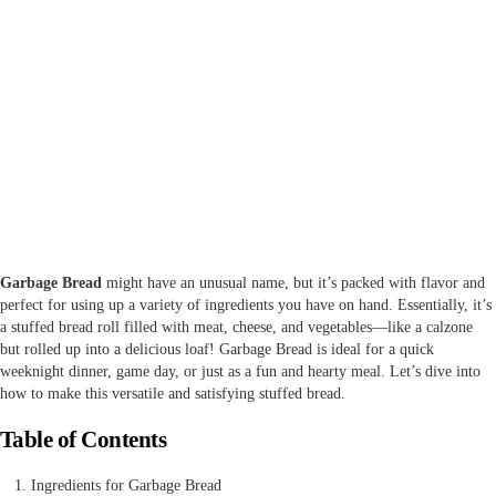
Garbage Bread
might have an unusual name, but it’s packed with flavor and
perfect for using up a variety of ingredients you have on hand. Essentially, it’s
a stuffed bread roll filled with meat, cheese, and vegetables—like a calzone
but rolled up into a delicious loaf! Garbage Bread is ideal for a quick
weeknight dinner, game day, or just as a fun and hearty meal. Let’s dive into
how to make this versatile and satisfying stuffed bread.
Table of Contents
Ingredients for Garbage Bread