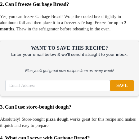
2. Can I freeze Garbage Bread?
Yes, you can freeze Garbage Bread! Wrap the cooled bread tightly in
aluminum foil and then place it in a freezer-safe bag. Freeze for up to
2
months
. Thaw in the refrigerator before reheating in the oven.
WANT TO SAVE THIS RECIPE?
Enter your email below & we'll send it straight to your inbox.
Plus you'll get great new recipes from us every week!
SAVE
3. Can I use store-bought dough?
Absolutely! Store-bought
pizza dough
works great for this recipe and makes
it quick and easy to prepare.
4. What can I serve with Garbage Bread?