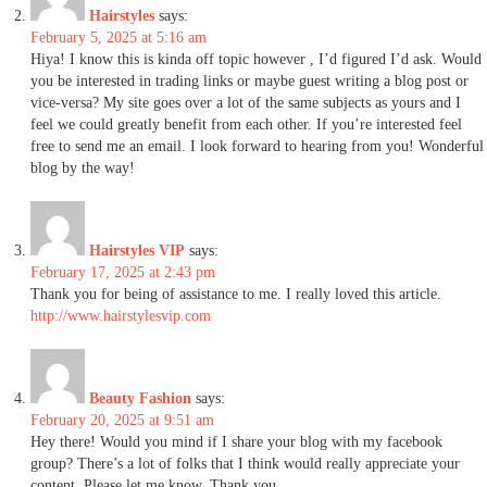
Hairstyles
says:
February 5, 2025 at 5:16 am
Hiya! I know this is kinda off topic however , I’d figured I’d ask. Would
you be interested in trading links or maybe guest writing a blog post or
vice-versa? My site goes over a lot of the same subjects as yours and I
feel we could greatly benefit from each other. If you’re interested feel
free to send me an email. I look forward to hearing from you! Wonderful
blog by the way!
Hairstyles VIP
says:
February 17, 2025 at 2:43 pm
Thank you for being of assistance to me. I really loved this article.
http://www.hairstylesvip.com
Beauty Fashion
says:
February 20, 2025 at 9:51 am
Hey there! Would you mind if I share your blog with my facebook
group? There’s a lot of folks that I think would really appreciate your
content. Please let me know. Thank you