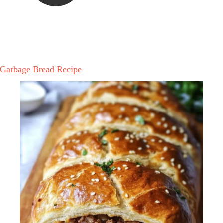
Garbage Bread Recipe