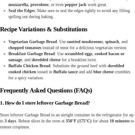
mozzarella, provolone
, or even
pepper jack
work great.
Seal the Edges
: Make sure to seal the edges tightly to avoid any filling
spilling out during baking.
Recipe Variations & Substitutions
Vegetarian Garbage Bread
: Use
sautéed mushrooms
,
spinach
, and
chopped tomatoes
instead of meat for a delicious vegetarian version.
Breakfast Garbage Bread
: Use
scrambled eggs
,
cooked bacon or
sausage
, and
shredded cheese
for a breakfast twist.
Buffalo Chicken Bread
: Substitute the ground beef with
shredded
cooked chicken
tossed in
Buffalo sauce
and add
blue cheese
crumbles
for a spicy variation.
Frequently Asked Questions (FAQs)
1. How do I store leftover Garbage Bread?
Store leftover Garbage Bread in an airtight container in the refrigerator for up
to
3 days
. Reheat slices in the oven at
350°F (175°C)
for about
10 minutes
to
restore crispiness.