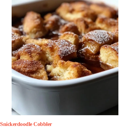
Snickerdoodle Cobbler