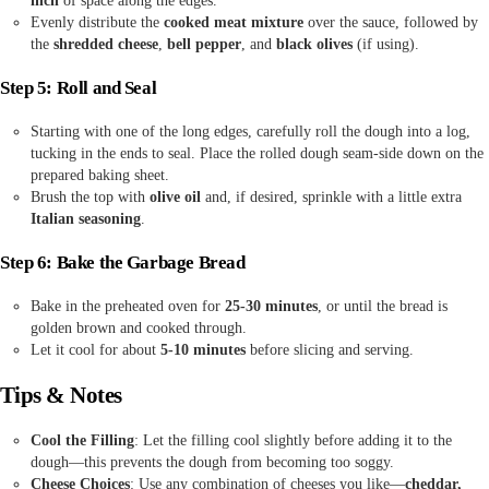
inch
of space along the edges.
Evenly distribute the
cooked meat mixture
over the sauce, followed by
the
shredded cheese
,
bell pepper
, and
black olives
(if using).
Step 5: Roll and Seal
Starting with one of the long edges, carefully roll the dough into a log,
tucking in the ends to seal. Place the rolled dough seam-side down on the
prepared baking sheet.
Brush the top with
olive oil
and, if desired, sprinkle with a little extra
Italian seasoning
.
Step 6: Bake the Garbage Bread
Bake in the preheated oven for
25-30 minutes
, or until the bread is
golden brown and cooked through.
Let it cool for about
5-10 minutes
before slicing and serving.
Tips & Notes
Cool the Filling
: Let the filling cool slightly before adding it to the
dough—this prevents the dough from becoming too soggy.
Cheese Choices
: Use any combination of cheeses you like—
cheddar,