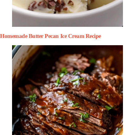
Homemade Butter Pecan Ice Cream Recipe