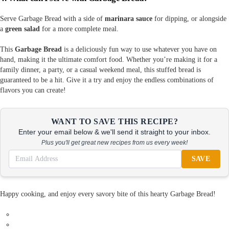
Serve Garbage Bread with a side of
marinara sauce
for dipping, or alongside
a
green salad
for a more complete meal.
This
Garbage Bread
is a deliciously fun way to use whatever you have on
hand, making it the ultimate comfort food. Whether you’re making it for a
family dinner, a party, or a casual weekend meal, this stuffed bread is
guaranteed to be a hit. Give it a try and enjoy the endless combinations of
flavors you can create!
WANT TO SAVE THIS RECIPE?
Enter your email below & we'll send it straight to your inbox.
Plus you'll get great new recipes from us every week!
SAVE
Happy cooking, and enjoy every savory bite of this hearty Garbage Bread!