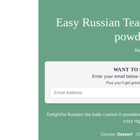
Easy Russian Tea
powd
Re
WANT TO 
Enter your email below &
Plus you'll get gre
Delightful Russian tea balls coated in powder
cozy nig
Course:
Dessert
C