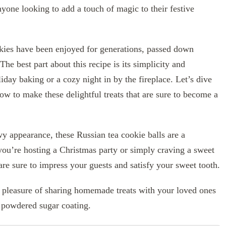
yone looking to add a touch of magic to their festive
ookies have been enjoyed for generations, passed down
The best part about this recipe is its simplicity and
liday baking or a cozy night in by the fireplace. Let’s dive
ow to make these delightful treats that are sure to become a
y appearance, these Russian tea cookie balls are a
 you’re hosting a Christmas party or simply craving a sweet
are sure to impress your guests and satisfy your sweet tooth.
e pleasure of sharing homemade treats with your loved ones
h powdered sugar coating.