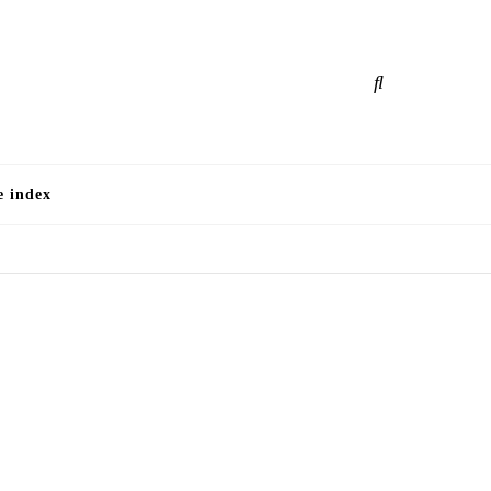
e
e index