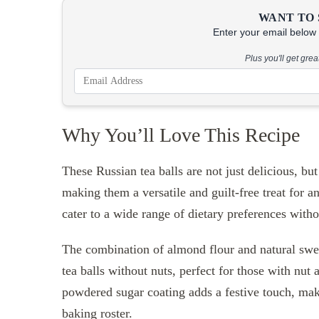
WANT TO 
Enter your email below &
Plus you'll get gre
Why You’ll Love This Recipe
These Russian tea balls are not just delicious, but
making them a versatile and guilt-free treat for a
cater to a wide range of dietary preferences with
The combination of almond flour and natural sweet
tea balls without nuts, perfect for those with nut
powdered sugar coating adds a festive touch, maki
baking roster.