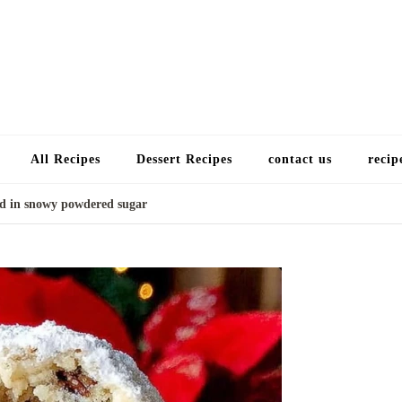
Choose a recip
All Recipes
Dessert Recipes
contact us
recip
ed in snowy powdered sugar