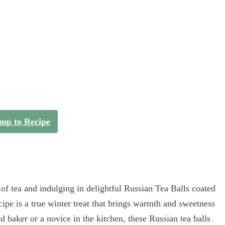
mp to Recipe
f tea and indulging in delightful Russian Tea Balls coated
cipe is a true winter treat that brings warmth and sweetness
 baker or a novice in the kitchen, these Russian tea balls