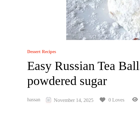
Dessert Recipes
Easy Russian Tea Ball
powdered sugar
hassan
0 Loves
November 14, 2025