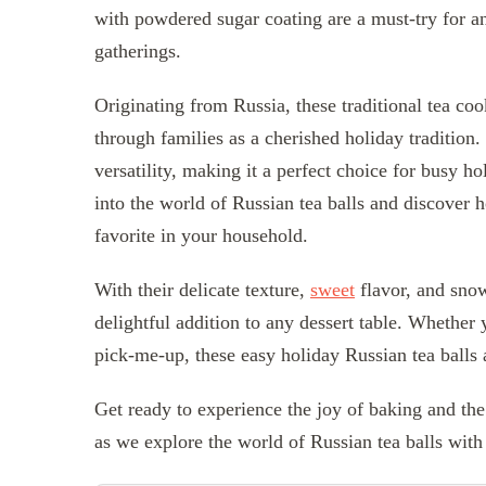
with powdered sugar coating are a must-try for an
gatherings.
Originating from Russia, these traditional tea c
through families as a cherished holiday tradition. 
versatility, making it a perfect choice for busy ho
into the world of Russian tea balls and discover h
favorite in your household.
With their delicate texture,
sweet
flavor, and snow
delightful addition to any dessert table. Whether
pick-me-up, these easy holiday Russian tea balls 
Get ready to experience the joy of baking and th
as we explore the world of Russian tea balls wit