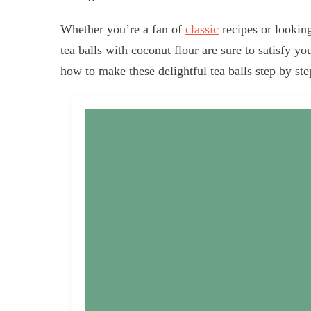
Whether you’re a fan of
classic
recipes or looking
tea balls with coconut flour are sure to satisfy yo
how to make these delightful tea balls step by ste