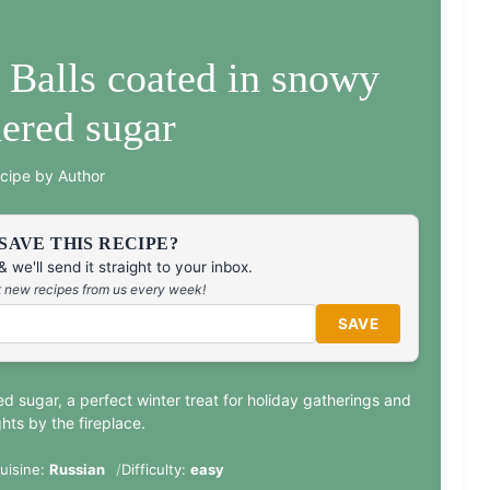
 Balls coated in snowy
ered sugar
cipe by Author
SAVE THIS RECIPE?
 we'll send it straight to your inbox.
at new recipes from us every week!
SAVE
ed sugar, a perfect winter treat for holiday gatherings and
hts by the fireplace.
uisine:
Russian
Difficulty:
easy