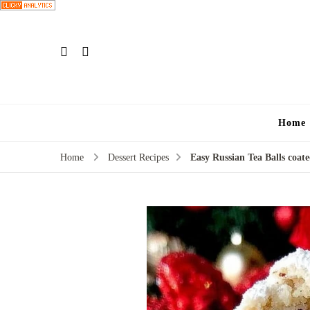
Home
Home
Dessert Recipes
Easy Russian Tea Balls coat