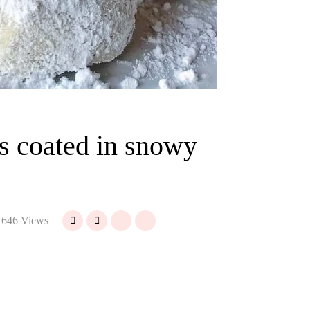
s coated in snowy
646 Views