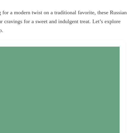
 for a modern twist on a traditional favorite, these Russian
ur cravings for a sweet and indulgent treat. Let’s explore
p.