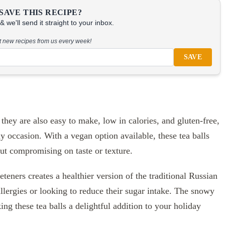
SAVE THIS RECIPE?
 we'll send it straight to your inbox.
at new recipes from us every week!
SAVE
 they are also easy to make, low in calories, and gluten-free,
ny occasion. With a vegan option available, these tea balls
out compromising on taste or texture.
eners creates a healthier version of the traditional Russian
 allergies or looking to reduce their sugar intake. The snowy
ng these tea balls a delightful addition to your holiday