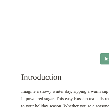
Ju
Introduction
Imagine a snowy winter day, sipping a warm cup o
in powdered sugar. This easy Russian tea balls re
to your holiday season. Whether you’re a seasoned