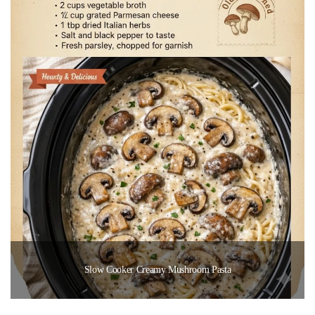
Slow Cooker Creamy Mushroom Pasta