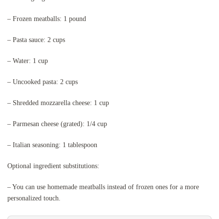
– Frozen meatballs: 1 pound
– Pasta sauce: 2 cups
– Water: 1 cup
– Uncooked pasta: 2 cups
– Shredded mozzarella cheese: 1 cup
– Parmesan cheese (grated): 1/4 cup
– Italian seasoning: 1 tablespoon
Optional ingredient substitutions:
– You can use homemade meatballs instead of frozen ones for a more
personalized touch.