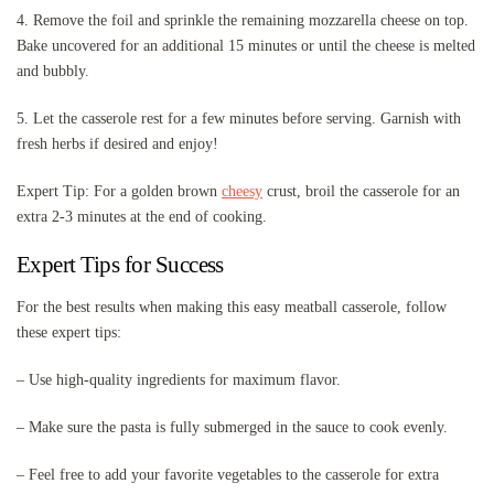
4. Remove the foil and sprinkle the remaining mozzarella cheese on top.
Bake uncovered for an additional 15 minutes or until the cheese is melted
and bubbly.
5. Let the casserole rest for a few minutes before serving. Garnish with
fresh herbs if desired and enjoy!
Expert Tip: For a golden brown
cheesy
crust, broil the casserole for an
extra 2-3 minutes at the end of cooking.
Expert Tips for Success
For the best results when making this easy meatball casserole, follow
these expert tips:
– Use high-quality ingredients for maximum flavor.
– Make sure the pasta is fully submerged in the sauce to cook evenly.
– Feel free to add your favorite vegetables to the casserole for extra