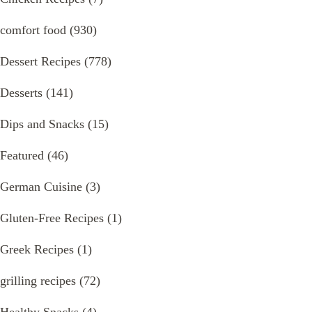
comfort food
(930)
Dessert Recipes
(778)
Desserts
(141)
Dips and Snacks
(15)
Featured
(46)
German Cuisine
(3)
Gluten-Free Recipes
(1)
Greek Recipes
(1)
grilling recipes
(72)