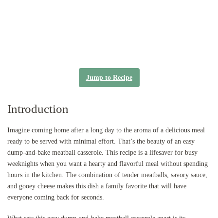
Jump to Recipe
Introduction
Imagine coming home after a long day to the aroma of a delicious meal
ready to be served with minimal effort. That’s the beauty of an easy
dump-and-bake meatball casserole. This recipe is a lifesaver for busy
weeknights when you want a hearty and flavorful meal without spending
hours in the kitchen. The combination of tender meatballs, savory sauce,
and gooey cheese makes this dish a family favorite that will have
everyone coming back for seconds.