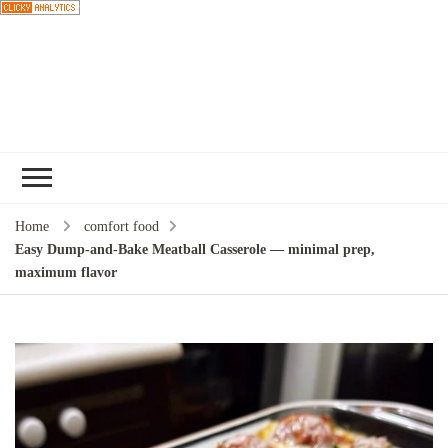
Choose a
recipe
Home
comfort food
Easy Dump-and-Bake Meatball Casserole — minimal prep,
maximum flavor