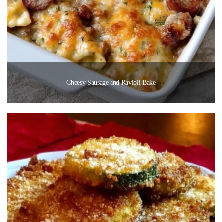
Cheesy Sausage and Ravioli Bake