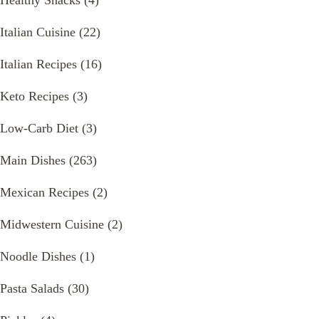
Healthy Snacks
(4)
Italian Cuisine
(22)
Italian Recipes
(16)
Keto Recipes
(3)
Low-Carb Diet
(3)
Main Dishes
(263)
Mexican Recipes
(2)
Midwestern Cuisine
(2)
Noodle Dishes
(1)
Pasta Salads
(30)