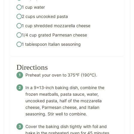
1 cup water
2 cups uncooked pasta
1 cup shredded mozzarella cheese
1/4 cup grated Parmesan cheese
1 tablespoon Italian seasoning
Directions
Preheat your oven to 375°F (190°C).
In a 9×13-inch baking dish, combine the
frozen meatballs, pasta sauce, water,
uncooked pasta, half of the mozzarella
cheese, Parmesan cheese, and Italian
seasoning. Stir well to combine.
Cover the baking dish tightly with foil and
bake in the preheated oven for 45 minutes.