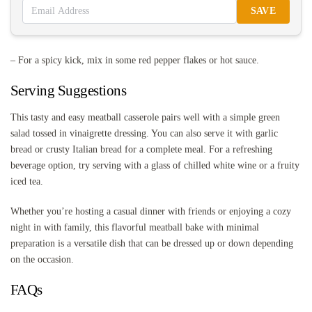
SAVE
– For a spicy kick, mix in some red pepper flakes or hot sauce.
Serving Suggestions
This tasty and easy meatball casserole pairs well with a simple green
salad tossed in vinaigrette dressing. You can also serve it with garlic
bread or crusty Italian bread for a complete meal. For a refreshing
beverage option, try serving with a glass of chilled white wine or a fruity
iced tea.
Whether you’re hosting a casual dinner with friends or enjoying a cozy
night in with family, this flavorful meatball bake with minimal
preparation is a versatile dish that can be dressed up or down depending
on the occasion.
FAQs