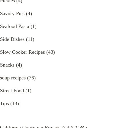
Pickles
(4)
Savory Pies
(4)
Seafood Pasta
(1)
Side Dishes
(11)
Slow Cooker Recipes
(43)
Snacks
(4)
soup recipes
(76)
Street Food
(1)
Tips
(13)
California Consumer Privacy Act (CCPA)