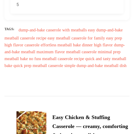
5
TAGS:
dump-and-bake casserole with meatballs
easy dump-and-bake
meatball casserole recipe
easy meatball casserole for family
easy prep
high flavor casserole
effortless meatball bake dinner
high flavor dump-
and-bake meatball
maximum flavor meatball casserole
minimal prep
meatball bake
no fuss meatball casserole recipe
quick and tasty meatball
bake
quick prep meatball casserole
simple dump-and-bake meatball dish
Post
Navigation
Easy Chicken & Stuffing
Casserole — creamy, comforting