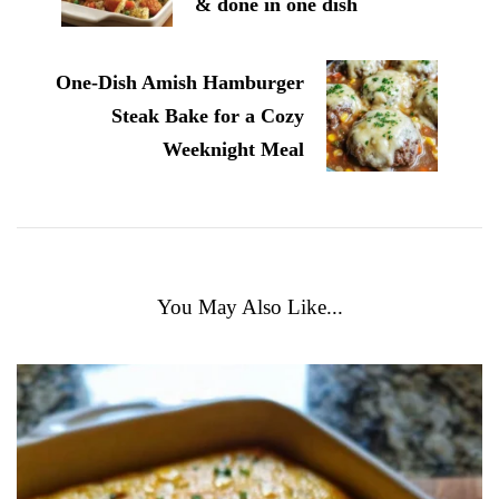
& done in one dish
One-Dish Amish Hamburger
Steak Bake for a Cozy
Weeknight Meal
You May Also Like...