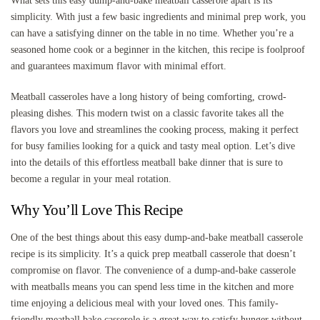
What sets this easy dump-and-bake meatball casserole apart is its
simplicity. With just a few basic ingredients and minimal prep work, you
can have a satisfying dinner on the table in no time. Whether you’re a
seasoned home cook or a beginner in the kitchen, this recipe is foolproof
and guarantees maximum flavor with minimal effort.
Meatball casseroles have a long history of being comforting, crowd-
pleasing dishes. This modern twist on a classic favorite takes all the
flavors you love and streamlines the cooking process, making it perfect
for busy families looking for a quick and tasty meal option. Let’s dive
into the details of this effortless meatball bake dinner that is sure to
become a regular in your meal rotation.
Why You’ll Love This Recipe
One of the best things about this easy dump-and-bake meatball casserole
recipe is its simplicity. It’s a quick prep meatball casserole that doesn’t
compromise on flavor. The convenience of a dump-and-bake casserole
with meatballs means you can spend less time in the kitchen and more
time enjoying a delicious meal with your loved ones. This family-
friendly meatball bake casserole is a great way to satisfy hunger without