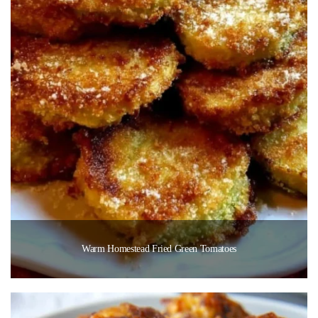
Warm Homestead Fried Green Tomatoes