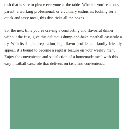
dish that is sure to please everyone at the table. Whether you’re a busy
parent, a working professional, or a culinary enthusiast looking for a
quick and tasty meal, this dish ticks all the boxes.
So, the next time you’re craving a comforting and flavorful dinner
without the fuss, give this delicious dump-and-bake meatball casserole a
try. With its simple preparation, high flavor profile, and family-friendly
appeal, it’s bound to become a regular feature on your weekly menu.
Enjoy the convenience and satisfaction of a homemade meal with this
easy meatball casserole that delivers on taste and convenience.