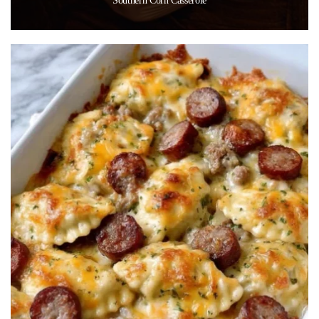
Southern Corn Casserole