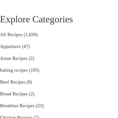
Explore Categories
All Recipes
(1,830)
Appetizers
(47)
Asian Recipes
(2)
baking recipes
(195)
Beef Recipes
(8)
Bread Recipes
(2)
Breakfast Recipes
(23)
Chicken Recipes
(7)