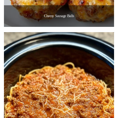
Cheesy Sausage Balls