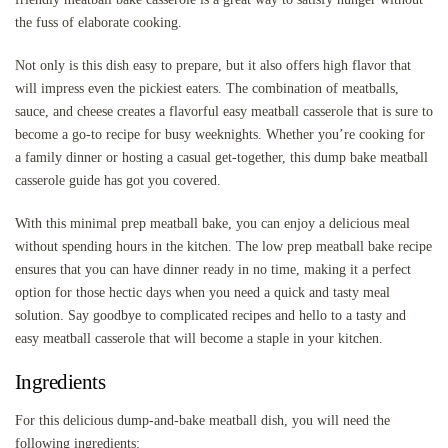
the fuss of elaborate cooking.
Not only is this dish easy to prepare, but it also offers high flavor that
will impress even the pickiest eaters. The combination of meatballs,
sauce, and cheese creates a flavorful easy meatball casserole that is sure to
become a go-to recipe for busy weeknights. Whether you’re cooking for
a family dinner or hosting a casual get-together, this dump bake meatball
casserole guide has got you covered.
With this minimal prep meatball bake, you can enjoy a delicious meal
without spending hours in the kitchen. The low prep meatball bake recipe
ensures that you can have dinner ready in no time, making it a perfect
option for those hectic days when you need a quick and tasty meal
solution. Say goodbye to complicated recipes and hello to a tasty and
easy meatball casserole that will become a staple in your kitchen.
Ingredients
For this delicious dump-and-bake meatball dish, you will need the
following ingredients: