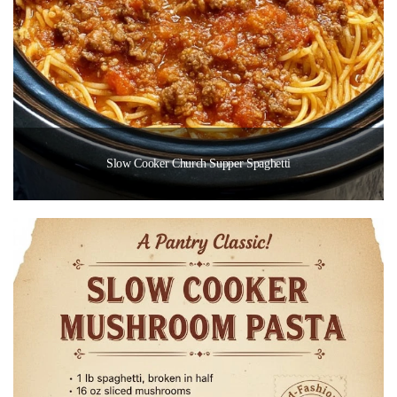
Slow Cooker Church Supper Spaghetti