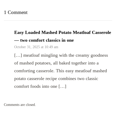
1 Comment
Easy Loaded Mashed Potato Meatloaf Casserole
— two comfort classics in one
October 31, 2025 at 10:49 am
[…] meatloaf mingling with the creamy goodness
of mashed potatoes, all baked together into a
comforting casserole. This easy meatloaf mashed
potato casserole recipe combines two classic
comfort foods into one […]
Comments are closed.