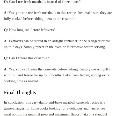
Q:
Can I use fresh meatballs instead of frozen ones?
A:
Yes, you can use fresh meatballs in this recipe. Just make sure they are
fully cooked before adding them to the casserole.
Q:
How long can I store leftovers?
A:
Leftovers can be stored in an airtight container in the refrigerator for
up to 3 days. Simply reheat in the oven or microwave before serving.
Q:
Can I freeze this casserole?
A:
Yes, you can freeze the casserole before baking. Simply cover tightly
with foil and freeze for up to 3 months. Bake from frozen, adding extra
cooking time as needed.
Final Thoughts
In conclusion, this easy dump-and-bake meatball casserole recipe is a
game-changer for home cooks looking for a delicious and hassle-free
meal option. Its minimal prep and maximum flavor make it a standout