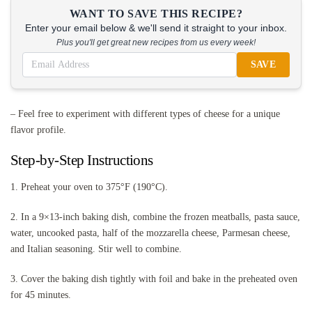
WANT TO SAVE THIS RECIPE?
Enter your email below & we'll send it straight to your inbox.
Plus you'll get great new recipes from us every week!
SAVE
– Feel free to experiment with different types of cheese for a unique
flavor profile.
Step-by-Step Instructions
1. Preheat your oven to 375°F (190°C).
2. In a 9×13-inch baking dish, combine the frozen meatballs, pasta sauce,
water, uncooked pasta, half of the mozzarella cheese, Parmesan cheese,
and Italian seasoning. Stir well to combine.
3. Cover the baking dish tightly with foil and bake in the preheated oven
for 45 minutes.