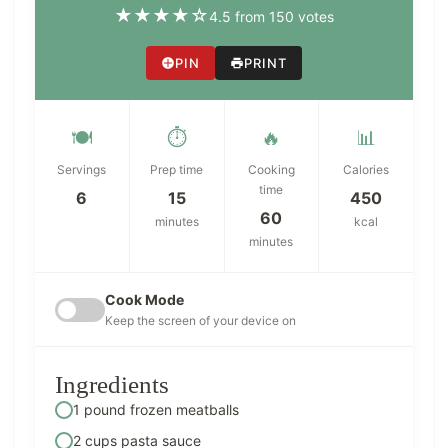
★
★
★
★
☆
4.5 from 150 votes
PIN
PRINT
🍽️
⏱️
🔥
📊
Servings
Prep time
Cooking
Calories
time
6
15
450
60
minutes
kcal
minutes
Cook Mode
Keep the screen of your device on
Ingredients
1 pound frozen meatballs
2 cups pasta sauce