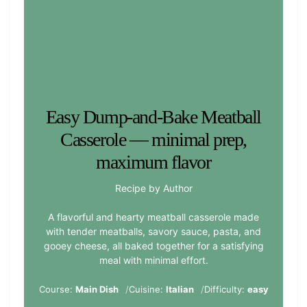
Easy Dump-and-Bake Meatball
Casserole — minimal prep,
maximum flavor
Recipe by Author
A flavorful and hearty meatball casserole made
with tender meatballs, savory sauce, pasta, and
gooey cheese, all baked together for a satisfying
meal with minimal effort.
Course:
Main Dish
Cuisine:
Italian
Difficulty:
easy