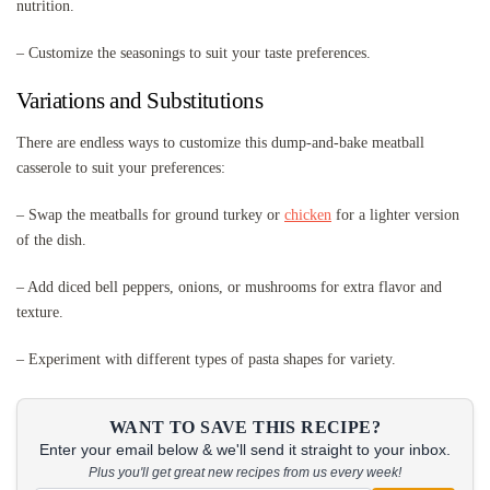
nutrition.
– Customize the seasonings to suit your taste preferences.
Variations and Substitutions
There are endless ways to customize this dump-and-bake meatball
casserole to suit your preferences:
– Swap the meatballs for ground turkey or
chicken
for a lighter version
of the dish.
– Add diced bell peppers, onions, or mushrooms for extra flavor and
texture.
– Experiment with different types of pasta shapes for variety.
WANT TO SAVE THIS RECIPE?
Enter your email below & we'll send it straight to your inbox.
Plus you'll get great new recipes from us every week!