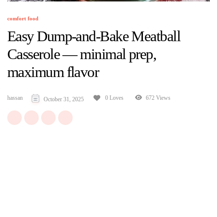
comfort food
Easy Dump-and-Bake Meatball
Casserole — minimal prep,
maximum flavor
hassan
672 Views
0 Loves
October 31, 2025