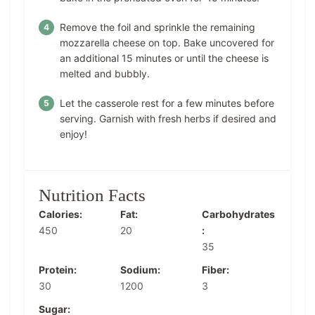
Remove the foil and sprinkle the remaining
mozzarella cheese on top. Bake uncovered for
an additional 15 minutes or until the cheese is
melted and bubbly.
Let the casserole rest for a few minutes before
serving. Garnish with fresh herbs if desired and
enjoy!
Nutrition Facts
Calories:
Fat:
Carbohydrates
450
20
:
35
Protein:
Sodium:
Fiber:
30
1200
3
Sugar: