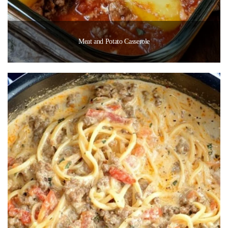
Meat and Potato Casserole