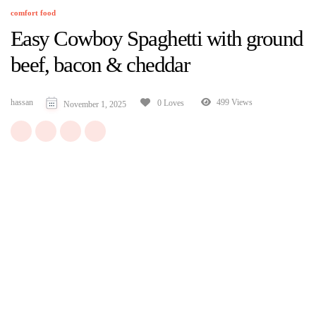
comfort food
Easy Cowboy Spaghetti with ground
beef, bacon & cheddar
hassan
499 Views
0 Loves
November 1, 2025