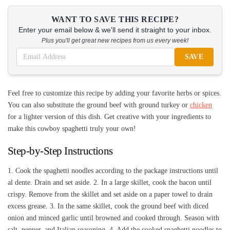
WANT TO SAVE THIS RECIPE?
Enter your email below & we'll send it straight to your inbox.
Plus you'll get great new recipes from us every week!
SAVE
Feel free to customize this recipe by adding your favorite herbs or spices.
You can also substitute the ground beef with ground turkey or
chicken
for a lighter version of this dish. Get creative with your ingredients to
make this cowboy spaghetti truly your own!
Step-by-Step Instructions
1. Cook the spaghetti noodles according to the package instructions until
al dente. Drain and set aside. 2. In a large skillet, cook the bacon until
crispy. Remove from the skillet and set aside on a paper towel to drain
excess grease. 3. In the same skillet, cook the ground beef with diced
onion and minced garlic until browned and cooked through. Season with
salt, pepper, and Italian seasoning. 4. Add the cooked spaghetti noodles to