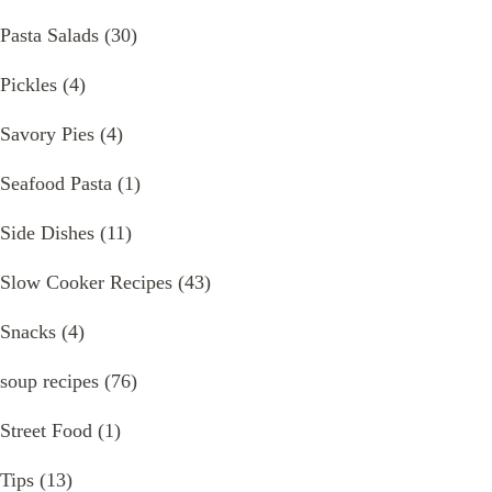
Pasta Salads
(30)
Pickles
(4)
Savory Pies
(4)
Seafood Pasta
(1)
Side Dishes
(11)
Slow Cooker Recipes
(43)
Snacks
(4)
soup recipes
(76)
Street Food
(1)
Tips
(13)