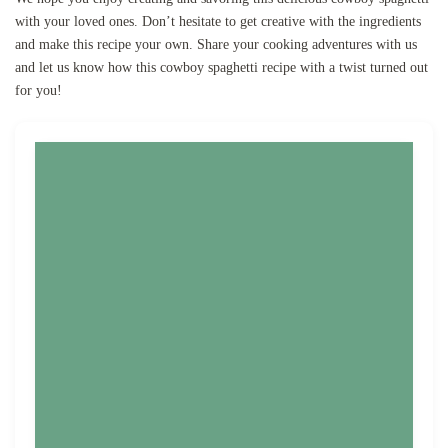
with your loved ones. Don’t hesitate to get creative with the ingredients
and make this recipe your own. Share your cooking adventures with us
and let us know how this cowboy spaghetti recipe with a twist turned out
for you!