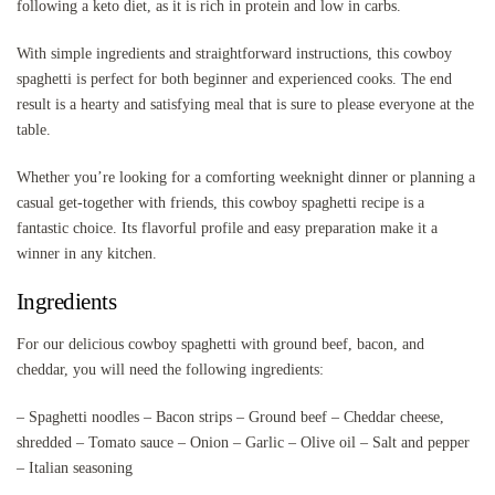
following a keto diet, as it is rich in protein and low in carbs.
With simple ingredients and straightforward instructions, this cowboy
spaghetti is perfect for both beginner and experienced cooks. The end
result is a hearty and satisfying meal that is sure to please everyone at the
table.
Whether you’re looking for a comforting weeknight dinner or planning a
casual get-together with friends, this cowboy spaghetti recipe is a
fantastic choice. Its flavorful profile and easy preparation make it a
winner in any kitchen.
Ingredients
For our delicious cowboy spaghetti with ground beef, bacon, and
cheddar, you will need the following ingredients:
– Spaghetti noodles – Bacon strips – Ground beef – Cheddar cheese,
shredded – Tomato sauce – Onion – Garlic – Olive oil – Salt and pepper
– Italian seasoning