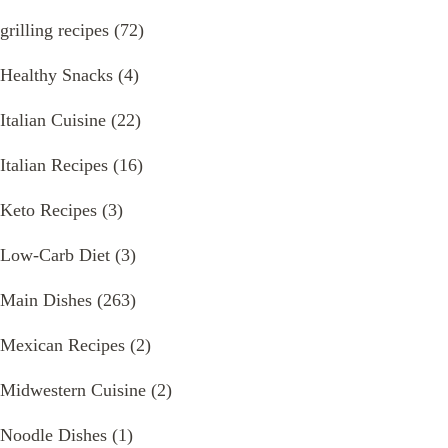
grilling recipes
(72)
Healthy Snacks
(4)
Italian Cuisine
(22)
Italian Recipes
(16)
Keto Recipes
(3)
Low-Carb Diet
(3)
Main Dishes
(263)
Mexican Recipes
(2)
Midwestern Cuisine
(2)
Noodle Dishes
(1)