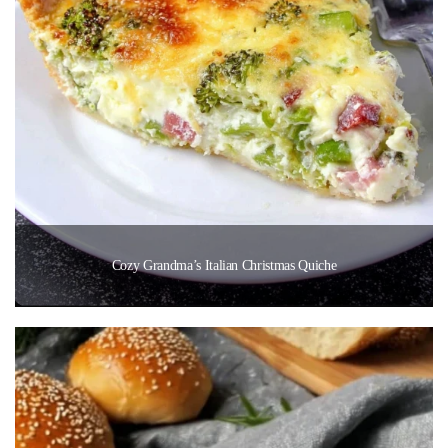
Cozy Grandma’s Italian Christmas Quiche