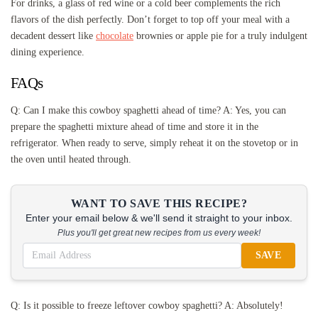
For drinks, a glass of red wine or a cold beer complements the rich
flavors of the dish perfectly. Don’t forget to top off your meal with a
decadent dessert like
chocolate
brownies or apple pie for a truly indulgent
dining experience.
FAQs
Q: Can I make this cowboy spaghetti ahead of time? A: Yes, you can
prepare the spaghetti mixture ahead of time and store it in the
refrigerator. When ready to serve, simply reheat it on the stovetop or in
the oven until heated through.
WANT TO SAVE THIS RECIPE?
Enter your email below & we'll send it straight to your inbox.
Plus you'll get great new recipes from us every week!
SAVE
Q: Is it possible to freeze leftover cowboy spaghetti? A: Absolutely!