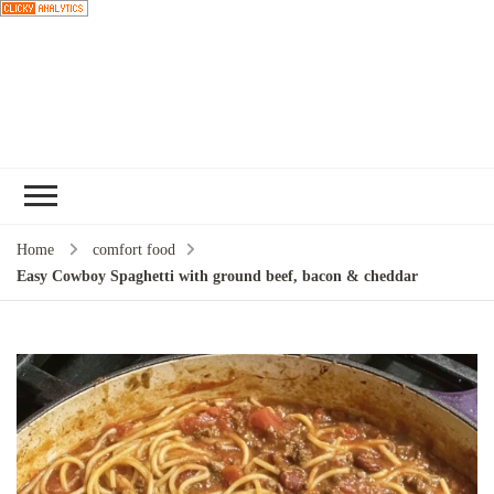
Choose a
recipe
Home
comfort food
Easy Cowboy Spaghetti with ground beef, bacon & cheddar