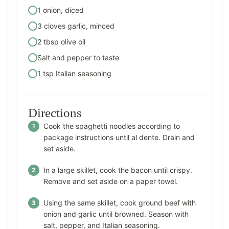
1 onion, diced
3 cloves garlic, minced
2 tbsp olive oil
Salt and pepper to taste
1 tsp Italian seasoning
Directions
Cook the spaghetti noodles according to
package instructions until al dente. Drain and
set aside.
In a large skillet, cook the bacon until crispy.
Remove and set aside on a paper towel.
Using the same skillet, cook ground beef with
onion and garlic until browned. Season with
salt, pepper, and Italian seasoning.