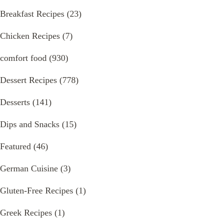
Breakfast Recipes
(23)
Chicken Recipes
(7)
comfort food
(930)
Dessert Recipes
(778)
Desserts
(141)
Dips and Snacks
(15)
Featured
(46)
German Cuisine
(3)
Gluten-Free Recipes
(1)
Greek Recipes
(1)