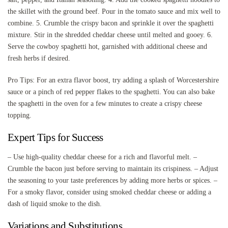
the skillet with the ground beef. Pour in the tomato sauce and mix well to
combine. 5. Crumble the crispy bacon and sprinkle it over the spaghetti
mixture. Stir in the shredded cheddar cheese until melted and gooey. 6.
Serve the cowboy spaghetti hot, garnished with additional cheese and
fresh herbs if desired.
Pro Tips: For an extra flavor boost, try adding a splash of Worcestershire
sauce or a pinch of red pepper flakes to the spaghetti. You can also bake
the spaghetti in the oven for a few minutes to create a crispy cheese
topping.
Expert Tips for Success
– Use high-quality cheddar cheese for a rich and flavorful melt. –
Crumble the bacon just before serving to maintain its crispiness. – Adjust
the seasoning to your taste preferences by adding more herbs or spices. –
For a smoky flavor, consider using smoked cheddar cheese or adding a
dash of liquid smoke to the dish.
Variations and Substitutions