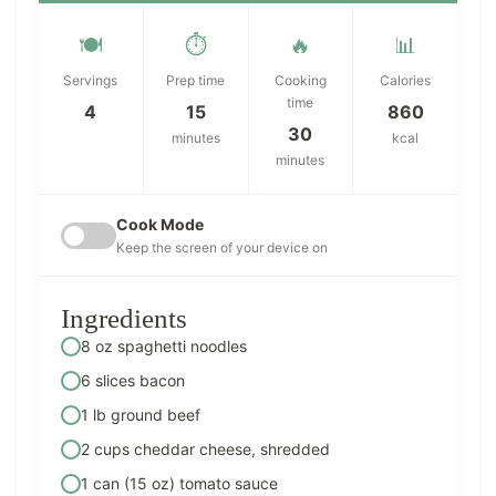
🍽️
⏱️
🔥
📊
Servings
Prep time
Cooking
Calories
time
4
15
860
30
minutes
kcal
minutes
Cook Mode
Keep the screen of your device on
Ingredients
8 oz spaghetti noodles
6 slices bacon
1 lb ground beef
2 cups cheddar cheese, shredded
1 can (15 oz) tomato sauce