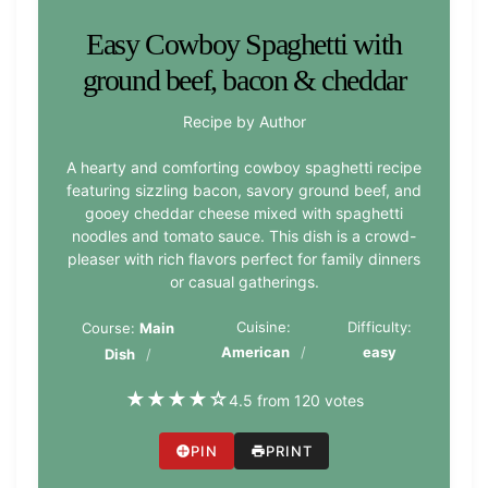
Easy Cowboy Spaghetti with
ground beef, bacon & cheddar
Recipe by Author
A hearty and comforting cowboy spaghetti recipe
featuring sizzling bacon, savory ground beef, and
gooey cheddar cheese mixed with spaghetti
noodles and tomato sauce. This dish is a crowd-
pleaser with rich flavors perfect for family dinners
or casual gatherings.
Cuisine:
Difficulty:
Course:
Main
American
easy
Dish
★
★
★
★
☆
4.5 from 120 votes
PIN
PRINT