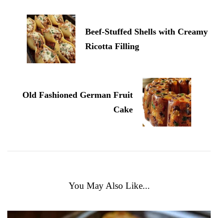
Beef-Stuffed Shells with Creamy
Ricotta Filling
Old Fashioned German Fruit
Cake
You May Also Like...