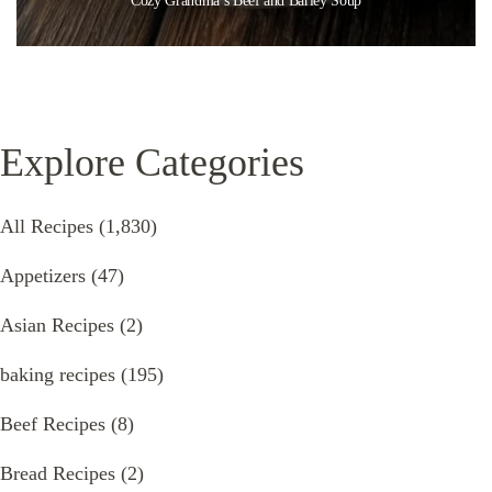
Cozy Grandma’s Beef and Barley Soup
Explore Categories
All Recipes
(1,830)
Appetizers
(47)
Asian Recipes
(2)
baking recipes
(195)
Beef Recipes
(8)
Bread Recipes
(2)