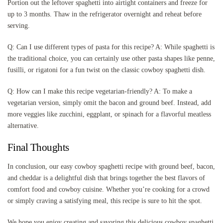
Portion out the leftover spaghetti into airtight containers and freeze for
up to 3 months. Thaw in the refrigerator overnight and reheat before
serving.
Q: Can I use different types of pasta for this recipe? A: While spaghetti is
the traditional choice, you can certainly use other pasta shapes like penne,
fusilli, or rigatoni for a fun twist on the classic cowboy spaghetti dish.
Q: How can I make this recipe vegetarian-friendly? A: To make a
vegetarian version, simply omit the bacon and ground beef. Instead, add
more veggies like zucchini, eggplant, or spinach for a flavorful meatless
alternative.
Final Thoughts
In conclusion, our easy cowboy spaghetti recipe with ground beef, bacon,
and cheddar is a delightful dish that brings together the best flavors of
comfort food and cowboy cuisine. Whether you’re cooking for a crowd
or simply craving a satisfying meal, this recipe is sure to hit the spot.
We hope you enjoy creating and savoring this delicious cowboy spaghetti