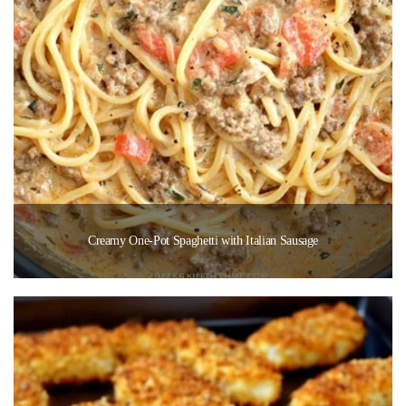
Creamy One-Pot Spaghetti with Italian Sausage