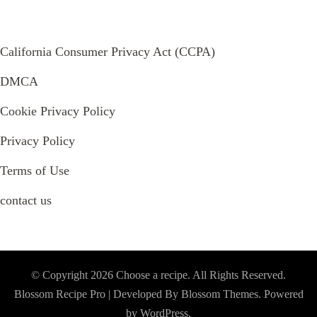
California Consumer Privacy Act (CCPA)
DMCA
Cookie Privacy Policy
Privacy Policy
Terms of Use
contact us
© Copyright 2026
Choose a recipe
. All Rights Reserved.
Blossom Recipe Pro | Developed By
Blossom Themes
.
Powered
by
WordPress
.