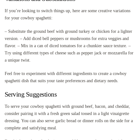
If you’re looking to switch things up, here are some creative variations
for your cowboy spaghetti:
– Substitute the ground beef with ground turkey or chicken for a lighter
version. – Add diced bell peppers or mushrooms for extra veggies and
flavor. – Mix in a can of diced tomatoes for a chunkier sauce texture. –
Try using different types of cheese such as pepper jack or mozzarella for
a unique twist.
Feel free to experiment with different ingredients to create a cowboy
spaghetti dish that suits your taste preferences and dietary needs.
Serving Suggestions
To serve your cowboy spaghetti with ground beef, bacon, and cheddar,
consider pairing it with a fresh green salad tossed in a light vinaigrette
dressing. You can also serve garlic bread or dinner rolls on the side for a
complete and satisfying meal.