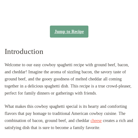
Jump to Recipe
Introduction
Welcome to our easy cowboy spaghetti recipe with ground beef, bacon,
and cheddar! Imagine the aroma of sizzling bacon, the savory taste of
ground beef, and the gooey goodness of melted cheddar all coming
together in a delicious spaghetti dish. This recipe is a true crowd-pleaser,
perfect for family dinners or gatherings with friends.
What makes this cowboy spaghetti special is its hearty and comforting
flavors that pay homage to traditional American cowboy cuisine. The
combination of bacon, ground beef, and cheddar
cheese
creates a rich and
satisfying dish that is sure to become a family favorite.