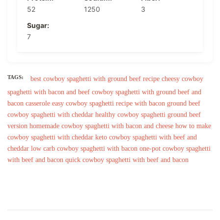
52
1250
3
Sugar:
7
TAGS:
best cowboy spaghetti with ground beef recipe
cheesy cowboy
spaghetti with bacon and beef
cowboy spaghetti with ground beef and
bacon casserole
easy cowboy spaghetti recipe with bacon
ground beef
cowboy spaghetti with cheddar
healthy cowboy spaghetti ground beef
version
homemade cowboy spaghetti with bacon and cheese
how to make
cowboy spaghetti with cheddar
keto cowboy spaghetti with beef and
cheddar
low carb cowboy spaghetti with bacon
one-pot cowboy spaghetti
with beef and bacon
quick cowboy spaghetti with beef and bacon
Post
Navigation