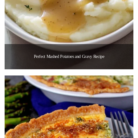
Perfect Mashed Potatoes and Gravy Recipe