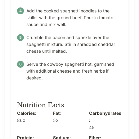
Add the cooked spaghetti noodles to the
skillet with the ground beef. Pour in tomato
sauce and mix well.
Crumble the bacon and sprinkle over the
spaghetti mixture. Stir in shredded cheddar
cheese until melted.
Serve the cowboy spaghetti hot, garnished
with additional cheese and fresh herbs if
desired.
Nutrition Facts
Calories:
Fat:
Carbohydrates
860
52
:
45
Protein:
Sodium:
Fiber: