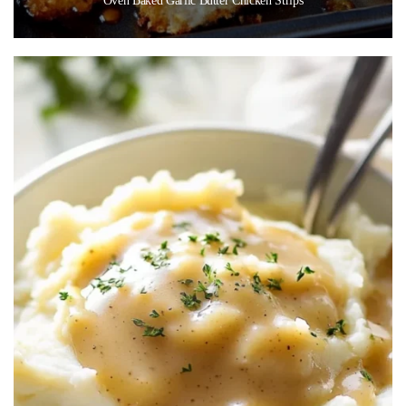
Oven Baked Garlic Butter Chicken Strips