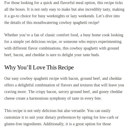
For those looking for a quick and flavorful meal option, this recipe ticks
all the boxes. It is not only easy to make but also incredibly tasty, making
it a go-to choice for busy weeknights or lazy weekends. Let’s dive into
the details of this mouthwatering cowboy spaghetti recipe!
Whether you’re a fan of classic comfort food, a busy home cook looking
for a simple yet delicious recipe, or someone who enjoys experimenting
with different flavor combinations, this cowboy spaghetti with ground
beef, bacon, and cheddar is sure to delight your taste buds.
Why You’ll Love This Recipe
Our easy cowboy spaghetti recipe with bacon, ground beef, and cheddar
offers a delightful combination of flavors and textures that will leave you
craving more. The crispy bacon, savory ground beef, and gooey cheddar
cheese create a harmonious symphony of taste in every bite.
This recipe is not only delicious but also versatile. You can easily
customize it to suit your dietary preferences by opting for low-carb or
gluten-free ingredients. Additionally, it is a great option for those