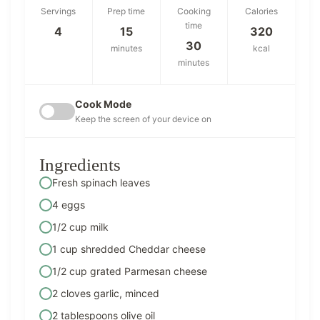
Servings
Prep time
Cooking
Calories
time
4
15
320
30
minutes
kcal
minutes
Cook Mode
Keep the screen of your device on
Ingredients
Fresh spinach leaves
4 eggs
1/2 cup milk
1 cup shredded Cheddar cheese
1/2 cup grated Parmesan cheese
2 cloves garlic, minced
2 tablespoons olive oil