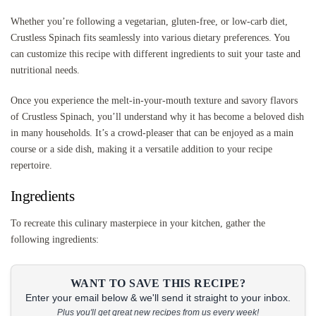
Whether you’re following a vegetarian, gluten-free, or low-carb diet,
Crustless Spinach fits seamlessly into various dietary preferences. You
can customize this recipe with different ingredients to suit your taste and
nutritional needs.
Once you experience the melt-in-your-mouth texture and savory flavors
of Crustless Spinach, you’ll understand why it has become a beloved dish
in many households. It’s a crowd-pleaser that can be enjoyed as a main
course or a side dish, making it a versatile addition to your recipe
repertoire.
Ingredients
To recreate this culinary masterpiece in your kitchen, gather the
following ingredients:
WANT TO SAVE THIS RECIPE?
Enter your email below & we'll send it straight to your inbox.
Plus you'll get great new recipes from us every week!