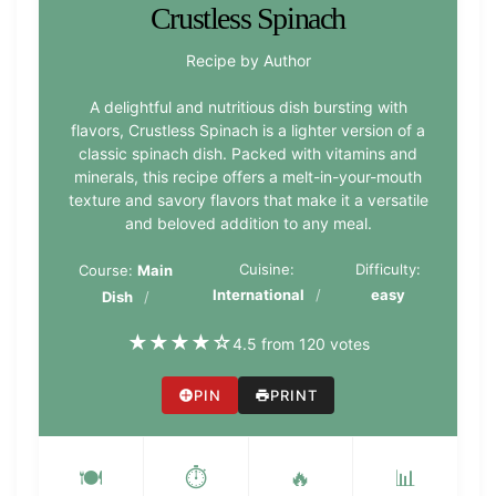
Crustless Spinach
Recipe by Author
A delightful and nutritious dish bursting with
flavors, Crustless Spinach is a lighter version of a
classic spinach dish. Packed with vitamins and
minerals, this recipe offers a melt-in-your-mouth
texture and savory flavors that make it a versatile
and beloved addition to any meal.
Cuisine:
Difficulty:
Course:
Main
International
easy
Dish
★
★
★
★
☆
4.5 from 120 votes
PIN
PRINT
🍽️
⏱️
🔥
📊