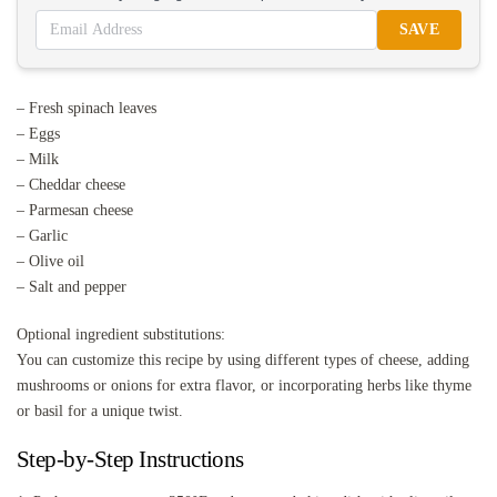
SAVE
– Fresh spinach leaves
– Eggs
– Milk
– Cheddar cheese
– Parmesan cheese
– Garlic
– Olive oil
– Salt and pepper
Optional ingredient substitutions:
You can customize this recipe by using different types of cheese, adding
mushrooms or onions for extra flavor, or incorporating herbs like thyme
or basil for a unique twist.
Step-by-Step Instructions