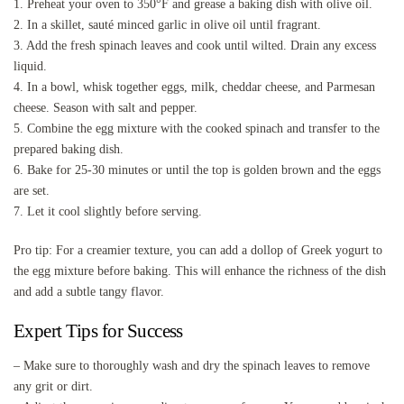
1. Preheat your oven to 350°F and grease a baking dish with olive oil.
2. In a skillet, sauté minced garlic in olive oil until fragrant.
3. Add the fresh spinach leaves and cook until wilted. Drain any excess
liquid.
4. In a bowl, whisk together eggs, milk, cheddar cheese, and Parmesan
cheese. Season with salt and pepper.
5. Combine the egg mixture with the cooked spinach and transfer to the
prepared baking dish.
6. Bake for 25-30 minutes or until the top is golden brown and the eggs
are set.
7. Let it cool slightly before serving.
Pro tip: For a creamier texture, you can add a dollop of Greek yogurt to
the egg mixture before baking. This will enhance the richness of the dish
and add a subtle tangy flavor.
Expert Tips for Success
– Make sure to thoroughly wash and dry the spinach leaves to remove
any grit or dirt.