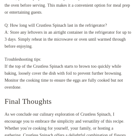
the oven before serving. This makes it a convenient option for meal prep
or entertaining guests.
Q: How long will Crustless Spinach last in the refrigerator?
A: Store any leftovers in an airtight container in the refrigerator for up to
3 days. Simply reheat in the microwave or oven until warmed through
before enjoying.
Troubleshooting tips:
If the top of the Crustless Spinach starts to brown too quickly while
baking, loosely cover the dish with foil to prevent further browning.
Monitor the cooking time to ensure the eggs are fully cooked but not
overdone.
Final Thoughts
As we conclude our culinary exploration of Crustless Spinach, I
encourage you to embrace the simplicity and versatility of this recipe.
Whether you’re cooking for yourself, your family, or hosting a
gathering, Crustless Spinach offers a delightful combination of flavors