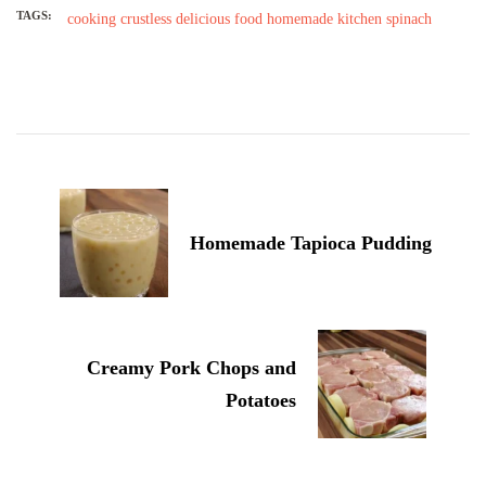
TAGS:
cooking
crustless
delicious
food
homemade
kitchen
spinach
Post
Navigation
Homemade Tapioca Pudding
Creamy Pork Chops and
Potatoes