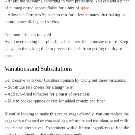
– Adjust the seasoning according to your preference. You can add a pinch
of nutmeg or red pepper flakes for a hint of
spice
.
– Allow the Crustless Spinach to rest for a few minutes after baking to
ensure easier slicing and serving.
Common mistakes to avoid:
Avoid overcooking the spinach, as it can result in a mushy texture. Keep
an eye on the baking time to prevent the dish from getting too dry or
burnt.
Variations and Substitutions
Get creative with your Crustless Spinach by trying out these variations:
– Substitute feta cheese for a tangy twist
– Add sun-dried tomatoes for a burst of sweetness
– Mix in cooked quinoa or rice for added protein and fiber
If you’re looking to make this recipe vegan-friendly, you can replace the
eggs with a flaxseed or chia seed egg substitute and use plant-based milk
and cheese alternatives. Experiment with different ingredients to find the
perfect combination that suits your taste buds.