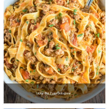
One-Pot Pasta Bolognese