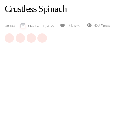
Crustless Spinach
hassan
458 Views
0 Loves
October 11, 2025