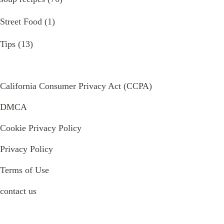
Street Food
(1)
Tips
(13)
California Consumer Privacy Act (CCPA)
DMCA
Cookie Privacy Policy
Privacy Policy
Terms of Use
contact us