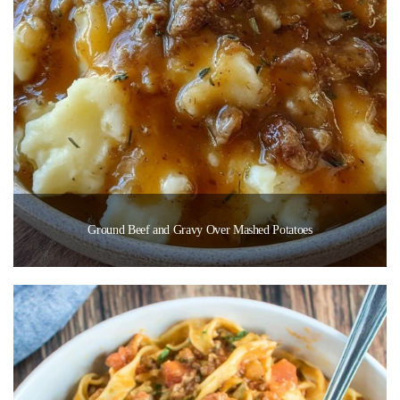
Ground Beef and Gravy Over Mashed Potatoes