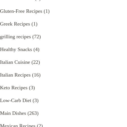
Gluten-Free Recipes
(1)
Greek Recipes
(1)
grilling recipes
(72)
Healthy Snacks
(4)
Italian Cuisine
(22)
Italian Recipes
(16)
Keto Recipes
(3)
Low-Carb Diet
(3)
Main Dishes
(263)
Mexican Recipes
(2)