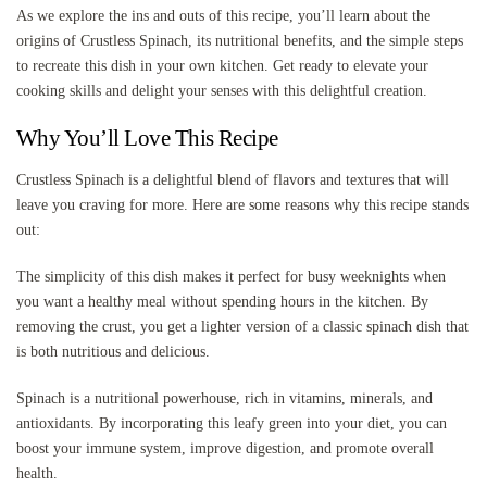
As we explore the ins and outs of this recipe, you’ll learn about the
origins of Crustless Spinach, its nutritional benefits, and the simple steps
to recreate this dish in your own kitchen. Get ready to elevate your
cooking skills and delight your senses with this delightful creation.
Why You’ll Love This Recipe
Crustless Spinach is a delightful blend of flavors and textures that will
leave you craving for more. Here are some reasons why this recipe stands
out:
The simplicity of this dish makes it perfect for busy weeknights when
you want a healthy meal without spending hours in the kitchen. By
removing the crust, you get a lighter version of a classic spinach dish that
is both nutritious and delicious.
Spinach is a nutritional powerhouse, rich in vitamins, minerals, and
antioxidants. By incorporating this leafy green into your diet, you can
boost your immune system, improve digestion, and promote overall
health.