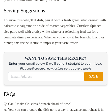
Serving Suggestions
To serve this delightful dish, pair it with a fresh green salad dressed with
balsamic vinaigrette or a side of roasted vegetables. Crustless Spinach
also pairs well with a crisp white wine or a refreshing iced tea for a
complete dining experience. Whether you enjoy it for brunch, lunch, or
dinner, this recipe is sure to impress your taste testers.
WANT TO SAVE THIS RECIPE?
Enter your email below & we'll send it straight to your inbox.
Plus you'll get great new recipes from us every week!
SAVE
FAQs
Q: Can I make Crustless Spinach ahead of time?
A: Yes, you can prepare the dish up to a day in advance and reheat it in