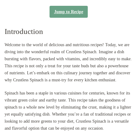
Jump to Recipe
Introduction
Welcome to the world of delicious and nutritious recipes! Today, we are
diving into the wonderful realm of Crustless Spinach. Imagine a dish
bursting with flavors, packed with vitamins, and incredibly easy to make.
This recipe is not only a treat for your taste buds but also a powerhouse
of nutrients. Let’s embark on this culinary journey together and discover
why Crustless Spinach is a must-try for every kitchen enthusiast.
Spinach has been a staple in various cuisines for centuries, known for its
vibrant green color and earthy taste. This recipe takes the goodness of
spinach to a whole new level by eliminating the crust, making it a lighter
yet equally satisfying dish. Whether you’re a fan of traditional recipes or
looking to add more greens to your diet, Crustless Spinach is a versatile
and flavorful option that can be enjoyed on any occasion.