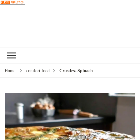
Choose a
recipe
Home
comfort food
Crustless Spinach