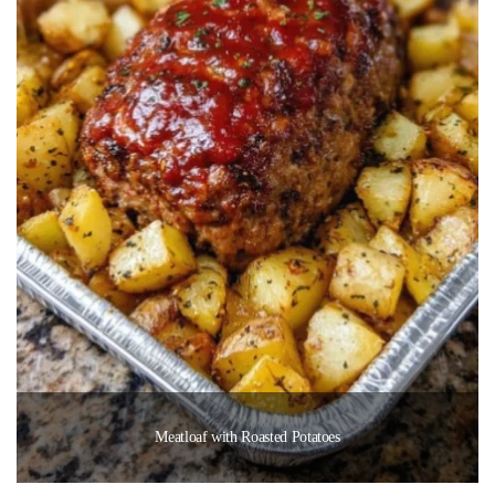
Meatloaf with Roasted Potatoes