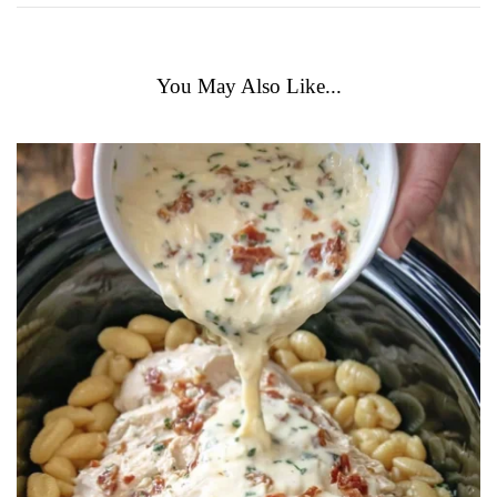
You May Also Like...