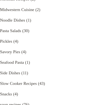
Midwestern Cuisine
(2)
Noodle Dishes
(1)
Pasta Salads
(30)
Pickles
(4)
Savory Pies
(4)
Seafood Pasta
(1)
Side Dishes
(11)
Slow Cooker Recipes
(43)
Snacks
(4)
soup recipes
(76)