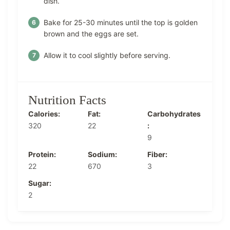
dish.
Bake for 25-30 minutes until the top is golden
brown and the eggs are set.
Allow it to cool slightly before serving.
Nutrition Facts
Calories:
Fat:
Carbohydrates
320
22
:
9
Protein:
Sodium:
Fiber:
22
670
3
Sugar:
2