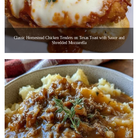
Classic Homestead Chicken Tenders on Texas Toast with Sauce and
Shredded Mozzarella