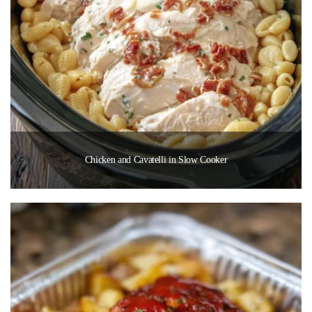
Chicken and Cavatelli in Slow Cooker