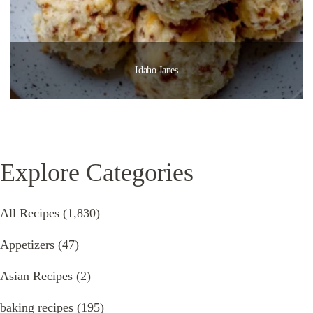
Idaho Janes
Explore Categories
All Recipes
(1,830)
Appetizers
(47)
Asian Recipes
(2)
baking recipes
(195)