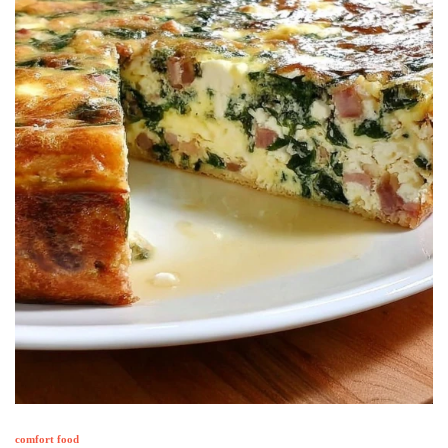
comfort food