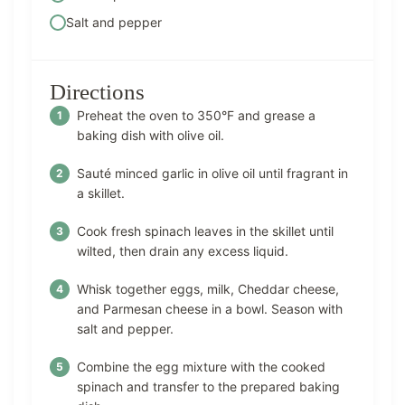
Salt and pepper
Directions
Preheat the oven to 350°F and grease a
baking dish with olive oil.
Sauté minced garlic in olive oil until fragrant in
a skillet.
Cook fresh spinach leaves in the skillet until
wilted, then drain any excess liquid.
Whisk together eggs, milk, Cheddar cheese,
and Parmesan cheese in a bowl. Season with
salt and pepper.
Combine the egg mixture with the cooked
spinach and transfer to the prepared baking