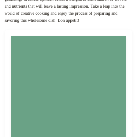
and nutrients that will leave a lasting impression. Take a leap into the
world of creative cooking and enjoy the process of preparing and
savoring this wholesome dish. Bon appétit!