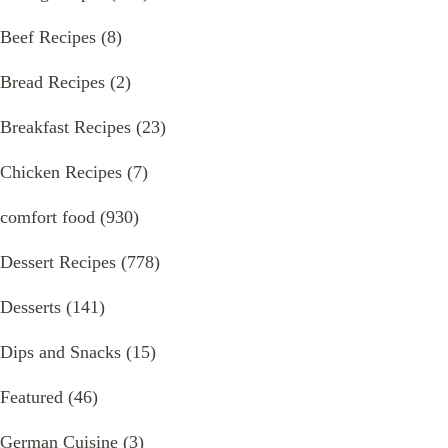
Beef Recipes
(8)
Bread Recipes
(2)
Breakfast Recipes
(23)
Chicken Recipes
(7)
comfort food
(930)
Dessert Recipes
(778)
Desserts
(141)
Dips and Snacks
(15)
Featured
(46)
German Cuisine
(3)