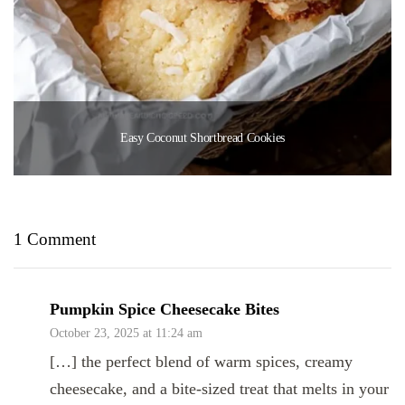
Easy Coconut Shortbread Cookies
1 Comment
Pumpkin Spice Cheesecake Bites
October 23, 2025 at 11:24 am
[…] the perfect blend of warm spices, creamy
cheesecake, and a bite-sized treat that melts in your