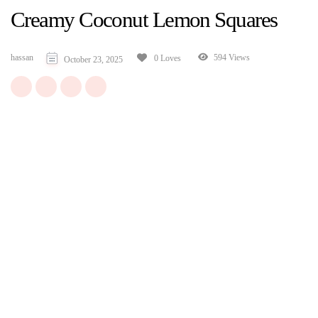
Creamy Coconut Lemon Squares
hassan
594 Views
0 Loves
October 23, 2025