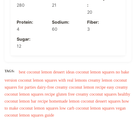
280
21
:
20
Protein:
Sodium:
Fiber:
4
60
3
Sugar:
12
TAGS:
best coconut lemon dessert ideas
coconut lemon squares no bake
version
coconut lemon squares with real lemons
creamy lemon coconut
squares for parties
dairy-free creamy coconut lemon recipe
easy creamy
coconut lemon squares recipe
gluten free creamy coconut squares
healthy
coconut lemon bar recipe
homemade lemon coconut dessert squares
how
to make coconut lemon squares
low carb coconut lemon squares
vegan
coconut lemon squares guide
Post