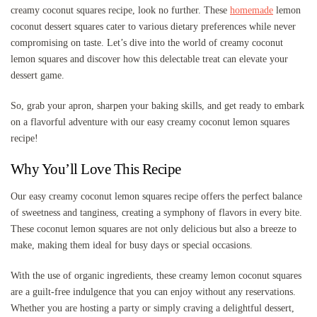
creamy coconut squares recipe, look no further. These
homemade
lemon
coconut dessert squares cater to various dietary preferences while never
compromising on taste. Let’s dive into the world of creamy coconut
lemon squares and discover how this delectable treat can elevate your
dessert game.
So, grab your apron, sharpen your baking skills, and get ready to embark
on a flavorful adventure with our easy creamy coconut lemon squares
recipe!
Why You’ll Love This Recipe
Our easy creamy coconut lemon squares recipe offers the perfect balance
of sweetness and tanginess, creating a symphony of flavors in every bite.
These coconut lemon squares are not only delicious but also a breeze to
make, making them ideal for busy days or special occasions.
With the use of organic ingredients, these creamy lemon coconut squares
are a guilt-free indulgence that you can enjoy without any reservations.
Whether you are hosting a party or simply craving a delightful dessert,