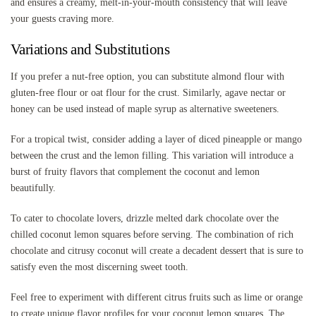
and ensures a creamy, melt-in-your-mouth consistency that will leave
your guests craving more.
Variations and Substitutions
If you prefer a nut-free option, you can substitute almond flour with
gluten-free flour or oat flour for the crust. Similarly, agave nectar or
honey can be used instead of maple syrup as alternative sweeteners.
For a tropical twist, consider adding a layer of diced pineapple or mango
between the crust and the lemon filling. This variation will introduce a
burst of fruity flavors that complement the coconut and lemon
beautifully.
To cater to chocolate lovers, drizzle melted dark chocolate over the
chilled coconut lemon squares before serving. The combination of rich
chocolate and citrusy coconut will create a decadent dessert that is sure to
satisfy even the most discerning sweet tooth.
Feel free to experiment with different citrus fruits such as lime or orange
to create unique flavor profiles for your coconut lemon squares. The