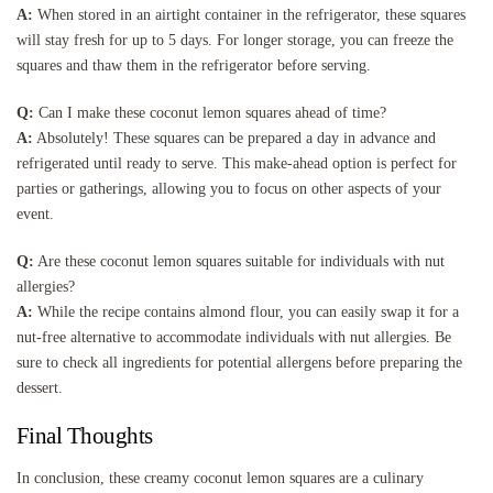
A:
When stored in an airtight container in the refrigerator, these squares
will stay fresh for up to 5 days. For longer storage, you can freeze the
squares and thaw them in the refrigerator before serving.
Q:
Can I make these coconut lemon squares ahead of time?
A:
Absolutely! These squares can be prepared a day in advance and
refrigerated until ready to serve. This make-ahead option is perfect for
parties or gatherings, allowing you to focus on other aspects of your
event.
Q:
Are these coconut lemon squares suitable for individuals with nut
allergies?
A:
While the recipe contains almond flour, you can easily swap it for a
nut-free alternative to accommodate individuals with nut allergies. Be
sure to check all ingredients for potential allergens before preparing the
dessert.
Final Thoughts
In conclusion, these creamy coconut lemon squares are a culinary