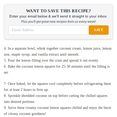
WANT TO SAVE THIS RECIPE?
Enter your email below & we'll send it straight to your inbox.
Plus you'll get great new recipes from us every week!
SAVE
4. In a separate bowl, whisk together coconut cream, lemon juice, lemon
zest, maple syrup, and vanilla extract until smooth.
5. Pour the lemon filling over the crust and spread it out evenly.
6. Bake the coconut lemon squares for 25-30 minutes until the filling is
set.
7. Once baked, let the squares cool completely before refrigerating them
for at least 2 hours to firm up.
8. Sprinkle shredded coconut on top before cutting the chilled squares
into desired portions.
9. Serve these creamy coconut lemon squares chilled and enjoy the burst
of citrusy coconut goodness!