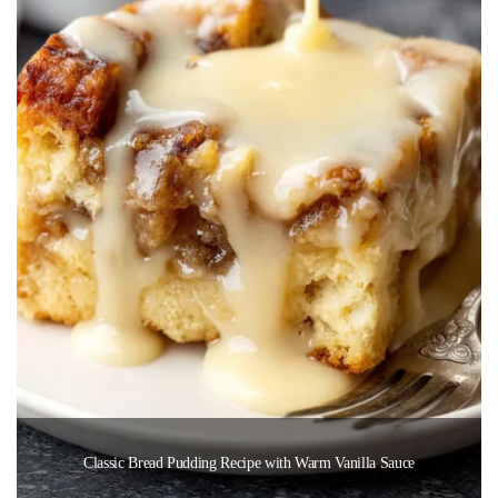
Classic Bread Pudding Recipe with Warm Vanilla Sauce