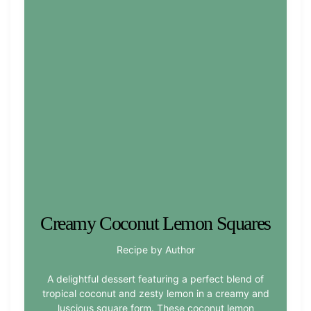
Creamy Coconut Lemon Squares
Recipe by Author
A delightful dessert featuring a perfect blend of
tropical coconut and zesty lemon in a creamy and
luscious square form. These coconut lemon