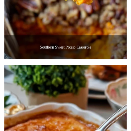
Southern Sweet Potato Casserole