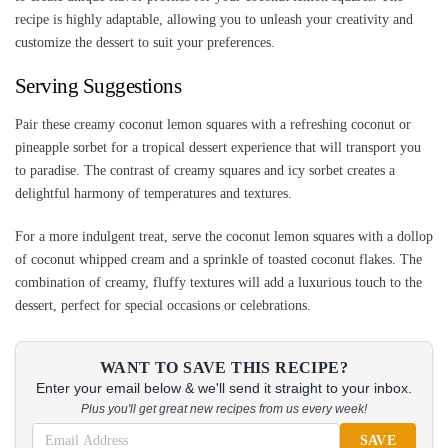
recipe is highly adaptable, allowing you to unleash your creativity and
customize the dessert to suit your preferences.
Serving Suggestions
Pair these creamy coconut lemon squares with a refreshing coconut or
pineapple sorbet for a tropical dessert experience that will transport you
to paradise. The contrast of creamy squares and icy sorbet creates a
delightful harmony of temperatures and textures.
For a more indulgent treat, serve the coconut lemon squares with a dollop
of coconut whipped cream and a sprinkle of toasted coconut flakes. The
combination of creamy, fluffy textures will add a luxurious touch to the
dessert, perfect for special occasions or celebrations.
WANT TO SAVE THIS RECIPE?
Enter your email below & we'll send it straight to your inbox.
Plus you'll get great new recipes from us every week!
SAVE