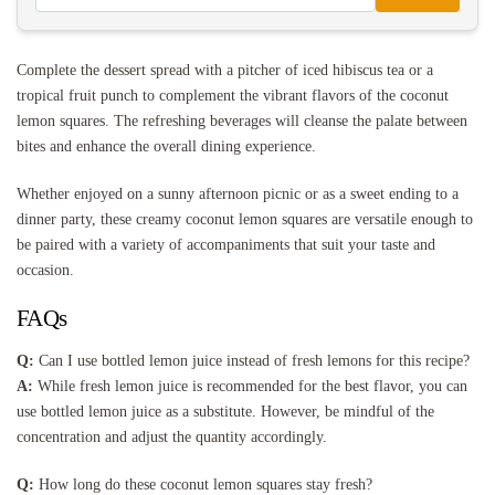
Complete the dessert spread with a pitcher of iced hibiscus tea or a
tropical fruit punch to complement the vibrant flavors of the coconut
lemon squares. The refreshing beverages will cleanse the palate between
bites and enhance the overall dining experience.
Whether enjoyed on a sunny afternoon picnic or as a sweet ending to a
dinner party, these creamy coconut lemon squares are versatile enough to
be paired with a variety of accompaniments that suit your taste and
occasion.
FAQs
Q:
Can I use bottled lemon juice instead of fresh lemons for this recipe?
A:
While fresh lemon juice is recommended for the best flavor, you can
use bottled lemon juice as a substitute. However, be mindful of the
concentration and adjust the quantity accordingly.
Q:
How long do these coconut lemon squares stay fresh?