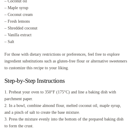
– Coconut oil
– Maple syrup
– Coconut cream
– Fresh lemons
– Shredded coconut
– Vanilla extract
– Salt
For those with dietary restrictions or preferences, feel free to explore
ingredient substitutions such as gluten-free flour or alternative sweeteners
to customize this recipe to your liking.
Step-by-Step Instructions
1. Preheat your oven to 350°F (175°C) and line a baking dish with
parchment paper.
2. In a bowl, combine almond flour, melted coconut oil, maple syrup,
and a pinch of salt to create the base mixture.
3. Press the mixture evenly into the bottom of the prepared baking dish
to form the crust.