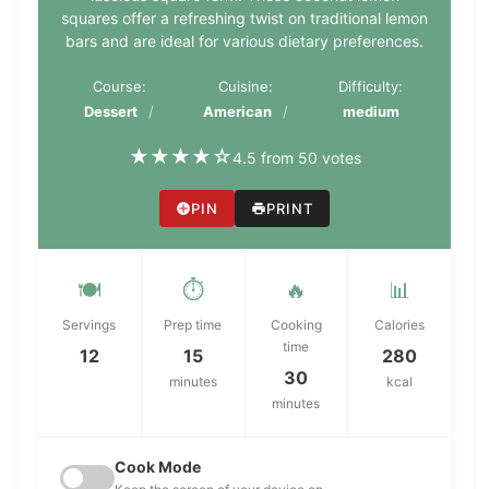
squares offer a refreshing twist on traditional lemon
bars and are ideal for various dietary preferences.
Course:
Cuisine:
Difficulty:
Dessert
American
medium
★
★
★
★
☆
4.5 from 50 votes
PIN
PRINT
🍽️
⏱️
🔥
📊
Servings
Prep time
Cooking
Calories
time
12
15
280
30
minutes
kcal
minutes
Cook Mode