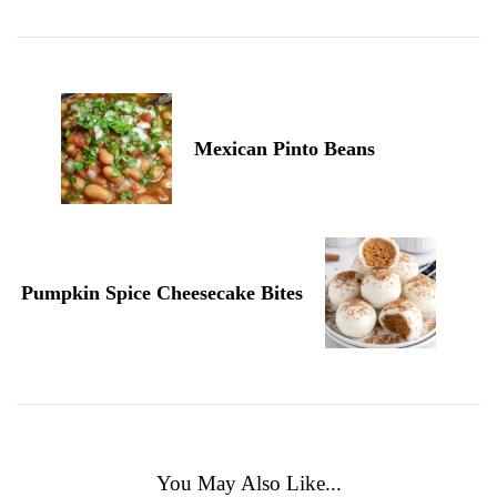
Navigation
Mexican Pinto Beans
Pumpkin Spice Cheesecake Bites
You May Also Like...