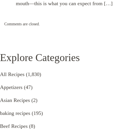
mouth—this is what you can expect from […]
Comments are closed.
Explore Categories
All Recipes
(1,830)
Appetizers
(47)
Asian Recipes
(2)
baking recipes
(195)
Beef Recipes
(8)