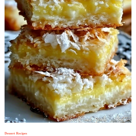
Dessert Recipes