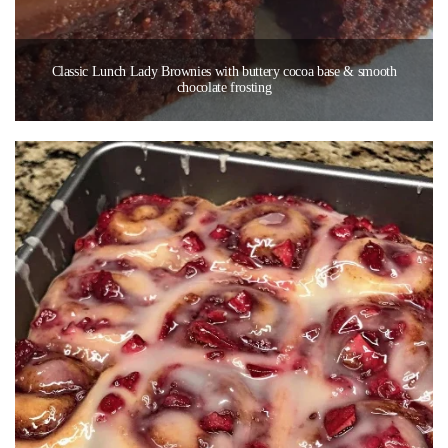
Classic Lunch Lady Brownies with buttery cocoa base & smooth
chocolate frosting