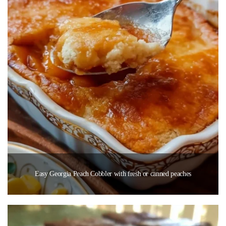
Easy Georgia Peach Cobbler with fresh or canned peaches