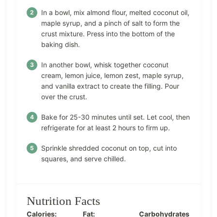
In a bowl, mix almond flour, melted coconut oil,
maple syrup, and a pinch of salt to form the
crust mixture. Press into the bottom of the
baking dish.
In another bowl, whisk together coconut
cream, lemon juice, lemon zest, maple syrup,
and vanilla extract to create the filling. Pour
over the crust.
Bake for 25-30 minutes until set. Let cool, then
refrigerate for at least 2 hours to firm up.
Sprinkle shredded coconut on top, cut into
squares, and serve chilled.
Nutrition Facts
Calories:
Fat:
Carbohydrates