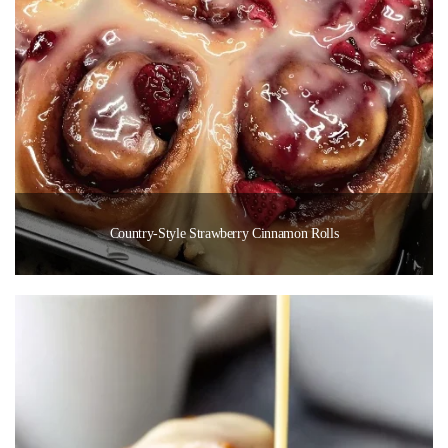
Country-Style Strawberry Cinnamon Rolls