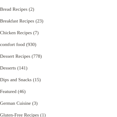
Bread Recipes
(2)
Breakfast Recipes
(23)
Chicken Recipes
(7)
comfort food
(930)
Dessert Recipes
(778)
Desserts
(141)
Dips and Snacks
(15)
Featured
(46)
German Cuisine
(3)
Gluten-Free Recipes
(1)