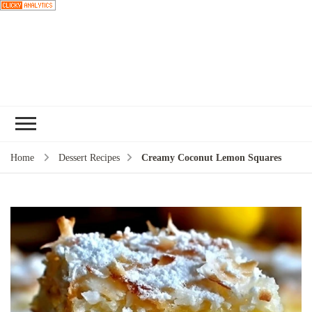
Choose a
recipe
Home
Dessert Recipes
Creamy Coconut Lemon Squares