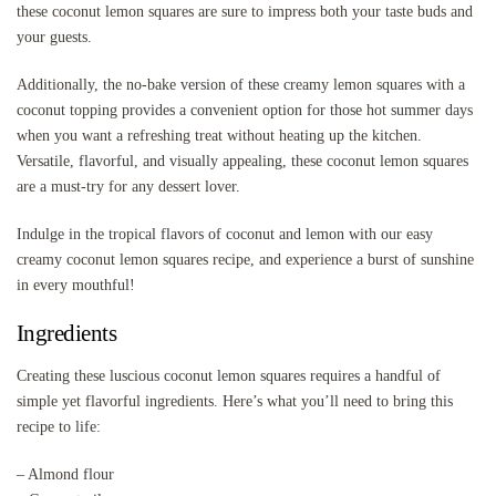
these coconut lemon squares are sure to impress both your taste buds and
your guests.
Additionally, the no-bake version of these creamy lemon squares with a
coconut topping provides a convenient option for those hot summer days
when you want a refreshing treat without heating up the kitchen.
Versatile, flavorful, and visually appealing, these coconut lemon squares
are a must-try for any dessert lover.
Indulge in the tropical flavors of coconut and lemon with our easy
creamy coconut lemon squares recipe, and experience a burst of sunshine
in every mouthful!
Ingredients
Creating these luscious coconut lemon squares requires a handful of
simple yet flavorful ingredients. Here’s what you’ll need to bring this
recipe to life:
– Almond flour