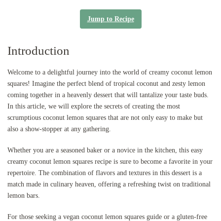
Jump to Recipe
Introduction
Welcome to a delightful journey into the world of creamy coconut lemon
squares! Imagine the perfect blend of tropical coconut and zesty lemon
coming together in a heavenly dessert that will tantalize your taste buds.
In this article, we will explore the secrets of creating the most
scrumptious coconut lemon squares that are not only easy to make but
also a show-stopper at any gathering.
Whether you are a seasoned baker or a novice in the kitchen, this easy
creamy coconut lemon squares recipe is sure to become a favorite in your
repertoire. The combination of flavors and textures in this dessert is a
match made in culinary heaven, offering a refreshing twist on traditional
lemon bars.
For those seeking a vegan coconut lemon squares guide or a gluten-free