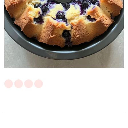
Post
Navigation