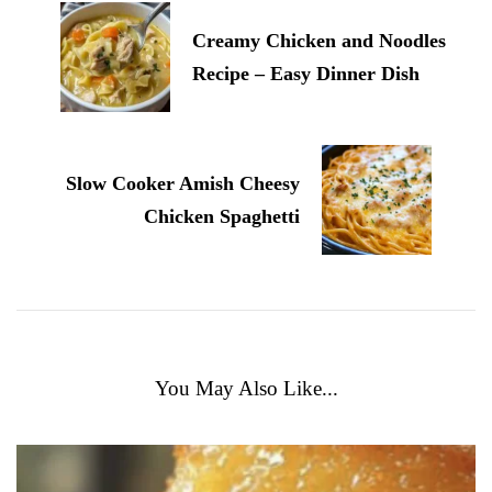
Creamy Chicken and Noodles
Recipe – Easy Dinner Dish
Slow Cooker Amish Cheesy
Chicken Spaghetti
You May Also Like...