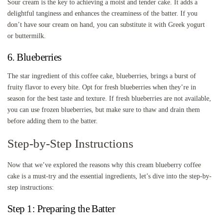
Sour cream is the key to achieving a moist and tender cake. It adds a
delightful tanginess and enhances the creaminess of the batter. If you
don’t have sour cream on hand, you can substitute it with Greek yogurt
or buttermilk.
6. Blueberries
The star ingredient of this coffee cake, blueberries, brings a burst of
fruity flavor to every bite. Opt for fresh blueberries when they’re in
season for the best taste and texture. If fresh blueberries are not available,
you can use frozen blueberries, but make sure to thaw and drain them
before adding them to the batter.
Step-by-Step Instructions
Now that we’ve explored the reasons why this cream blueberry coffee
cake is a must-try and the essential ingredients, let’s dive into the step-by-
step instructions:
Step 1: Preparing the Batter