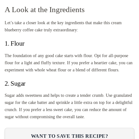
A Look at the Ingredients
Let’s take a closer look at the key ingredients that make this cream
blueberry coffee cake truly extraordinary:
1. Flour
The foundation of any good cake starts with flour. Opt for all-purpose
flour for a light and fluffy texture. If you prefer a heartier cake, you can
experiment with whole wheat flour or a blend of different flours.
2. Sugar
Sugar adds sweetness and helps to create a tender crumb. Use granulated
sugar for the cake batter and sprinkle a little extra on top for a delightful
crunch. If you prefer a less sweet cake, you can reduce the amount of
sugar without compromising the overall taste.
WANT TO SAVE THIS RECIPE?