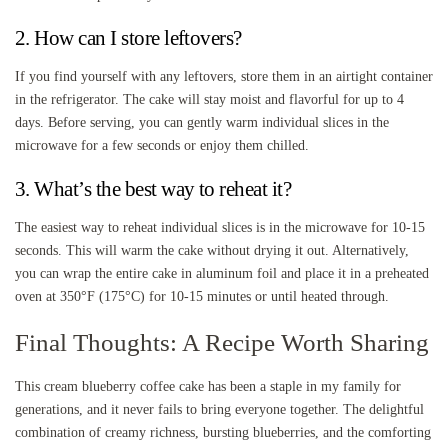
2. How can I store leftovers?
If you find yourself with any leftovers, store them in an airtight container
in the refrigerator. The cake will stay moist and flavorful for up to 4
days. Before serving, you can gently warm individual slices in the
microwave for a few seconds or enjoy them chilled.
3. What’s the best way to reheat it?
The easiest way to reheat individual slices is in the microwave for 10-15
seconds. This will warm the cake without drying it out. Alternatively,
you can wrap the entire cake in aluminum foil and place it in a preheated
oven at 350°F (175°C) for 10-15 minutes or until heated through.
Final Thoughts: A Recipe Worth Sharing
This cream blueberry coffee cake has been a staple in my family for
generations, and it never fails to bring everyone together. The delightful
combination of creamy richness, bursting blueberries, and the comforting