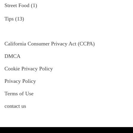
Street Food
(1)
Tips
(13)
California Consumer Privacy Act (CCPA)
DMCA
Cookie Privacy Policy
Privacy Policy
Terms of Use
contact us