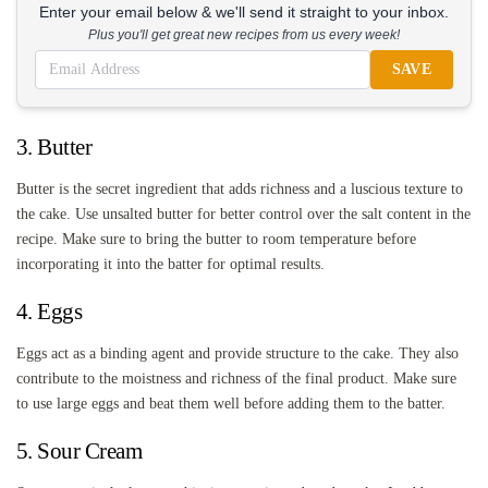
Enter your email below & we'll send it straight to your inbox.
Plus you'll get great new recipes from us every week!
SAVE
3. Butter
Butter is the secret ingredient that adds richness and a luscious texture to
the cake. Use unsalted butter for better control over the salt content in the
recipe. Make sure to bring the butter to room temperature before
incorporating it into the batter for optimal results.
4. Eggs
Eggs act as a binding agent and provide structure to the cake. They also
contribute to the moistness and richness of the final product. Make sure
to use large eggs and beat them well before adding them to the batter.
5. Sour Cream