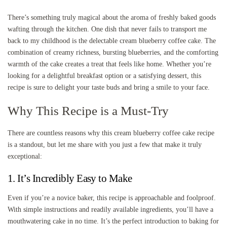
There’s something truly magical about the aroma of freshly baked goods
wafting through the kitchen. One dish that never fails to transport me
back to my childhood is the delectable cream blueberry coffee cake. The
combination of creamy richness, bursting blueberries, and the comforting
warmth of the cake creates a treat that feels like home. Whether you’re
looking for a delightful breakfast option or a satisfying dessert, this
recipe is sure to delight your taste buds and bring a smile to your face.
Why This Recipe is a Must-Try
There are countless reasons why this cream blueberry coffee cake recipe
is a standout, but let me share with you just a few that make it truly
exceptional:
1. It’s Incredibly Easy to Make
Even if you’re a novice baker, this recipe is approachable and foolproof.
With simple instructions and readily available ingredients, you’ll have a
mouthwatering cake in no time. It’s the perfect introduction to baking for