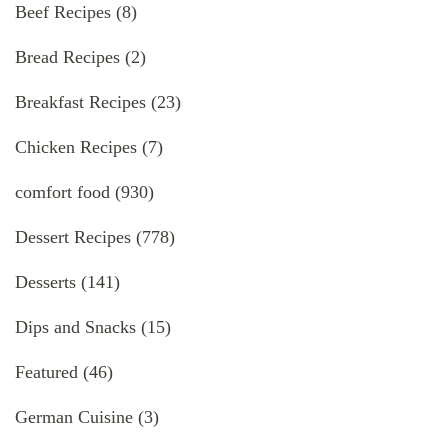
Beef Recipes
(8)
Bread Recipes
(2)
Breakfast Recipes
(23)
Chicken Recipes
(7)
comfort food
(930)
Dessert Recipes
(778)
Desserts
(141)
Dips and Snacks
(15)
Featured
(46)
German Cuisine
(3)