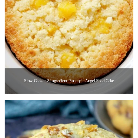
Slow Cooker 2-Ingredient Pineapple Angel Food Cake