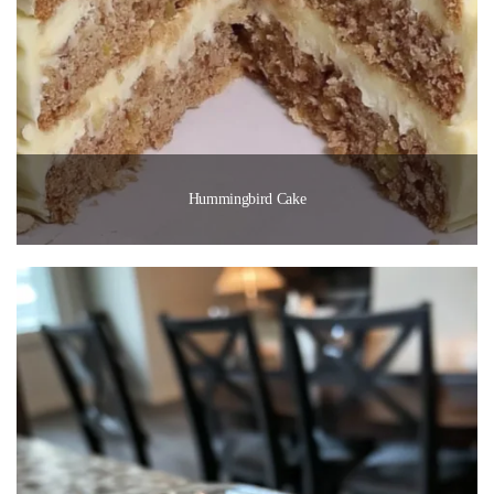
Hummingbird Cake