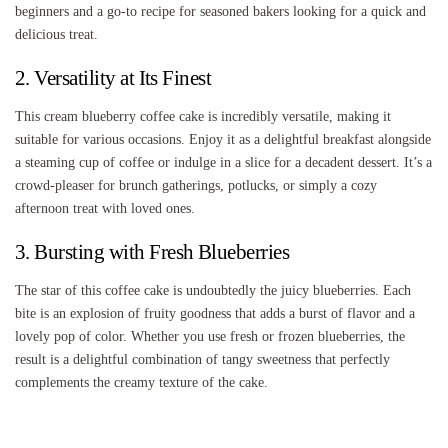
beginners and a go-to recipe for seasoned bakers looking for a quick and
delicious treat.
2. Versatility at Its Finest
This cream blueberry coffee cake is incredibly versatile, making it
suitable for various occasions. Enjoy it as a delightful breakfast alongside
a steaming cup of coffee or indulge in a slice for a decadent dessert. It’s a
crowd-pleaser for brunch gatherings, potlucks, or simply a cozy
afternoon treat with loved ones.
3. Bursting with Fresh Blueberries
The star of this coffee cake is undoubtedly the juicy blueberries. Each
bite is an explosion of fruity goodness that adds a burst of flavor and a
lovely pop of color. Whether you use fresh or frozen blueberries, the
result is a delightful combination of tangy sweetness that perfectly
complements the creamy texture of the cake.