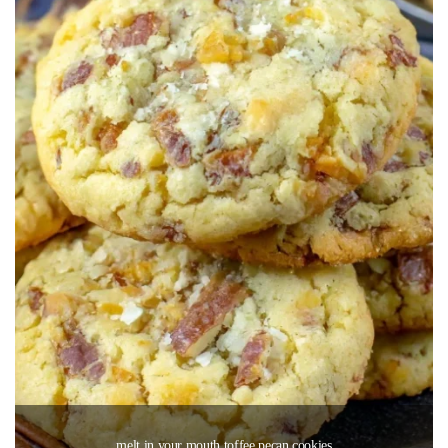
melt in your mouth toffee pecan cookies