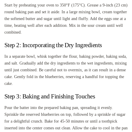
Start by preheating your oven to 350°F (175°C). Grease a 9-inch (23 cm)
round baking pan and set it aside. In a large mixing bowl, cream together
the softened butter and sugar until light and fluffy. Add the eggs one at a
time, beating well after each addition. Mix in the sour cream until well
combined.
Step 2: Incorporating the Dry Ingredients
In a separate bowl, whisk together the flour, baking powder, baking soda,
and salt. Gradually add the dry ingredients to the wet ingredients, mixing
until just combined. Be careful not to overmix, as it can result in a dense
cake. Gently fold in the blueberries, reserving a handful for topping the
cake.
Step 3: Baking and Finishing Touches
Pour the batter into the prepared baking pan, spreading it evenly.
Sprinkle the reserved blueberries on top, followed by a sprinkle of sugar
for a delightful crunch. Bake for 45-50 minutes or until a toothpick
inserted into the center comes out clean. Allow the cake to cool in the pan