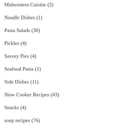
Midwestern Cuisine
(2)
Noodle Dishes
(1)
Pasta Salads
(30)
Pickles
(4)
Savory Pies
(4)
Seafood Pasta
(1)
Side Dishes
(11)
Slow Cooker Recipes
(43)
Snacks
(4)
soup recipes
(76)