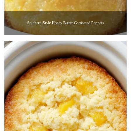
Southern-Style Honey Butter Cornbread Poppers