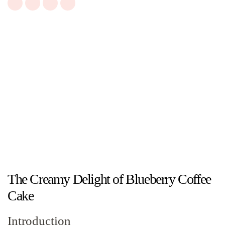
The Creamy Delight of Blueberry Coffee
Cake
Introduction