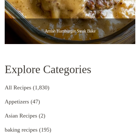
Amish Hamburger Steak Bake
Explore Categories
All Recipes
(1,830)
Appetizers
(47)
Asian Recipes
(2)
baking recipes
(195)