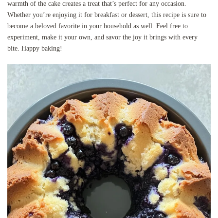
warmth of the cake creates a treat that’s perfect for any occasion.
Whether you’re enjoying it for breakfast or dessert, this recipe is sure to
become a beloved favorite in your household as well. Feel free to
experiment, make it your own, and savor the joy it brings with every
bite. Happy baking!