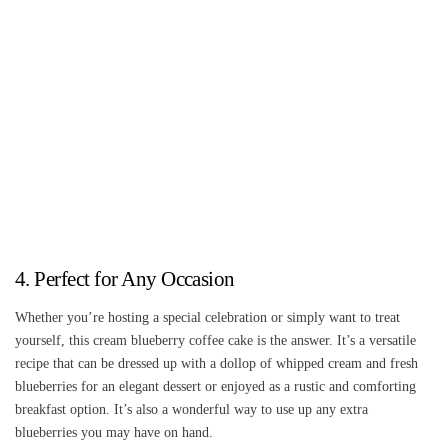
4. Perfect for Any Occasion
Whether you’re hosting a special celebration or simply want to treat
yourself, this cream blueberry coffee cake is the answer. It’s a versatile
recipe that can be dressed up with a dollop of whipped cream and fresh
blueberries for an elegant dessert or enjoyed as a rustic and comforting
breakfast option. It’s also a wonderful way to use up any extra
blueberries you may have on hand.