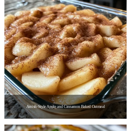
Amish-Style Apple and Cinnamon Baked Oatmeal