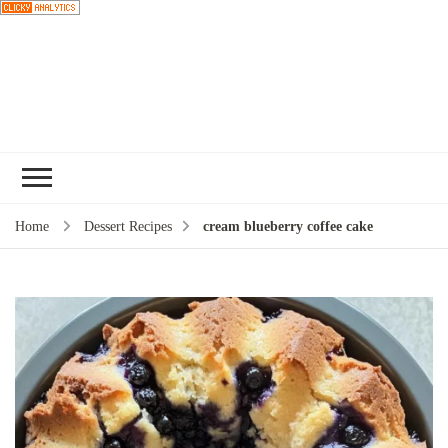
Choose a
recipe
Home
Dessert Recipes
cream blueberry coffee cake