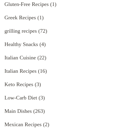
Gluten-Free Recipes
(1)
Greek Recipes
(1)
grilling recipes
(72)
Healthy Snacks
(4)
Italian Cuisine
(22)
Italian Recipes
(16)
Keto Recipes
(3)
Low-Carb Diet
(3)
Main Dishes
(263)
Mexican Recipes
(2)