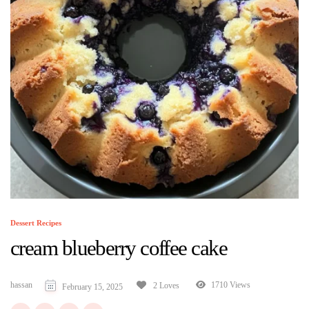
Dessert Recipes
cream blueberry coffee cake
hassan
1710 Views
2 Loves
February 15, 2025