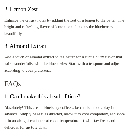
2. Lemon Zest
Enhance the citrusy notes by adding the zest of a lemon to the batter. The
bright and refreshing flavor of lemon complements the blueberries
beautifully.
3. Almond Extract
Add a touch of almond extract to the batter for a subtle nutty flavor that
pairs wonderfully with the blueberries. Start with a teaspoon and adjust
according to your preference.
FAQs
1. Can I make this ahead of time?
Absolutely! This cream blueberry coffee cake can be made a day in
advance. Simply bake it as directed, allow it to cool completely, and store
it in an airtight container at room temperature. It will stay fresh and
delicious for up to 2 days.