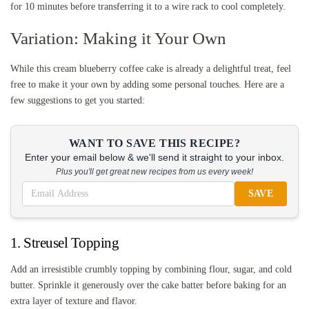
for 10 minutes before transferring it to a wire rack to cool completely.
Variation: Making it Your Own
While this cream blueberry coffee cake is already a delightful treat, feel
free to make it your own by adding some personal touches. Here are a
few suggestions to get you started:
WANT TO SAVE THIS RECIPE?
Enter your email below & we'll send it straight to your inbox.
Plus you'll get great new recipes from us every week!
SAVE
1. Streusel Topping
Add an irresistible crumbly topping by combining flour, sugar, and cold
butter. Sprinkle it generously over the cake batter before baking for an
extra layer of texture and flavor.