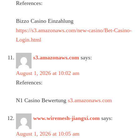
References:
Bizzo Casino Einzahlung
https://s3.amazonaws.com/new-casino/Bet-Casino-
Login.html
s3.amazonaws.com
says:
August 1, 2026 at 10:02 am
References:
N1 Casino Bewertung
s3.amazonaws.com
www.wiremesh-jiangxi.com
says:
August 1, 2026 at 10:05 am