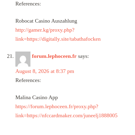
References:
Robocat Casino Auszahlung
http://gamer.kg/proxy.php?
link=https://digitally.site/tabathafocken
forum.lephoceen.fr
says:
August 8, 2026 at 8:37 pm
References:
Malina Casino App
https://forum.lephoceen.fr/proxy.php?
link=https://nfccardmaker.com/juneelj1888005