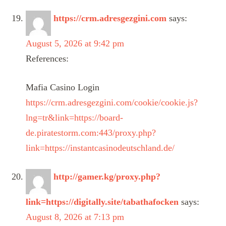
https://crm.adresgezgini.com
says:
August 5, 2026 at 9:42 pm
References:
Mafia Casino Login
https://crm.adresgezgini.com/cookie/cookie.js?
lng=tr&link=https://board-
de.piratestorm.com:443/proxy.php?
link=https://instantcasinodeutschland.de/
http://gamer.kg/proxy.php?
link=https://digitally.site/tabathafocken
says:
August 8, 2026 at 7:13 pm