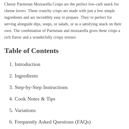
Cheesy Parmesan Mozzarella Crisps are the perfect low-carb snack for
cheese lovers. These crunchy crisps are made with just a few simple
ingredients and are incredibly easy to prepare. They’re perfect for
serving alongside dips, soups, or salads, or as a satisfying snack on their
own. The combination of Parmesan and mozzarella gives these crisps a
rich flavor and a wonderfully crispy texture.
Table of Contents
Introduction
Ingredients
Step-by-Step Instructions
Cook Notes & Tips
Variations
Frequently Asked Questions (FAQs)