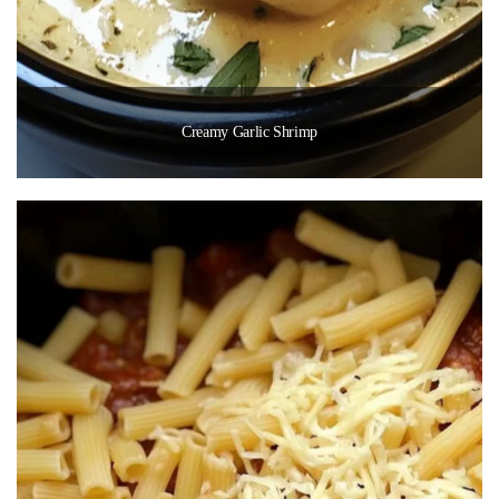
Creamy Garlic Shrimp