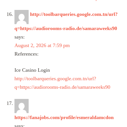
http://toolbarqueries.google.com.tn/url?
q=https://audiorooms-radio.de/samaraweeks90
says:
August 2, 2026 at 7:59 pm
References:
Ice Casino Login
http://toolbarqueries.google.com.tn/url?
q=https://audiorooms-radio.de/samaraweeks90
https://fanajobs.com/profile/esmeraldamcdon
says: