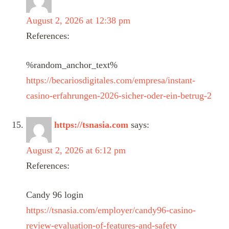
August 2, 2026 at 12:38 pm
References:
%random_anchor_text%
https://becariosdigitales.com/empresa/instant-
casino-erfahrungen-2026-sicher-oder-ein-betrug-2
https://tsnasia.com
says:
August 2, 2026 at 6:12 pm
References:
Candy 96 login
https://tsnasia.com/employer/candy96-casino-
review-evaluation-of-features-and-safety