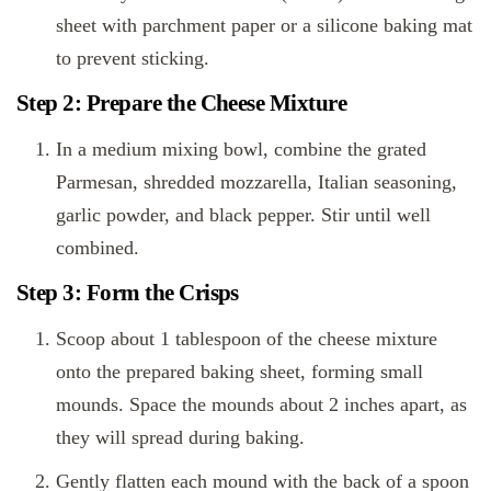
sheet with parchment paper or a silicone baking mat
to prevent sticking.
Step 2: Prepare the Cheese Mixture
In a medium mixing bowl, combine the grated
Parmesan, shredded mozzarella, Italian seasoning,
garlic powder, and black pepper. Stir until well
combined.
Step 3: Form the Crisps
Scoop about 1 tablespoon of the cheese mixture
onto the prepared baking sheet, forming small
mounds. Space the mounds about 2 inches apart, as
they will spread during baking.
Gently flatten each mound with the back of a spoon