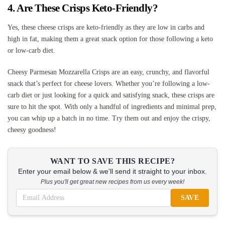
4. Are These Crisps Keto-Friendly?
Yes, these cheese crisps are keto-friendly as they are low in carbs and
high in fat, making them a great snack option for those following a keto
or low-carb diet.
Cheesy Parmesan Mozzarella Crisps are an easy, crunchy, and flavorful
snack that’s perfect for cheese lovers. Whether you’re following a low-
carb diet or just looking for a quick and satisfying snack, these crisps are
sure to hit the spot. With only a handful of ingredients and minimal prep,
you can whip up a batch in no time. Try them out and enjoy the crispy,
cheesy goodness!
WANT TO SAVE THIS RECIPE?
Enter your email below & we'll send it straight to your inbox.
Plus you'll get great new recipes from us every week!
SAVE