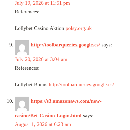
July 19, 2026 at 11:51 pm
References:
Lollybet Casino Aktion
polsy.org.uk
http://toolbarqueries.google.es/
says:
July 20, 2026 at 3:04 am
References:
Lollybet Bonus
http://toolbarqueries.google.es/
https://s3.amazonaws.com/new-
casino/Bet-Casino-Login.html
says:
August 1, 2026 at 6:23 am