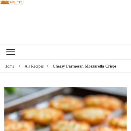
Choose a
recipe
Home
All Recipes
Cheesy Parmesan Mozzarella Crisps