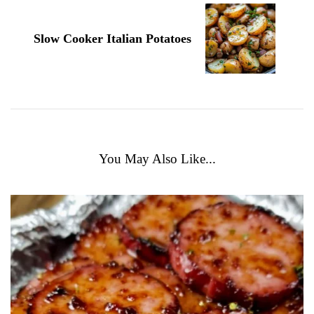
Slow Cooker Italian Potatoes
You May Also Like...