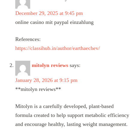
December 29, 2025 at 9:45 pm
online casino mit paypal einzahlung
References:
https://classihub.in/author/earthaechev/
mitolyn reviews
says:
January 28, 2026 at 9:15 pm
**mitolyn reviews**
Mitolyn is a carefully developed, plant-based
formula created to help support metabolic efficiency
and encourage healthy, lasting weight management.