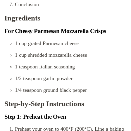
Conclusion
Ingredients
For Cheesy Parmesan Mozzarella Crisps
1 cup grated Parmesan cheese
1 cup shredded mozzarella cheese
1 teaspoon Italian seasoning
1/2 teaspoon garlic powder
1/4 teaspoon ground black pepper
Step-by-Step Instructions
Step 1: Preheat the Oven
Preheat your oven to 400°F (200°C). Line a baking