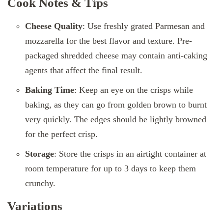
Cook Notes & Tips
Cheese Quality
: Use freshly grated Parmesan and
mozzarella for the best flavor and texture. Pre-
packaged shredded cheese may contain anti-caking
agents that affect the final result.
Baking Time
: Keep an eye on the crisps while
baking, as they can go from golden brown to burnt
very quickly. The edges should be lightly browned
for the perfect crisp.
Storage
: Store the crisps in an airtight container at
room temperature for up to 3 days to keep them
crunchy.
Variations