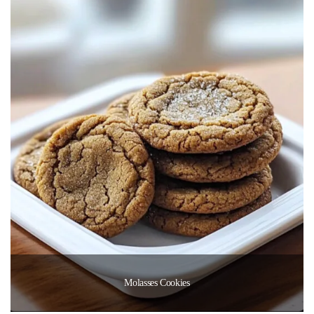
Molasses Cookies