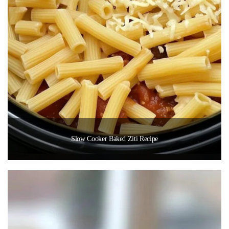
Slow Cooker Baked Ziti Recipe