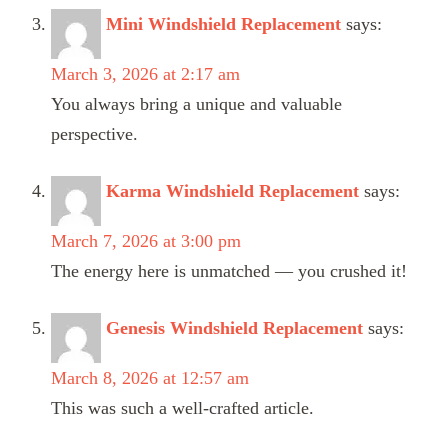
Mini Windshield Replacement
says:
March 3, 2026 at 2:17 am
You always bring a unique and valuable
perspective.
Karma Windshield Replacement
says:
March 7, 2026 at 3:00 pm
The energy here is unmatched — you crushed it!
Genesis Windshield Replacement
says:
March 8, 2026 at 12:57 am
This was such a well-crafted article.