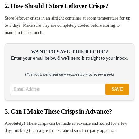
2. How Should I Store Leftover Crisps?
Store leftover crisps in an airtight container at room temperature for up
to 3 days. Make sure they are completely cooled before storing to
maintain their crunch.
WANT TO SAVE THIS RECIPE?
Enter your email below & we'll send it straight to your inbox.
Plus you'll get great new recipes from us every week!
SAVE
3. Can I Make These Crisps in Advance?
Absolutely! These crisps can be made in advance and stored for a few
days, making them a great make-ahead snack or party appetizer.