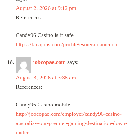
August 2, 2026 at 9:12 pm
References:
Candy96 Casino is it safe
https://fanajobs.com/profile/esmeraldamcdon
jobcopae.com
says:
August 3, 2026 at 3:38 am
References:
Candy96 Casino mobile
http://jobcopae.com/employer/candy96-casino-
australia-your-premier-gaming-destination-down-
under