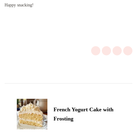
Happy snacking!
Post
Navigation
French Yogurt Cake with
Frosting