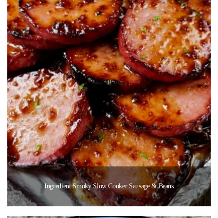
Ingredient Smoky Slow Cooker Sausage & Beans