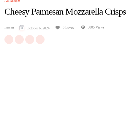
All Recipes
Cheesy Parmesan Mozzarella Crisps
hassan
5005 Views
0 Loves
October 6, 2024