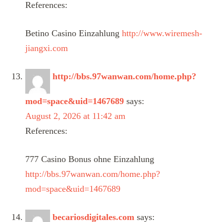
References:
Betino Casino Einzahlung
http://www.wiremesh-
jiangxi.com
http://bbs.97wanwan.com/home.php?
mod=space&uid=1467689
says:
August 2, 2026 at 11:42 am
References:
777 Casino Bonus ohne Einzahlung
http://bbs.97wanwan.com/home.php?
mod=space&uid=1467689
becariosdigitales.com
says: