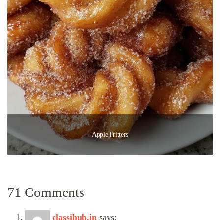
Apple Fritters
71 Comments
classihub.in
says: