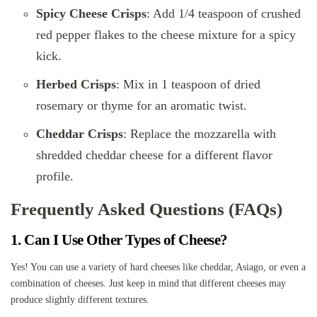
Spicy Cheese Crisps
: Add 1/4 teaspoon of crushed
red pepper flakes to the cheese mixture for a spicy
kick.
Herbed Crisps
: Mix in 1 teaspoon of dried
rosemary or thyme for an aromatic twist.
Cheddar Crisps
: Replace the mozzarella with
shredded cheddar cheese for a different flavor
profile.
Frequently Asked Questions (FAQs)
1. Can I Use Other Types of Cheese?
Yes! You can use a variety of hard cheeses like cheddar, Asiago, or even a
combination of cheeses. Just keep in mind that different cheeses may
produce slightly different textures.