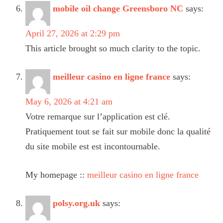
mobile oil change Greensboro NC
says:
April 27, 2026 at 2:29 pm
This article brought so much clarity to the topic.
meilleur casino en ligne france
says:
May 6, 2026 at 4:21 am
Votre remarque sur l’application est clé.
Pratiquement tout se fait sur mobile donc la qualité
du site mobile est est incontournable.
My homepage ::
meilleur casino en ligne france
polsy.org.uk
says: