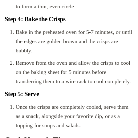
to form a thin, even circle.
Step 4: Bake the Crisps
Bake in the preheated oven for 5-7 minutes, or until
the edges are golden brown and the crisps are
bubbly.
Remove from the oven and allow the crisps to cool
on the baking sheet for 5 minutes before
transferring them to a wire rack to cool completely.
Step 5: Serve
Once the crisps are completely cooled, serve them
as a snack, alongside your favorite dip, or as a
topping for soups and salads.