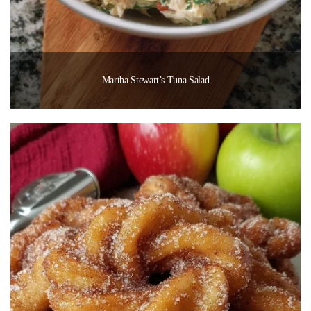
Martha Stewart’s Tuna Salad