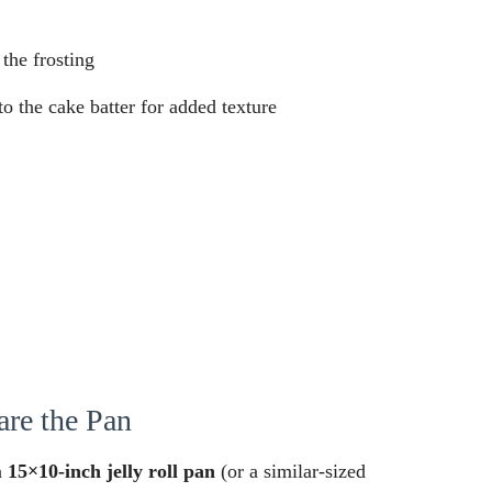
 the frosting
o the cake batter for added texture
are the Pan
a
15×10-inch jelly roll pan
(or a similar-sized