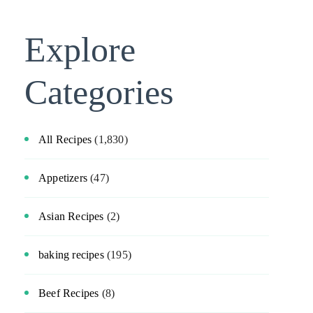
Explore
Categories
All Recipes
(1,830)
Appetizers
(47)
Asian Recipes
(2)
baking recipes
(195)
Beef Recipes
(8)