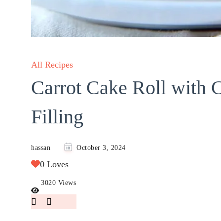
All Recipes
Carrot Cake Roll with 
Filling
hassan
October 3, 2024
0 Loves
3020 Views