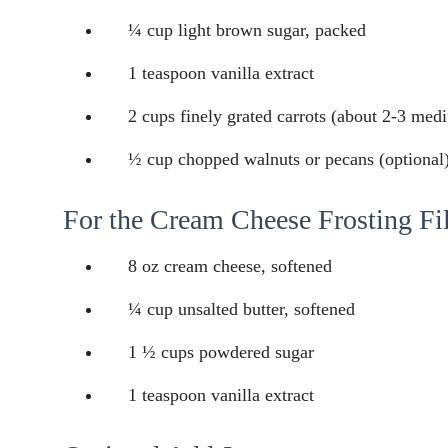
¼ cup light brown sugar, packed
1 teaspoon vanilla extract
2 cups finely grated carrots (about 2-3 med
½ cup chopped walnuts or pecans (optional
For the Cream Cheese Frosting Fil
8 oz cream cheese, softened
¼ cup unsalted butter, softened
1 ½ cups powdered sugar
1 teaspoon vanilla extract