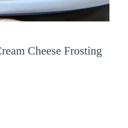
Cream Cheese Frosting