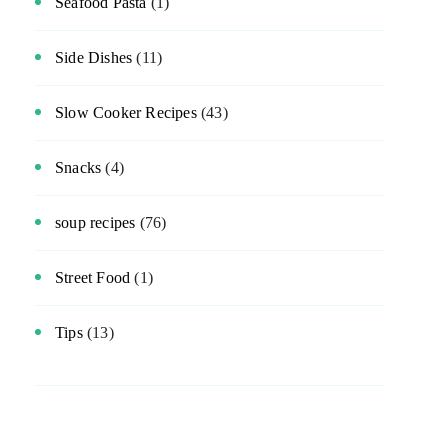
Seafood Pasta
(1)
Side Dishes
(11)
Slow Cooker Recipes
(43)
Snacks
(4)
soup recipes
(76)
Street Food
(1)
Tips
(13)