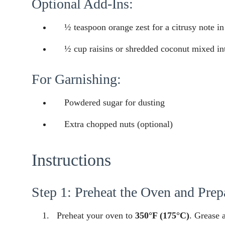
Optional Add-Ins:
½ teaspoon orange zest for a citrusy note in
½ cup raisins or shredded coconut mixed int
For Garnishing:
Powdered sugar for dusting
Extra chopped nuts (optional)
Instructions
Step 1: Preheat the Oven and Prep
Preheat your oven to
350°F (175°C)
. Grease 