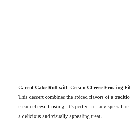
Carrot Cake Roll with Cream Cheese Frosting Fil
This dessert combines the spiced flavors of a traditio
cream cheese frosting. It’s perfect for any special 
a delicious and visually appealing treat.