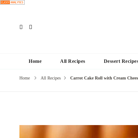
Home
All Recipes
Dessert Recipe
Home
All Recipes
Carrot Cake Roll with Cream Cheese