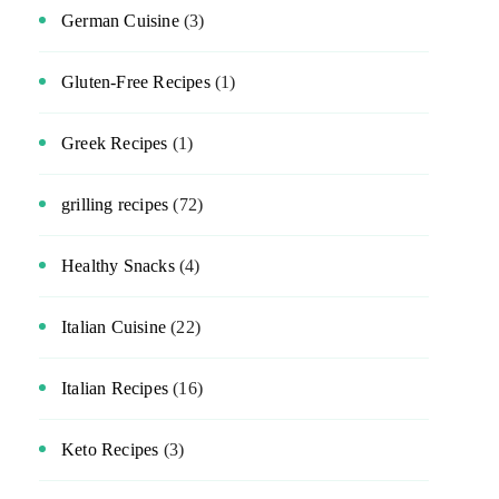
German Cuisine
(3)
Gluten-Free Recipes
(1)
Greek Recipes
(1)
grilling recipes
(72)
Healthy Snacks
(4)
Italian Cuisine
(22)
Italian Recipes
(16)
Keto Recipes
(3)