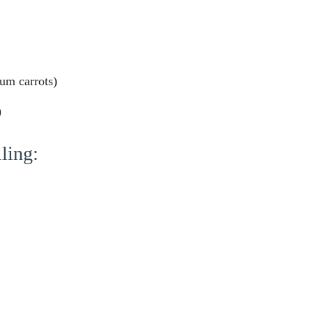
ium carrots)
)
ling: