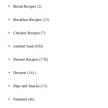
Bread Recipes
(2)
Breakfast Recipes
(23)
Chicken Recipes
(7)
comfort food
(930)
Dessert Recipes
(778)
Desserts
(141)
Dips and Snacks
(15)
Featured
(46)