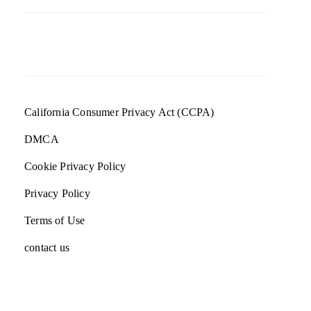
California Consumer Privacy Act (CCPA)
DMCA
Cookie Privacy Policy
Privacy Policy
Terms of Use
contact us