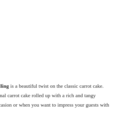
ling
is a beautiful twist on the classic carrot cake.
nal carrot cake rolled up with a rich and tangy
occasion or when you want to impress your guests with