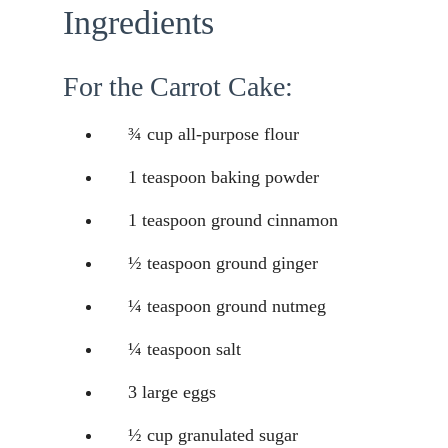
Ingredients
For the Carrot Cake:
¾ cup all-purpose flour
1 teaspoon baking powder
1 teaspoon ground cinnamon
½ teaspoon ground ginger
¼ teaspoon ground nutmeg
¼ teaspoon salt
3 large eggs
½ cup granulated sugar