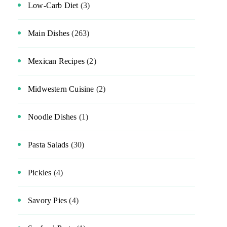
Low-Carb Diet
(3)
Main Dishes
(263)
Mexican Recipes
(2)
Midwestern Cuisine
(2)
Noodle Dishes
(1)
Pasta Salads
(30)
Pickles
(4)
Savory Pies
(4)