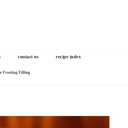
Choose a recip
s
contact us
recipe index
 Frosting Filling