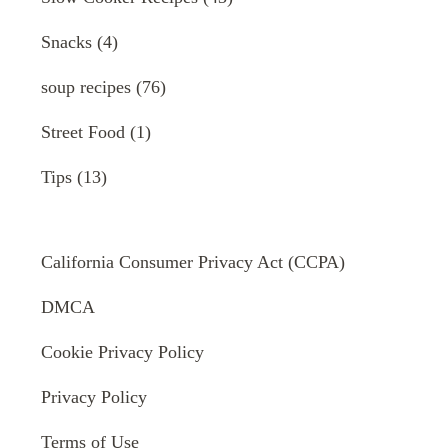
Snacks
(4)
soup recipes
(76)
Street Food
(1)
Tips
(13)
California Consumer Privacy Act (CCPA)
DMCA
Cookie Privacy Policy
Privacy Policy
Terms of Use