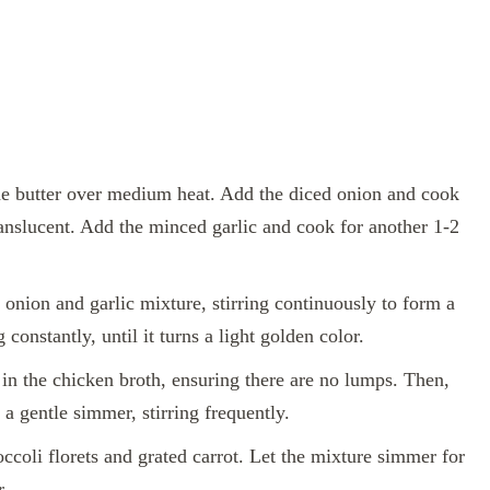
 the butter over medium heat. Add the diced onion and cook
ranslucent. Add the minced garlic and cook for another 1-2
e onion and garlic mixture, stirring continuously to form a
constantly, until it turns a light golden color.
in the chicken broth, ensuring there are no lumps. Then,
a gentle simmer, stirring frequently.
occoli florets and grated carrot. Let the mixture simmer for
r.