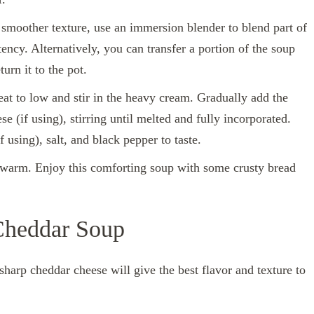
a smoother texture, use an immersion blender to blend part of
tency. Alternatively, you can transfer a portion of the soup
urn it to the pot.
eat to low and stir in the heavy cream. Gradually add the
(if using), stirring until melted and fully incorporated.
using), salt, and black pepper to taste.
e warm. Enjoy this comforting soup with some crusty bread
 Cheddar Soup
sharp cheddar cheese will give the best flavor and texture to