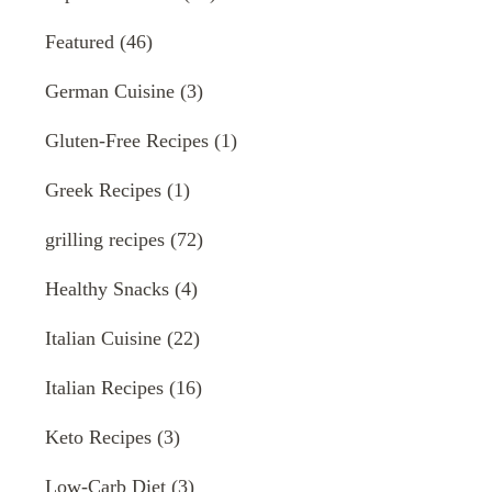
Featured
(46)
German Cuisine
(3)
Gluten-Free Recipes
(1)
Greek Recipes
(1)
grilling recipes
(72)
Healthy Snacks
(4)
Italian Cuisine
(22)
Italian Recipes
(16)
Keto Recipes
(3)
Low-Carb Diet
(3)