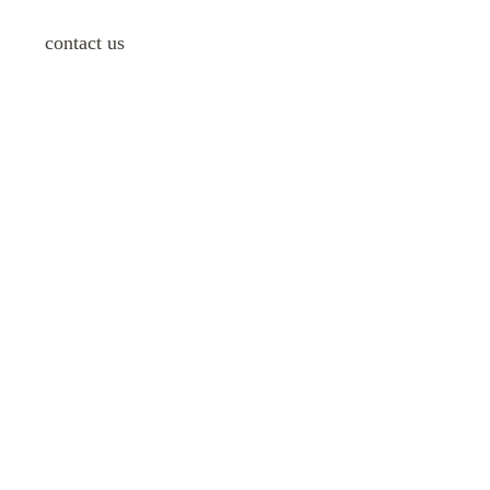
contact us