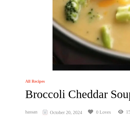
All Recipes
Broccoli Cheddar Sou
hassan
15
0 Loves
October 20, 2024