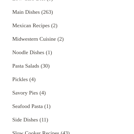
Main Dishes
(263)
Mexican Recipes
(2)
Midwestern Cuisine
(2)
Noodle Dishes
(1)
Pasta Salads
(30)
Pickles
(4)
Savory Pies
(4)
Seafood Pasta
(1)
Side Dishes
(11)
Slow Cooker Recipes
(43)