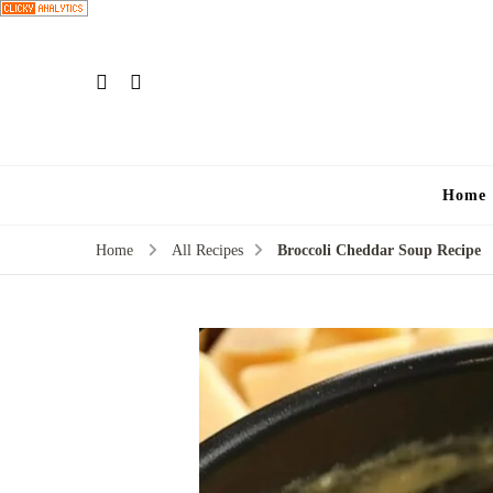
Home
Home
All Recipes
Broccoli Cheddar Soup Recipe