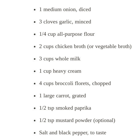
1 medium onion, diced
3 cloves garlic, minced
1/4 cup all-purpose flour
2 cups chicken broth (or vegetable broth)
3 cups whole milk
1 cup heavy cream
4 cups broccoli florets, chopped
1 large carrot, grated
1/2 tsp smoked paprika
1/2 tsp mustard powder (optional)
Salt and black pepper, to taste