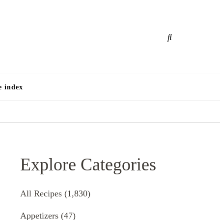
e
e index
Explore Categories
All Recipes
(1,830)
Appetizers
(47)