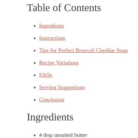
Table of Contents
Ingredients
Instructions
Tips for Perfect Broccoli Cheddar Soup
Recipe Variations
FAQs
Serving Suggestions
Conclusion
Ingredients
4 tbsp unsalted butter