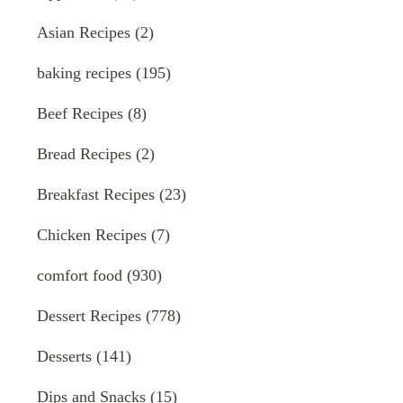
Asian Recipes
(2)
baking recipes
(195)
Beef Recipes
(8)
Bread Recipes
(2)
Breakfast Recipes
(23)
Chicken Recipes
(7)
comfort food
(930)
Dessert Recipes
(778)
Desserts
(141)
Dips and Snacks
(15)