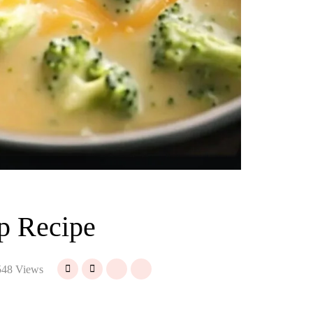
p Recipe
48 Views