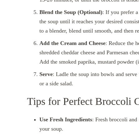
Blend the Soup (Optional)
: If you prefer 
the soup until it reaches your desired consis
to a blender, blend until smooth, and then ret
Add the Cream and Cheese
: Reduce the h
shredded cheddar cheese and Parmesan cheese 
Add the smoked paprika, mustard powder (if 
Serve
: Ladle the soup into bowls and serv
or a side salad.
Tips for Perfect Broccoli
Use Fresh Ingredients
: Fresh broccoli and 
your soup.