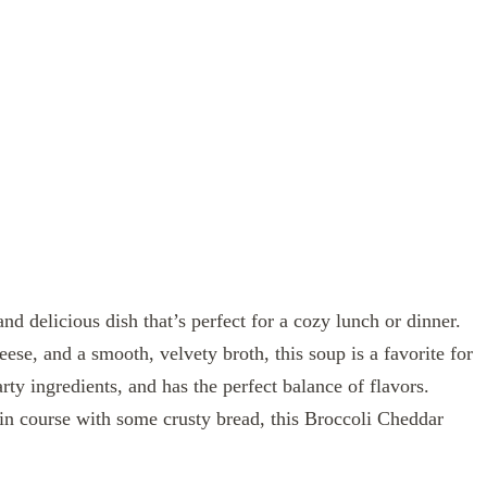
d delicious dish that’s perfect for a cozy lunch or dinner.
ese, and a smooth, velvety broth, this soup is a favorite for
arty ingredients, and has the perfect balance of flavors.
ain course with some crusty bread, this Broccoli Cheddar