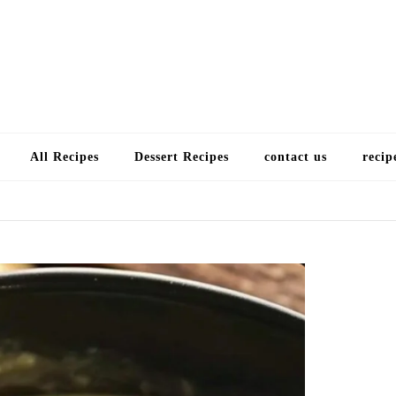
Choose a recip
All Recipes
Dessert Recipes
contact us
recip