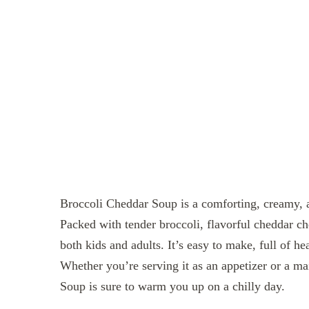
Broccoli Cheddar Soup is a comforting, creamy, an
Packed with tender broccoli, flavorful cheddar che
both kids and adults. It’s easy to make, full of he
Whether you’re serving it as an appetizer or a m
Soup is sure to warm you up on a chilly day.