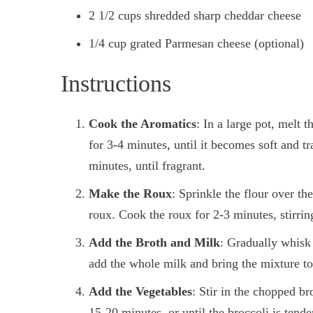
2 1/2 cups shredded sharp cheddar cheese
1/4 cup grated Parmesan cheese (optional)
Instructions
Cook the Aromatics
: In a large pot, melt
for 3-4 minutes, until it becomes soft and t
minutes, until fragrant.
Make the Roux
: Sprinkle the flour over th
roux. Cook the roux for 2-3 minutes, stirring 
Add the Broth and Milk
: Gradually whisk 
add the whole milk and bring the mixture to 
Add the Vegetables
: Stir in the chopped br
15-20 minutes, or until the broccoli is tende