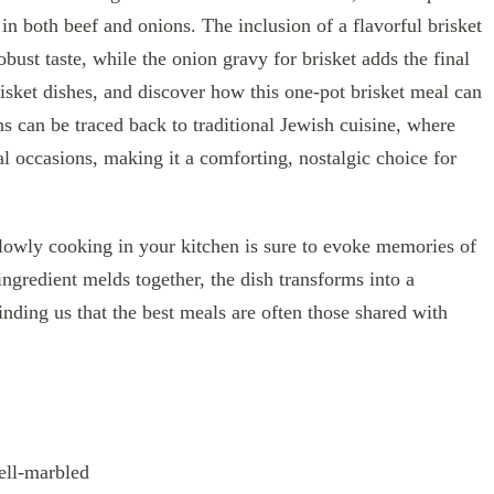
t in both beef and onions. The inclusion of a flavorful brisket
obust taste, while the onion gravy for brisket adds the final
risket dishes, and discover how this one-pot brisket meal can
ins can be traced back to traditional Jewish cuisine, where
al occasions, making it a comforting, nostalgic choice for
lowly cooking in your kitchen is sure to evoke memories of
ingredient melds together, the dish transforms into a
minding us that the best meals are often those shared with
ell-marbled