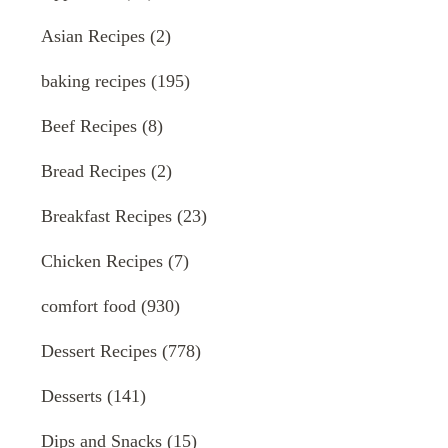
Asian Recipes
(2)
baking recipes
(195)
Beef Recipes
(8)
Bread Recipes
(2)
Breakfast Recipes
(23)
Chicken Recipes
(7)
comfort food
(930)
Dessert Recipes
(778)
Desserts
(141)
Dips and Snacks
(15)