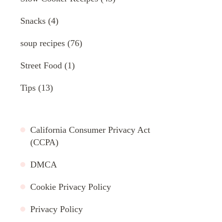
Snacks
(4)
soup recipes
(76)
Street Food
(1)
Tips
(13)
California Consumer Privacy Act
(CCPA)
DMCA
Cookie Privacy Policy
Privacy Policy