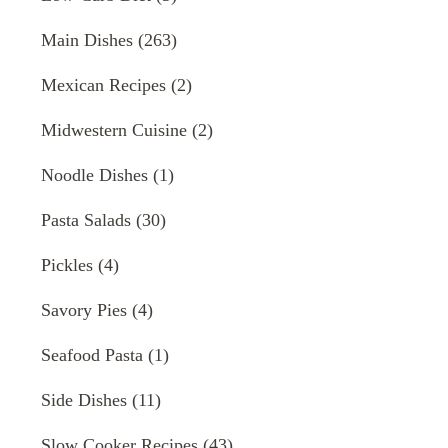
Main Dishes
(263)
Mexican Recipes
(2)
Midwestern Cuisine
(2)
Noodle Dishes
(1)
Pasta Salads
(30)
Pickles
(4)
Savory Pies
(4)
Seafood Pasta
(1)
Side Dishes
(11)
Slow Cooker Recipes
(43)