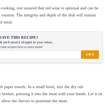
 cooking, rest assured that red wine is optional and can be
 version. The integrity and depth of the dish will remain
ul meal.
SAVE THIS RECIPE?
 we'll send it straight to your inbox.
at new recipes from us every week!
SAVE
th paper towels. In a small bowl, mix the dry rub
brisket, pressing it into the meat with your hands. Let it sit
allow the flavors to penetrate the meat.