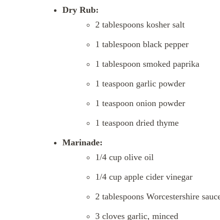
Dry Rub:
2 tablespoons kosher salt
1 tablespoon black pepper
1 tablespoon smoked paprika
1 teaspoon garlic powder
1 teaspoon onion powder
1 teaspoon dried thyme
Marinade:
1/4 cup olive oil
1/4 cup apple cider vinegar
2 tablespoons Worcestershire sauc
3 cloves garlic, minced