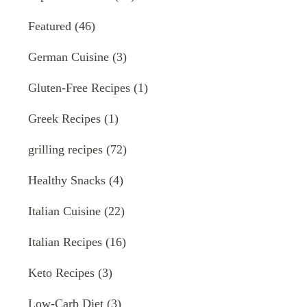
Featured
(46)
German Cuisine
(3)
Gluten-Free Recipes
(1)
Greek Recipes
(1)
grilling recipes
(72)
Healthy Snacks
(4)
Italian Cuisine
(22)
Italian Recipes
(16)
Keto Recipes
(3)
Low-Carb Diet
(3)