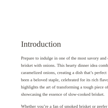
Introduction
Prepare to indulge in one of the most savory and 
brisket with onions. This hearty dinner idea comb
caramelized onions, creating a dish that’s perfect
been a beloved staple, celebrated for its rich flav
highlights the art of transforming a tough piece 
showcasing the essence of slow-cooked brisket.
Whether you’re a fan of smoked brisket or prefer 