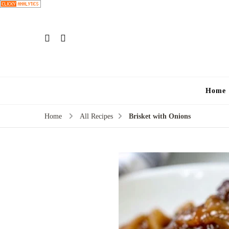
Home
Home
All Recipes
Brisket with Onions