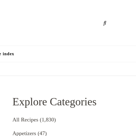
e
e index
Explore Categories
All Recipes
(1,830)
Appetizers
(47)