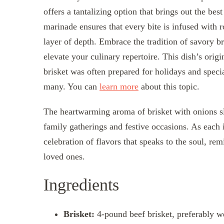
offers a tantalizing option that brings out the bes
marinade ensures that every bite is infused with r
layer of depth. Embrace the tradition of savory b
elevate your culinary repertoire. This dish’s orig
brisket was often prepared for holidays and speci
many. You can
learn more
about this topic.
The heartwarming aroma of brisket with onions s
family gatherings and festive occasions. As each 
celebration of flavors that speaks to the soul, re
loved ones.
Ingredients
Brisket:
4-pound beef brisket, preferably w