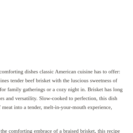
comforting dishes classic American cuisine has to offer:
ines tender beef brisket with the luscious sweetness of
 for family gatherings or a cozy night in. Brisket has long
ors and versatility. Slow-cooked to perfection, this dish
of meat into a tender, melt-in-your-mouth experience,
the comforting embrace of a braised brisket, this recipe