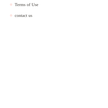
Terms of Use
contact us