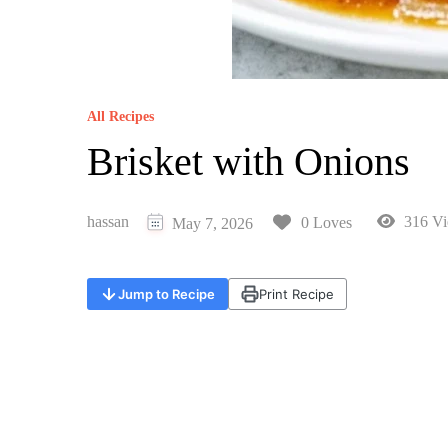
All Recipes
Brisket with Onions
hassan
316 Vi
0 Loves
May 7, 2026
Jump to Recipe
Print Recipe