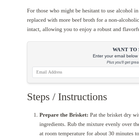
For those who might be hesitant to use alcohol in
replaced with more beef broth for a non-alcoholic
intact, allowing you to enjoy a robust and flavorf
WANT TO 
Enter your email below &
Plus you'll get gre
Steps / Instructions
Prepare the Brisket:
Pat the brisket dry wi
ingredients. Rub the mixture evenly over the 
at room temperature for about 30 minutes to 