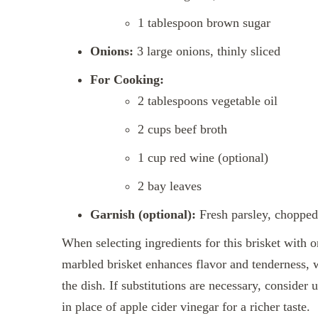
1 tablespoon brown sugar
Onions:
3 large onions, thinly sliced
For Cooking:
2 tablespoons vegetable oil
2 cups beef broth
1 cup red wine (optional)
2 bay leaves
Garnish (optional):
Fresh parsley, chopped
When selecting ingredients for this brisket with o
marbled brisket enhances flavor and tenderness, 
the dish. If substitutions are necessary, consider 
in place of apple cider vinegar for a richer taste.