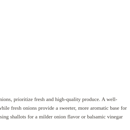
nions, prioritize fresh and high-quality produce. A well-
while fresh onions provide a sweeter, more aromatic base for
using shallots for a milder onion flavor or balsamic vinegar