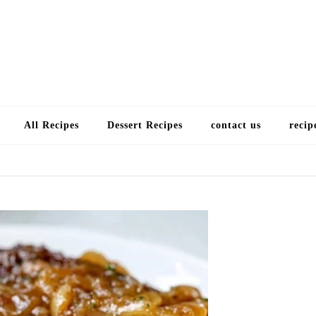
Choose a recip
All Recipes
Dessert Recipes
contact us
recip