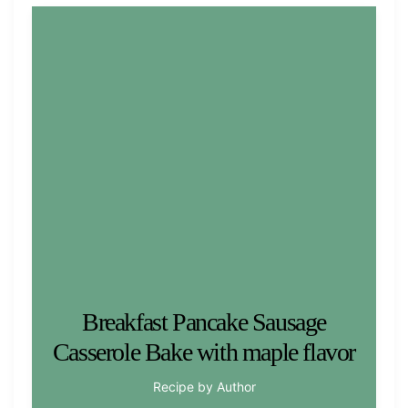
Breakfast Pancake Sausage
Casserole Bake with maple flavor
Recipe by Author