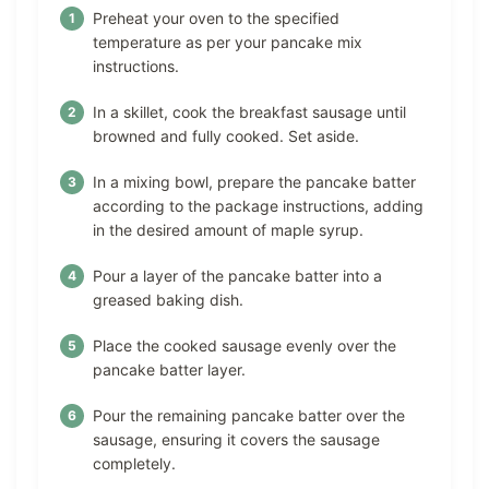
Preheat your oven to the specified
temperature as per your pancake mix
instructions.
In a skillet, cook the breakfast sausage until
browned and fully cooked. Set aside.
In a mixing bowl, prepare the pancake batter
according to the package instructions, adding
in the desired amount of maple syrup.
Pour a layer of the pancake batter into a
greased baking dish.
Place the cooked sausage evenly over the
pancake batter layer.
Pour the remaining pancake batter over the
sausage, ensuring it covers the sausage
completely.