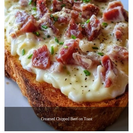
Creamed Chipped Beef on Toast