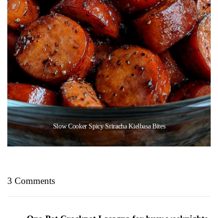
Slow Cooker Spicy Sriracha Kielbasa Bites
3 Comments