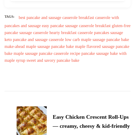
TAGS:
best pancake and sausage casserole
breakfast casserole with
pancakes and sausage
easy pancake sausage casserole breakfast
gluten-free
pancake sausage casserole
hearty breakfast casserole pancakes sausage
keto pancake and sausage casserole
low carb maple sausage pancake bake
make-ahead maple sausage pancake bake
maple flavored sausage pancake
bake
maple sausage pancake casserole recipe
pancake sausage bake with
maple syrup
sweet and savory pancake bake
Post
Navigation
Easy Chicken Crescent Roll-Ups
— creamy, cheesy & kid-friendly