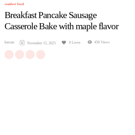
comfort food
Breakfast Pancake Sausage
Casserole Bake with maple flavor
hassan
450 Views
0 Loves
November 15, 2025