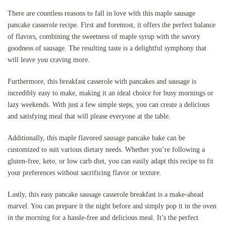
There are countless reasons to fall in love with this maple sausage
pancake casserole recipe. First and foremost, it offers the perfect balance
of flavors, combining the sweetness of maple syrup with the savory
goodness of sausage. The resulting taste is a delightful symphony that
will leave you craving more.
Furthermore, this breakfast casserole with pancakes and sausage is
incredibly easy to make, making it an ideal choice for busy mornings or
lazy weekends. With just a few simple steps, you can create a delicious
and satisfying meal that will please everyone at the table.
Additionally, this maple flavored sausage pancake bake can be
customized to suit various dietary needs. Whether you’re following a
gluten-free, keto, or low carb diet, you can easily adapt this recipe to fit
your preferences without sacrificing flavor or texture.
Lastly, this easy pancake sausage casserole breakfast is a make-ahead
marvel. You can prepare it the night before and simply pop it in the oven
in the morning for a hassle-free and delicious meal. It’s the perfect