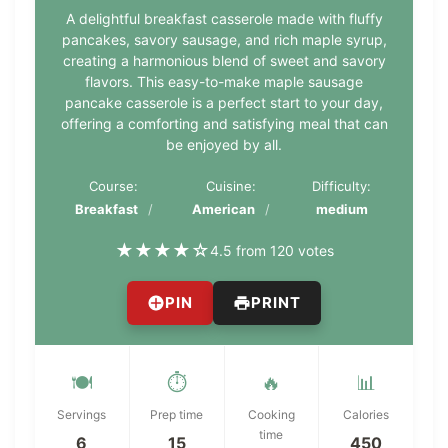
A delightful breakfast casserole made with fluffy
pancakes, savory sausage, and rich maple syrup,
creating a harmonious blend of sweet and savory
flavors. This easy-to-make maple sausage
pancake casserole is a perfect start to your day,
offering a comforting and satisfying meal that can
be enjoyed by all.
Course:
Cuisine:
Difficulty:
Breakfast
American
medium
★
★
★
★
☆
4.5 from 120 votes
PIN
PRINT
🍽️
⏱️
🔥
📊
Servings
Prep time
Cooking
Calories
time
6
15
450