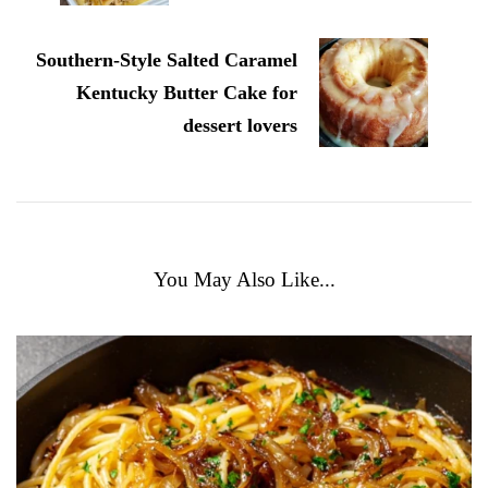
Southern-Style Salted Caramel
Kentucky Butter Cake for
dessert lovers
You May Also Like...