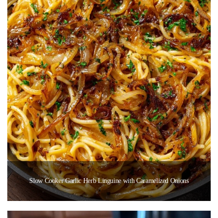
Slow Cooker Garlic Herb Linguine with Caramelized Onions