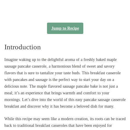
Jump to Recipe
Introduction
Imagine waking up to the delightful aroma of a freshly baked maple
sausage pancake casserole, a harmonious blend of sweet and savory
flavors that is sure to tantalize your taste buds. This breakfast casserole
with pancakes and sausage is the perfect way to start your day on a
delicious note. The maple flavored sausage pancake bake is not just a
meal; it’s an experience that brings warmth and comfort to your
mornings. Let’s dive into the world of this easy pancake sausage casserole
breakfast and discover why it has become a beloved dish for many.
While this recipe may seem like a modern creation, its roots can be traced
back to traditional breakfast casseroles that have been enjoyed for