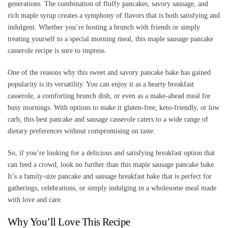
generations. The combination of fluffy pancakes, savory sausage, and
rich maple syrup creates a symphony of flavors that is both satisfying and
indulgent. Whether you’re hosting a brunch with friends or simply
treating yourself to a special morning meal, this maple sausage pancake
casserole recipe is sure to impress.
One of the reasons why this sweet and savory pancake bake has gained
popularity is its versatility. You can enjoy it as a hearty breakfast
casserole, a comforting brunch dish, or even as a make-ahead meal for
busy mornings. With options to make it gluten-free, keto-friendly, or low
carb, this best pancake and sausage casserole caters to a wide range of
dietary preferences without compromising on taste.
So, if you’re looking for a delicious and satisfying breakfast option that
can feed a crowd, look no further than this maple sausage pancake bake.
It’s a family-size pancake and sausage breakfast bake that is perfect for
gatherings, celebrations, or simply indulging in a wholesome meal made
with love and care.
Why You’ll Love This Recipe