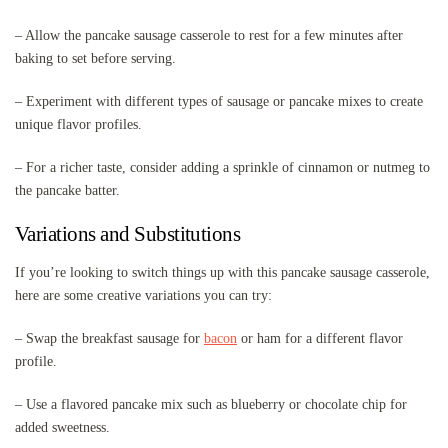
– Allow the pancake sausage casserole to rest for a few minutes after
baking to set before serving.
– Experiment with different types of sausage or pancake mixes to create
unique flavor profiles.
– For a richer taste, consider adding a sprinkle of cinnamon or nutmeg to
the pancake batter.
Variations and Substitutions
If you’re looking to switch things up with this pancake sausage casserole,
here are some creative variations you can try:
– Swap the breakfast sausage for
bacon
or ham for a different flavor
profile.
– Use a flavored pancake mix such as blueberry or chocolate chip for
added sweetness.