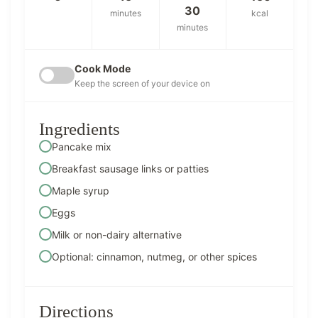
30
minutes
kcal
minutes
Cook Mode
Keep the screen of your device on
Ingredients
Pancake mix
Breakfast sausage links or patties
Maple syrup
Eggs
Milk or non-dairy alternative
Optional: cinnamon, nutmeg, or other spices
Directions