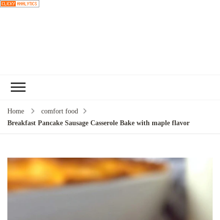
Choose a
recipe
Home
comfort food
Breakfast Pancake Sausage Casserole Bake with maple flavor