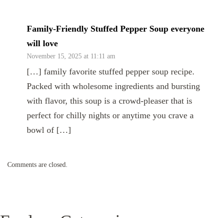
Family-Friendly Stuffed Pepper Soup everyone
will love
November 15, 2025 at 11:11 am
[…] family favorite stuffed pepper soup recipe.
Packed with wholesome ingredients and bursting
with flavor, this soup is a crowd-pleaser that is
perfect for chilly nights or anytime you crave a
bowl of […]
Comments are closed.