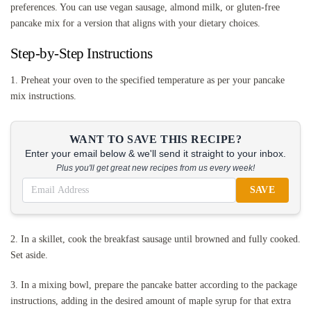
preferences. You can use vegan sausage, almond milk, or gluten-free
pancake mix for a version that aligns with your dietary choices.
Step-by-Step Instructions
1. Preheat your oven to the specified temperature as per your pancake
mix instructions.
WANT TO SAVE THIS RECIPE?
Enter your email below & we'll send it straight to your inbox.
Plus you'll get great new recipes from us every week!
SAVE
2. In a skillet, cook the breakfast sausage until browned and fully cooked.
Set aside.
3. In a mixing bowl, prepare the pancake batter according to the package
instructions, adding in the desired amount of maple syrup for that extra