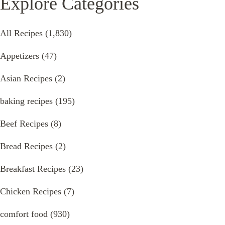
Explore Categories
All Recipes
(1,830)
Appetizers
(47)
Asian Recipes
(2)
baking recipes
(195)
Beef Recipes
(8)
Bread Recipes
(2)
Breakfast Recipes
(23)
Chicken Recipes
(7)
comfort food
(930)