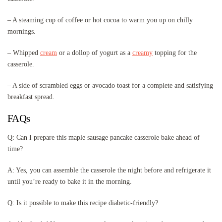
– A steaming cup of coffee or hot cocoa to warm you up on chilly
mornings.
– Whipped
cream
or a dollop of yogurt as a
creamy
topping for the
casserole.
– A side of scrambled eggs or avocado toast for a complete and satisfying
breakfast spread.
FAQs
Q: Can I prepare this maple sausage pancake casserole bake ahead of
time?
A: Yes, you can assemble the casserole the night before and refrigerate it
until you’re ready to bake it in the morning.
Q: Is it possible to make this recipe diabetic-friendly?