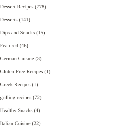
Dessert Recipes
(778)
Desserts
(141)
Dips and Snacks
(15)
Featured
(46)
German Cuisine
(3)
Gluten-Free Recipes
(1)
Greek Recipes
(1)
grilling recipes
(72)
Healthy Snacks
(4)
Italian Cuisine
(22)