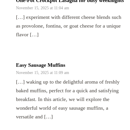
One-Pot Crockpot Lasagna for busy weeknights
November 15, 2025 at 11:04 am
[…] experiment with different cheese blends such
as provolone, fontina, or goat cheese for a unique
flavor […]
Easy Sausage Muffins
November 15, 2025 at 11:09 am
[…] waking up to the delightful aroma of freshly
baked muffins, perfect for a quick and satisfying
breakfast. In this article, we will explore the
wonderful world of easy sausage muffins, a
versatile and […]