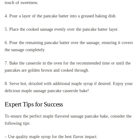
touch of sweetness.
4. Pour a layer of the pancake batter into a greased baking dish.
5. Place the cooked sausage evenly over the pancake batter layer.
6. Pour the remaining pancake batter over the sausage, ensuring it covers
the sausage completely.
7. Bake the casserole in the oven for the recommended time or until the
pancakes are golden brown and cooked through.
8. Serve hot, drizzled with additional maple syrup if desired. Enjoy your
delicious maple sausage pancake casserole bake!
Expert Tips for Success
To ensure the perfect maple flavored sausage pancake bake, consider the
following tips:
– Use quality maple syrup for the best flavor impact.