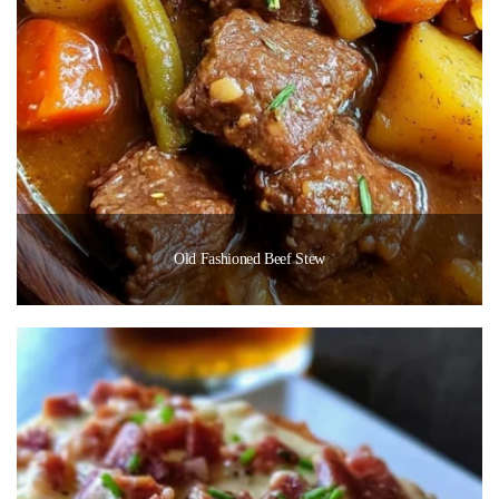
Old Fashioned Beef Stew