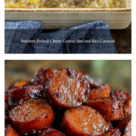
Southern Potluck Cheesy Ground Beef and Rice Casserole