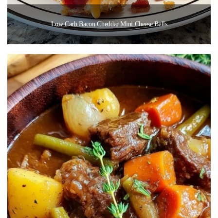
Low Carb Bacon Cheddar Mini Cheese Balls