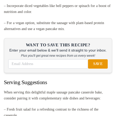
– Incorporate diced vegetables like bell peppers or spinach for a boost of
nutrition and color.
– For a vegan option, substitute the sausage with plant-based protein
alternatives and use a vegan pancake mix.
WANT TO SAVE THIS RECIPE?
Enter your email below & we'll send it straight to your inbox.
Plus you'll get great new recipes from us every week!
SAVE
Serving Suggestions
When serving this delightful maple sausage pancake casserole bake,
consider pairing it with complementary side dishes and beverages:
– Fresh fruit salad for a refreshing contrast to the richness of the
casserole.