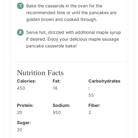
Bake the casserole in the oven for the
recommended time or until the pancakes are
golden brown and cooked through.
Serve hot, drizzled with additional maple syrup
if desired. Enjoy your delicious maple sausage
pancake casserole bake!
Nutrition Facts
Calories:
Fat:
Carbohydrates
450
18
:
55
Protein:
Sodium:
Fiber:
20
950
2
Sugar:
20