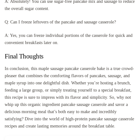
A: Absolutely! You can use sugar-free pancake mix and sausage to reduce
the overall sugar content.
Q: Can I freeze leftovers of the pancake and sausage casserole?
A: Yes, you can freeze individual portions of the casserole for quick and
convenient breakfasts later on.
Final Thoughts
In conclusion, this maple sausage pancake casserole bake is a true crowd-
pleaser that combines the comforting flavors of pancakes, sausage, and
maple syrup into one delightful dish. Whether you’re hosting a brunch,
feeding a large group, or simply treating yourself to a special breakfast,
this recipe is sure to impress with its flavor and simplicity. So, why not
whip up this organic ingredient pancake sausage casserole and savor a
delicious morning meal that’s both easy to make and incredibly
satisfying? Dive into the world of high-protein pancake sausage casserole
recipes and create lasting memories around the breakfast table.