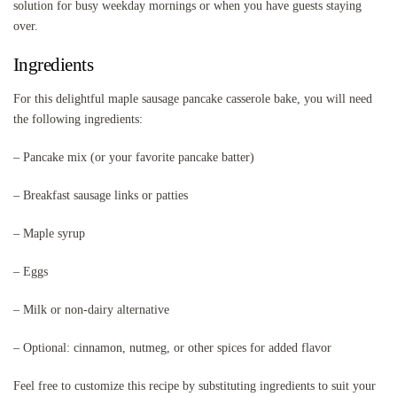
solution for busy weekday mornings or when you have guests staying
over.
Ingredients
For this delightful maple sausage pancake casserole bake, you will need
the following ingredients:
– Pancake mix (or your favorite pancake batter)
– Breakfast sausage links or patties
– Maple syrup
– Eggs
– Milk or non-dairy alternative
– Optional: cinnamon, nutmeg, or other spices for added flavor
Feel free to customize this recipe by substituting ingredients to suit your