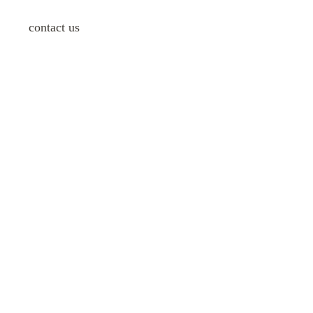
contact us