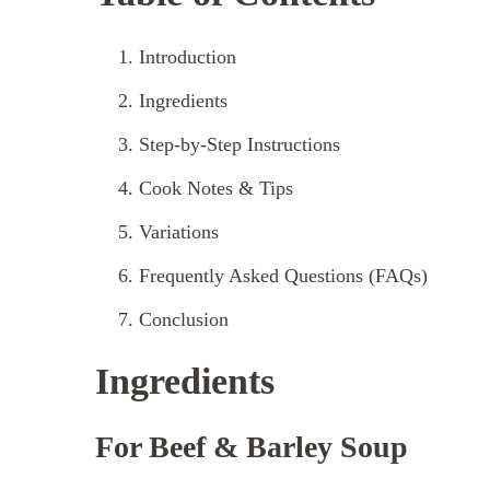
Introduction
Ingredients
Step-by-Step Instructions
Cook Notes & Tips
Variations
Frequently Asked Questions (FAQs)
Conclusion
Ingredients
For Beef & Barley Soup