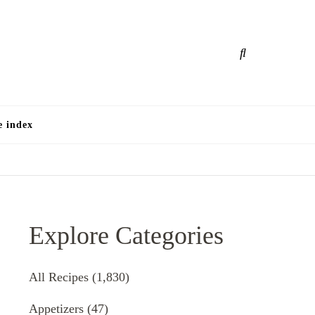
e
e index
Explore Categories
All Recipes
(1,830)
Appetizers
(47)