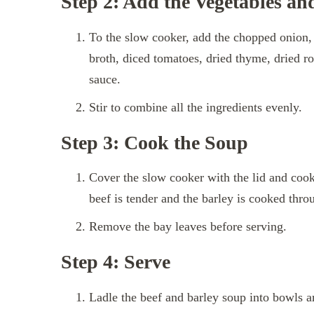
Step 2: Add the Vegetables an
To the slow cooker, add the chopped onion, m
broth, diced tomatoes, dried thyme, dried ro
sauce.
Stir to combine all the ingredients evenly.
Step 3: Cook the Soup
Cover the slow cooker with the lid and cook 
beef is tender and the barley is cooked thro
Remove the bay leaves before serving.
Step 4: Serve
Ladle the beef and barley soup into bowls a