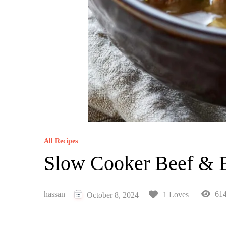
All Recipes
Slow Cooker Beef & 
hassan
614
1 Loves
October 8, 2024