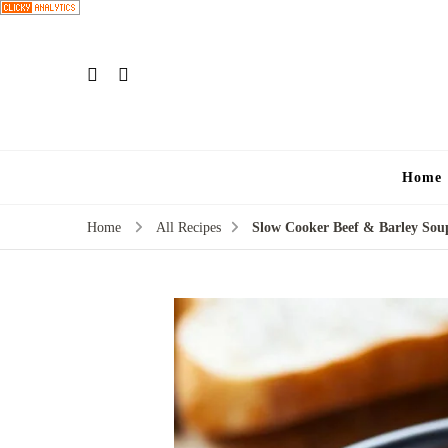
Home
Home
All Recipes
Slow Cooker Beef & Barley Sou