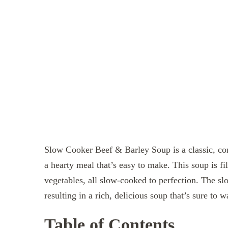
Slow Cooker Beef & Barley Soup is a classic, com
a hearty meal that’s easy to make. This soup is fi
vegetables, all slow-cooked to perfection. The sl
resulting in a rich, delicious soup that’s sure to
Table of Contents