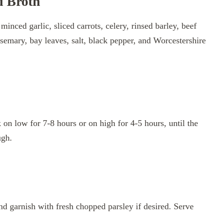
d Broth
inced garlic, sliced carrots, celery, rinsed barley, beef
semary, bay leaves, salt, black pepper, and Worcestershire
on low for 7-8 hours or on high for 4-5 hours, until the
ugh.
nd garnish with fresh chopped parsley if desired. Serve