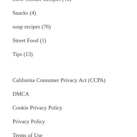
Snacks
(4)
soup recipes
(76)
Street Food
(1)
Tips
(13)
California Consumer Privacy Act (CCPA)
DMCA
Cookie Privacy Policy
Privacy Policy
Terms of Use