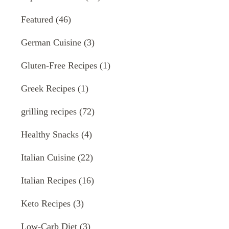
Featured
(46)
German Cuisine
(3)
Gluten-Free Recipes
(1)
Greek Recipes
(1)
grilling recipes
(72)
Healthy Snacks
(4)
Italian Cuisine
(22)
Italian Recipes
(16)
Keto Recipes
(3)
Low-Carb Diet
(3)