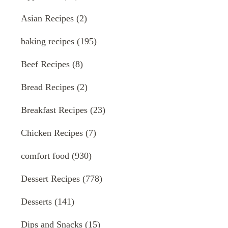
Asian Recipes
(2)
baking recipes
(195)
Beef Recipes
(8)
Bread Recipes
(2)
Breakfast Recipes
(23)
Chicken Recipes
(7)
comfort food
(930)
Dessert Recipes
(778)
Desserts
(141)
Dips and Snacks
(15)