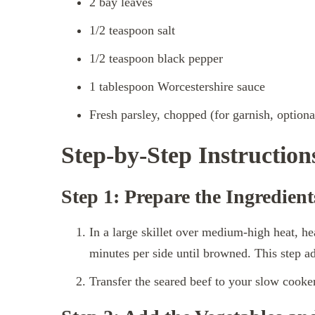
2 bay leaves
1/2 teaspoon salt
1/2 teaspoon black pepper
1 tablespoon Worcestershire sauce
Fresh parsley, chopped (for garnish, optiona
Step-by-Step Instruction
Step 1: Prepare the Ingredient
In a large skillet over medium-high heat, he
minutes per side until browned. This step ad
Transfer the seared beef to your slow cooker