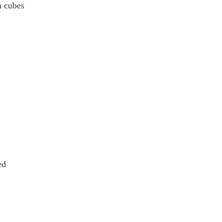
h cubes
ed