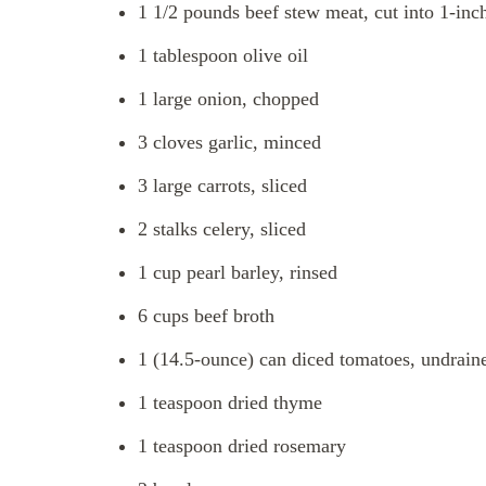
1 1/2 pounds beef stew meat, cut into 1-inc
1 tablespoon olive oil
1 large onion, chopped
3 cloves garlic, minced
3 large carrots, sliced
2 stalks celery, sliced
1 cup pearl barley, rinsed
6 cups beef broth
1 (14.5-ounce) can diced tomatoes, undrain
1 teaspoon dried thyme
1 teaspoon dried rosemary