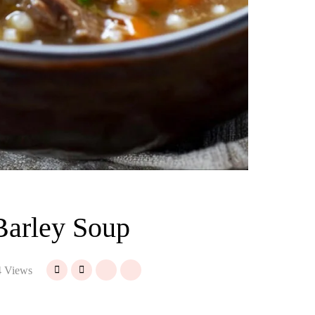
Barley Soup
 Views