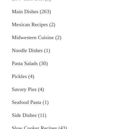
Main Dishes
(263)
Mexican Recipes
(2)
Midwestern Cuisine
(2)
Noodle Dishes
(1)
Pasta Salads
(30)
Pickles
(4)
Savory Pies
(4)
Seafood Pasta
(1)
Side Dishes
(11)
Slow Cooker Recipes
(43)