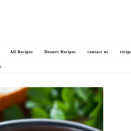
Choose a recip
All Recipes
Dessert Recipes
contact us
recip
p