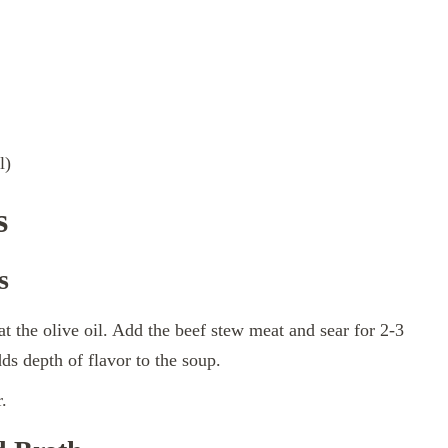
l)
s
s
at the olive oil. Add the beef stew meat and sear for 2-3
ds depth of flavor to the soup.
.