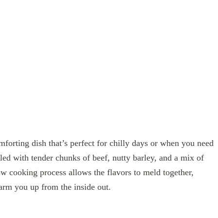
forting dish that’s perfect for chilly days or when you need
lled with tender chunks of beef, nutty barley, and a mix of
ow cooking process allows the flavors to meld together,
 warm you up from the inside out.