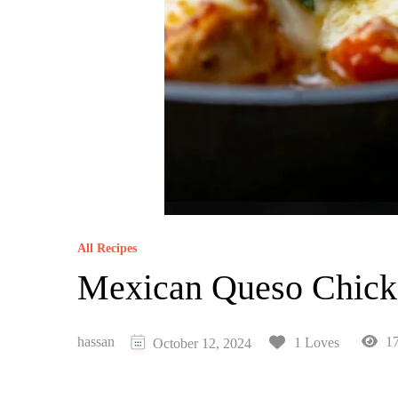
All Recipes
Mexican Queso Chick
hassan
17
1 Loves
October 12, 2024