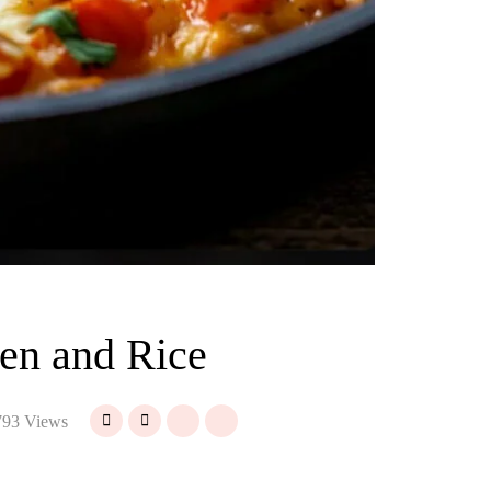
en and Rice
93 Views