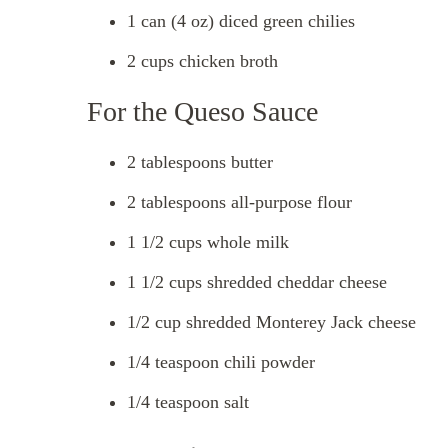
1 can (4 oz) diced green chilies
2 cups chicken broth
For the Queso Sauce
2 tablespoons butter
2 tablespoons all-purpose flour
1 1/2 cups whole milk
1 1/2 cups shredded cheddar cheese
1/2 cup shredded Monterey Jack cheese
1/4 teaspoon chili powder
1/4 teaspoon salt