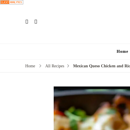
Home
Home
All Recipes
Mexican Queso Chicken and Ri