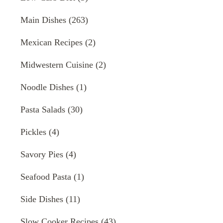
Main Dishes
(263)
Mexican Recipes
(2)
Midwestern Cuisine
(2)
Noodle Dishes
(1)
Pasta Salads
(30)
Pickles
(4)
Savory Pies
(4)
Seafood Pasta
(1)
Side Dishes
(11)
Slow Cooker Recipes
(43)