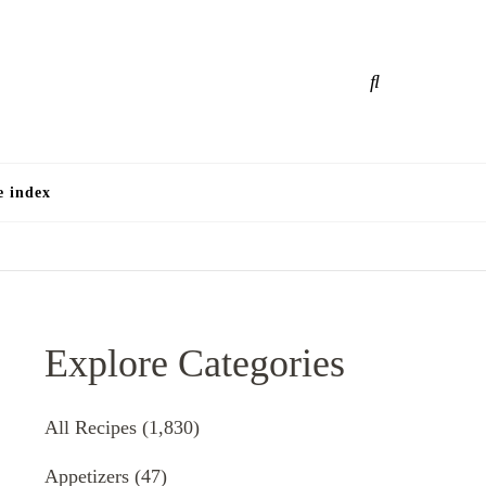
e
e index
Explore Categories
All Recipes
(1,830)
Appetizers
(47)