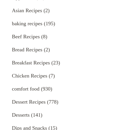
Asian Recipes
(2)
baking recipes
(195)
Beef Recipes
(8)
Bread Recipes
(2)
Breakfast Recipes
(23)
Chicken Recipes
(7)
comfort food
(930)
Dessert Recipes
(778)
Desserts
(141)
Dips and Snacks
(15)