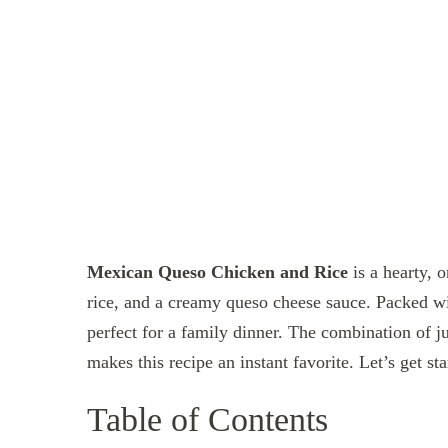
Mexican Queso Chicken and Rice
is a hearty, o
rice, and a creamy queso cheese sauce. Packed wit
perfect for a family dinner. The combination of j
makes this recipe an instant favorite. Let’s get sta
Table of Contents