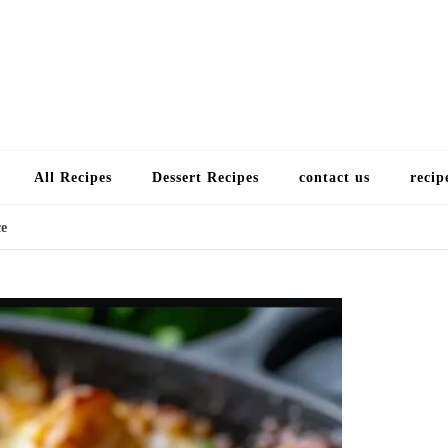
Choose a recip
All Recipes
Dessert Recipes
contact us
recip
ce