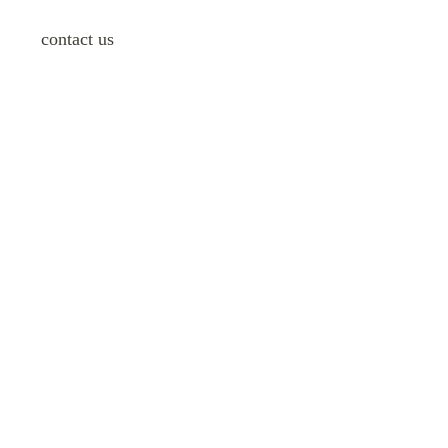
contact us