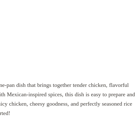
ne-pan dish that brings together tender chicken, flavorful
h Mexican-inspired spices, this dish is easy to prepare and
uicy chicken, cheesy goodness, and perfectly seasoned rice
rted!