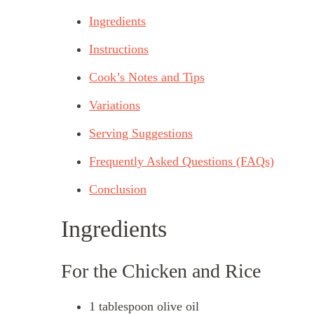
Ingredients
Instructions
Cook’s Notes and Tips
Variations
Serving Suggestions
Frequently Asked Questions (FAQs)
Conclusion
Ingredients
For the Chicken and Rice
1 tablespoon olive oil