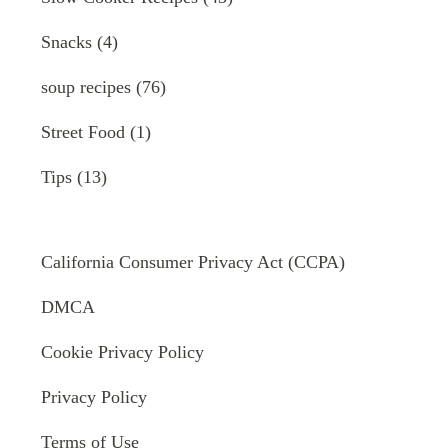
Snacks
(4)
soup recipes
(76)
Street Food
(1)
Tips
(13)
California Consumer Privacy Act (CCPA)
DMCA
Cookie Privacy Policy
Privacy Policy
Terms of Use