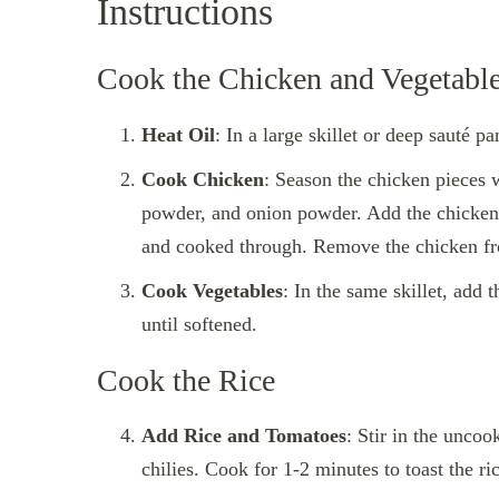
Instructions
Cook the Chicken and Vegetabl
Heat Oil
: In a large skillet or deep sauté p
Cook Chicken
: Season the chicken pieces 
powder, and onion powder. Add the chicken t
and cooked through. Remove the chicken from
Cook Vegetables
: In the same skillet, add
until softened.
Cook the Rice
Add Rice and Tomatoes
: Stir in the uncoo
chilies. Cook for 1-2 minutes to toast the ric