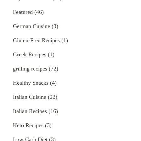
Featured
(46)
German Cuisine
(3)
Gluten-Free Recipes
(1)
Greek Recipes
(1)
grilling recipes
(72)
Healthy Snacks
(4)
Italian Cuisine
(22)
Italian Recipes
(16)
Keto Recipes
(3)
Low-Carb Diet
(3)