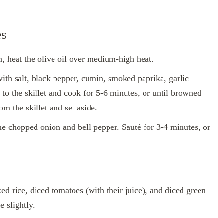
es
an, heat the olive oil over medium-high heat.
with salt, black pepper, cumin, smoked paprika, garlic
o the skillet and cook for 5-6 minutes, or until browned
 the skillet and set aside.
 the chopped onion and bell pepper. Sauté for 3-4 minutes, or
ked rice, diced tomatoes (with their juice), and diced green
e slightly.