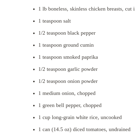
1 lb boneless, skinless chicken breasts, cut 
1 teaspoon salt
1/2 teaspoon black pepper
1 teaspoon ground cumin
1 teaspoon smoked paprika
1/2 teaspoon garlic powder
1/2 teaspoon onion powder
1 medium onion, chopped
1 green bell pepper, chopped
1 cup long-grain white rice, uncooked
1 can (14.5 oz) diced tomatoes, undrained