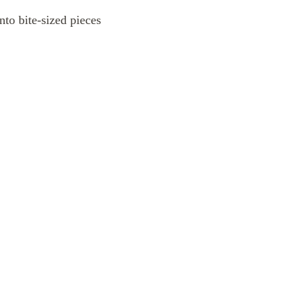
into bite-sized pieces